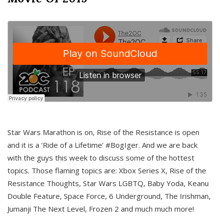
Star Wars Marathon is on, Rise of the Resistance is open
and it is a ‘Ride of a Lifetime’ #BogIger. And we are back
with the guys this week to discuss some of the hottest
topics. Those flaming topics are: Xbox Series X, Rise of the
Resistance Thoughts, Star Wars LGBTQ, Baby Yoda, Keanu
Double Feature, Space Force, 6 Underground, The Irishman,
Jumanji The Next Level, Frozen 2 and much much more!