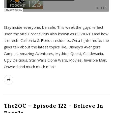
s
Stay inside everyone, be safe. This week the guys reflect
upon the viral Coronavirus also known as COVID-19 and how
it effects California & Florida residents. On a lighter note, the
guys talk about the latest topics like, Disney’s Avengers
Campus, Amazing Aventures, Mythical Quest, Castlevania,
Ugly Delcious, Star Wars Clone Wars, Movies, Invisible Man,
Onward and much much more!
The2OC – Episode 122 – Believe In
People