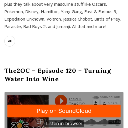
plus they talk about very masculine stuff like Oscars,
Pokemon, Disney, Hamilton, Yang Gang, Fast & Furious 9,
Expedition Unknown, Voltron, Jessica Chobot, Birds of Prey,
Parasite, Bad Boys 2, and Jumanji. All that and more!
The2OC – Episode 120 – Turning
Water Into Wine