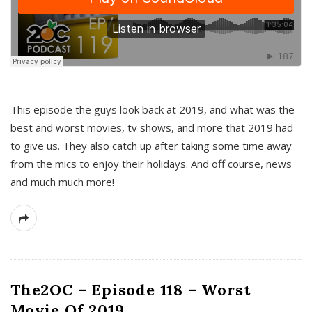
This episode the guys look back at 2019, and what was the
best and worst movies, tv shows, and more that 2019 had
to give us. They also catch up after taking some time away
from the mics to enjoy their holidays. And off course, news
and much much more!
The2OC – Episode 118 – Worst
Movie Of 2019