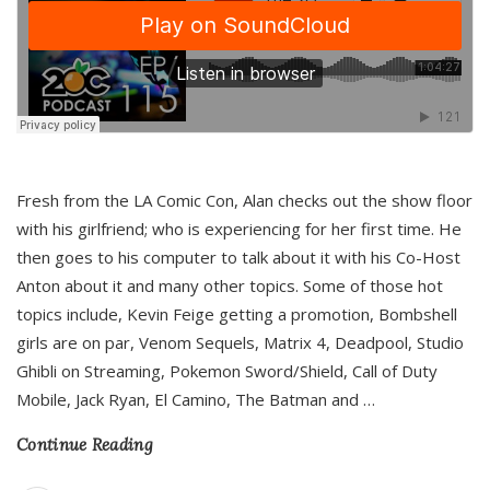
Fresh from the LA Comic Con, Alan checks out the show floor
with his girlfriend; who is experiencing for her first time. He
then goes to his computer to talk about it with his Co-Host
Anton about it and many other topics. Some of those hot
topics include, Kevin Feige getting a promotion, Bombshell
girls are on par, Venom Sequels, Matrix 4, Deadpool, Studio
Ghibli on Streaming, Pokemon Sword/Shield, Call of Duty
Mobile, Jack Ryan, El Camino, The Batman and
…
Continue Reading