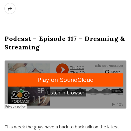
Podcast – Episode 117 – Dreaming &
Streaming
This week the guys have a back to back talk on the latest