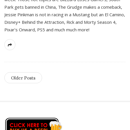
Park gets banned in China, The Grudge makes a comeback,
Jessie Pinkman is not in racing in a Mustang but an El Camino,
Disney+ Behind the Attraction, Rick and Morty Season 4,
Pixar’s Onward, PS5 and much much more!
Older Posts
S
i