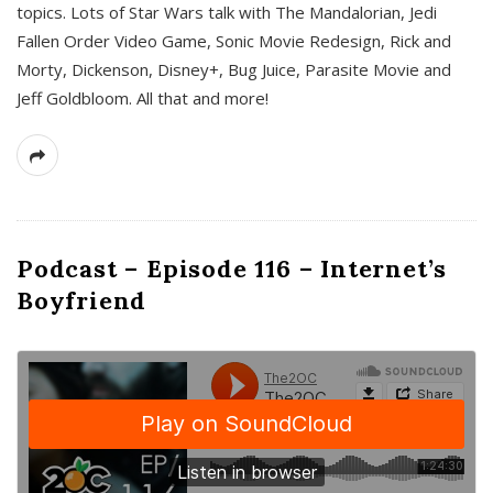
topics. Lots of Star Wars talk with The Mandalorian, Jedi
Fallen Order Video Game, Sonic Movie Redesign, Rick and
Morty, Dickenson, Disney+, Bug Juice, Parasite Movie and
Jeff Goldbloom. All that and more!
Podcast – Episode 116 – Internet’s
Boyfriend