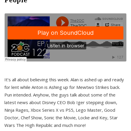
It’s all about believing this week. Alan is ashed up and ready
for lent while Anton is Ashing up for Mewtwo Strikes back.
Pun intended. Anyhow, the guys talk about some of the
latest news about Disney CEO Bob Iger stepping down,
Ninja Rages, Xbox Series X vs PS5, Lego Master, Good
Doctor, Chef Show, Sonic the Movie, Locke and Key, Star
Wars The High Republic and much more!