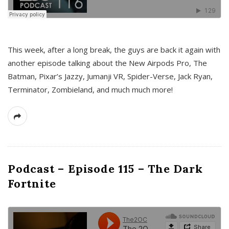
This week, after a long break, the guys are back it again with
another episode talking about the New Airpods Pro, The
Batman, Pixar’s Jazzy, Jumanji VR, Spider-Verse, Jack Ryan,
Terminator, Zombieland, and much much more!
Podcast – Episode 115 – The Dark
Fortnite