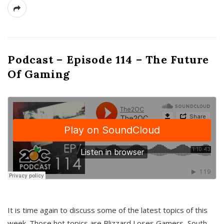
Podcast – Episode 114 – The Future
Of Gaming
It is time again to discuss some of the latest topics of this
week. Those hot topics are Blizzard Loses Gamers, South