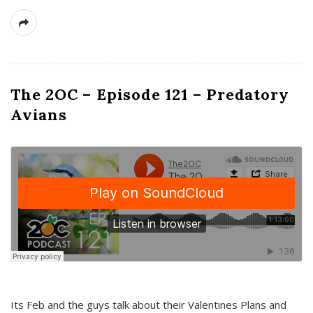
The 2OC – Episode 121 – Predatory
Avians
Its Feb and the guys talk about their Valentines Plans and