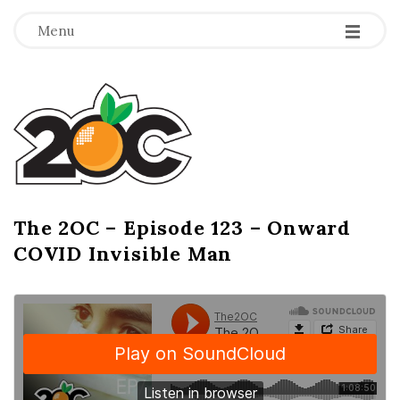
-
-
-
Menu
T
h
e
2
The 2OC – Episode 123 – Onward
B
COVID Invisible Man
l
O
o
g
C
P
o
s
t