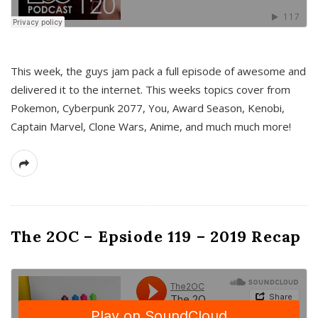
This week, the guys jam pack a full episode of awesome and
delivered it to the internet. This weeks topics cover from
Pokemon, Cyberpunk 2077, You, Award Season, Kenobi,
Captain Marvel, Clone Wars, Anime, and much much more!
The 2OC – Epsiode 119 – 2019 Recap