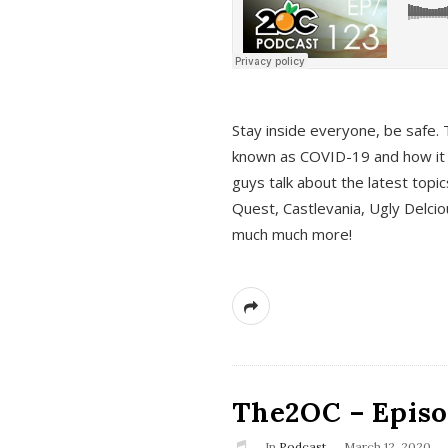
s
Stay inside everyone, be safe. 
known as COVID-19 and how it ef
guys talk about the latest topi
Quest, Castlevania, Ugly Delci
much much more!
The2OC – Episod
In
Podcast
March 12, 2020