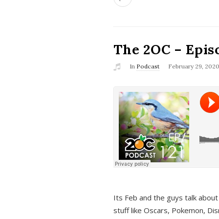
The 2OC – Epis
In
Podcast
February 29, 202
Its Feb and the guys talk about
stuff like Oscars, Pokemon, Dis