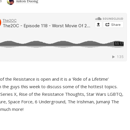
9
Anton Duong
f the Resistance is open and it is a ‘Ride of a Lifetime’
 the guys this week to discuss some of the hottest topics.
 Series X, Rise of the Resistance Thoughts, Star Wars LGBTQ,
re, Space Force, 6 Underground, The Irishman, Jumanji The
 much more!