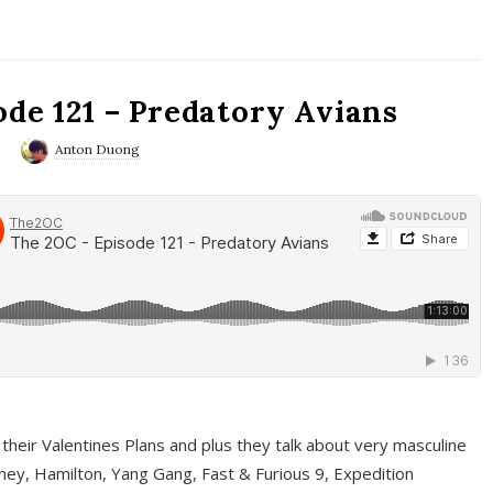
ode 121 – Predatory Avians
0
Anton Duong
 their Valentines Plans and plus they talk about very masculine
ney, Hamilton, Yang Gang, Fast & Furious 9, Expedition