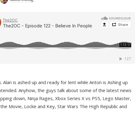
ek. Alan is ashed up and ready for lent while Anton is Ashing up
ntended. Anyhow, the guys talk about some of the latest news
pping down, Ninja Rages, Xbox Series X vs PS5, Lego Master,
 the Movie, Locke and Key, Star Wars The High Republic and