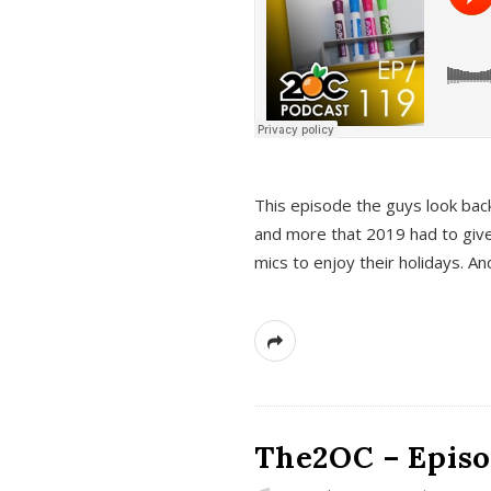
This episode the guys look bac
and more that 2019 had to give
mics to enjoy their holidays. 
The2OC – Episo