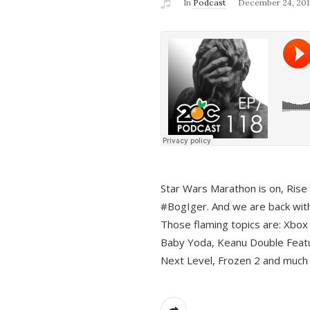
In
Podcast
December 24, 201
Star Wars Marathon is on, Rise o
#BogIger. And we are back with
Those flaming topics are: Xbox
Baby Yoda, Keanu Double Featu
Next Level, Frozen 2 and much