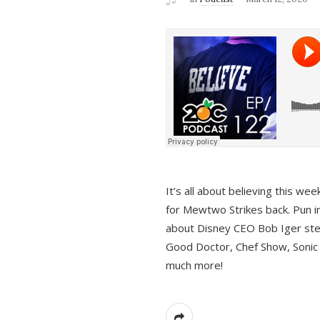
It’s all about believing this we
for Mewtwo Strikes back. Pun i
about Disney CEO Bob Iger ste
Good Doctor, Chef Show, Sonic
much more!