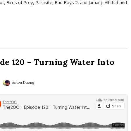
t, Birds of Prey, Parasite, Bad Boys 2, and Jumanji. All that and
de 120 – Turning Water Into
Anton Duong