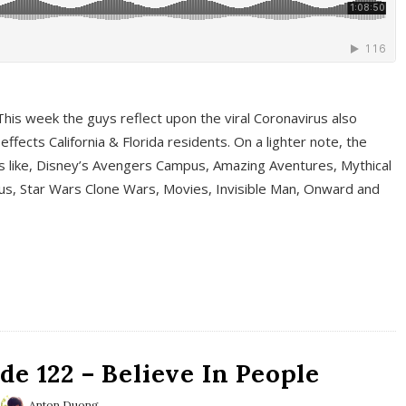
This week the guys reflect upon the viral Coronavirus also
fects California & Florida residents. On a lighter note, the
cs like, Disney’s Avengers Campus, Amazing Aventures, Mythical
ous, Star Wars Clone Wars, Movies, Invisible Man, Onward and
e 122 – Believe In People
Anton Duong