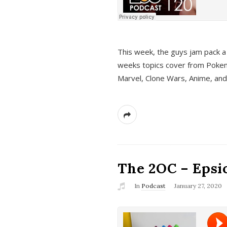
This week, the guys jam pack a 
weeks topics cover from Pokem
Marvel, Clone Wars, Anime, an
The 2OC – Epsio
In
Podcast
January 27, 2020