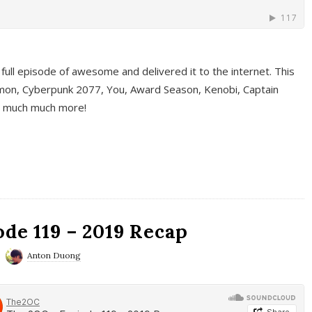
full episode of awesome and delivered it to the internet. This
on, Cyberpunk 2077, You, Award Season, Kenobi, Captain
d much much more!
de 119 – 2019 Recap
Anton Duong