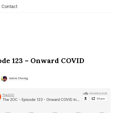
Contact
ode 123 – Onward COVID
Anton Duong