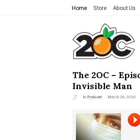
Home
Store
About Us
T
h
e
2
The 2OC – Epis
B
l
Invisible Man
O
o
In
Podcast
March 26, 2020
g
C
P
o
s
t