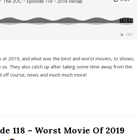
k at 2019, and what was the best and worst movies, tv shows,
 us. They also catch up after taking some time away from the
And off course, news and much much more!
de 118 – Worst Movie Of 2019