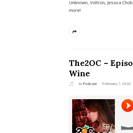
Unknown, Voltron, Jessica Chobo
more!
The2OC – Episo
Wine
In
Podcast
February 7, 2020