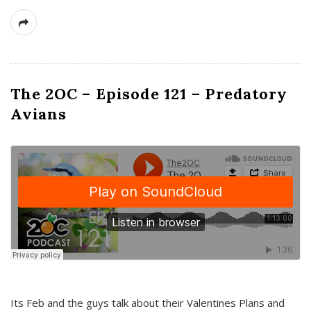
The 2OC – Episode 121 – Predatory
Avians
Its Feb and the guys talk about their Valentines Plans and