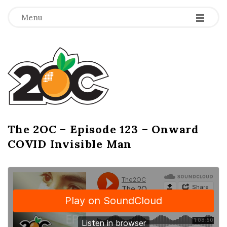
-
-
-
Menu
T
h
e
2
The 2OC – Episode 123 – Onward
B
COVID Invisible Man
l
O
o
g
C
P
o
s
t