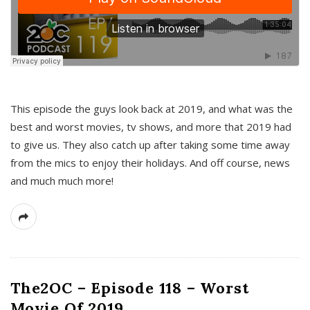
This episode the guys look back at 2019, and what was the
best and worst movies, tv shows, and more that 2019 had
to give us. They also catch up after taking some time away
from the mics to enjoy their holidays. And off course, news
and much much more!
The2OC – Episode 118 – Worst
Movie Of 2019