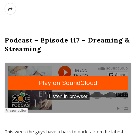
Podcast – Episode 117 – Dreaming &
Streaming
This week the guys have a back to back talk on the latest