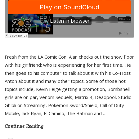
Fresh from the LA Comic Con, Alan checks out the show floor
with his girlfriend; who is experiencing for her first time. He
then goes to his computer to talk about it with his Co-Host
Anton about it and many other topics. Some of those hot
topics include, Kevin Feige getting a promotion, Bombshell
girls are on par, Venom Sequels, Matrix 4, Deadpool, Studio
Ghibli on Streaming, Pokemon Sword/Shield, Call of Duty
Mobile, Jack Ryan, El Camino, The Batman and
…
Continue Reading