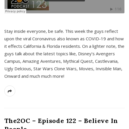
s
Stay inside everyone, be safe. This week the guys reflect
upon the viral Coronavirus also known as COVID-19 and how
it effects California & Florida residents. On a lighter note, the
guys talk about the latest topics like, Disney’s Avengers
Campus, Amazing Aventures, Mythical Quest, Castlevania,
Ugly Delcious, Star Wars Clone Wars, Movies, Invisible Man,
Onward and much much more!
The2OC – Episode 122 – Believe In
People