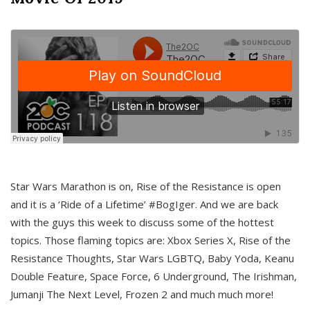
Star Wars Marathon is on, Rise of the Resistance is open
and it is a ‘Ride of a Lifetime’ #BogIger. And we are back
with the guys this week to discuss some of the hottest
topics. Those flaming topics are: Xbox Series X, Rise of the
Resistance Thoughts, Star Wars LGBTQ, Baby Yoda, Keanu
Double Feature, Space Force, 6 Underground, The Irishman,
Jumanji The Next Level, Frozen 2 and much much more!