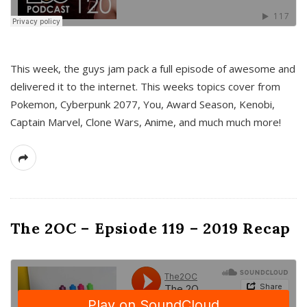
This week, the guys jam pack a full episode of awesome and
delivered it to the internet. This weeks topics cover from
Pokemon, Cyberpunk 2077, You, Award Season, Kenobi,
Captain Marvel, Clone Wars, Anime, and much much more!
The 2OC – Epsiode 119 – 2019 Recap