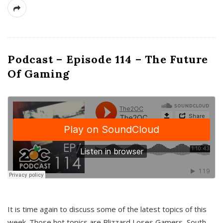
Podcast – Episode 114 – The Future
Of Gaming
It is time again to discuss some of the latest topics of this
week. Those hot topics are Blizzard Loses Gamers, South