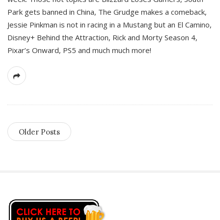
Park gets banned in China, The Grudge makes a comeback,
Jessie Pinkman is not in racing in a Mustang but an El Camino,
Disney+ Behind the Attraction, Rick and Morty Season 4,
Pixar’s Onward, PS5 and much much more!
Older Posts
S
i