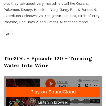
plus they talk about very masculine stuff like Oscars,
Pokemon, Disney, Hamilton, Yang Gang, Fast & Furious 9,
Expedition Unknown, Voltron, Jessica Chobot, Birds of Prey,
Parasite, Bad Boys 2, and Jumanji. All that and more!
The2OC – Episode 120 – Turning
Water Into Wine