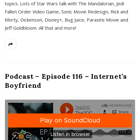
topics. Lots of Star Wars talk with The Mandalorian, Jedi
Fallen Order Video Game, Sonic Movie Redesign, Rick and
Morty, Dickenson, Disney+, Bug Juice, Parasite Movie and
Jeff Goldbloom. All that and more!
Podcast – Episode 116 – Internet’s
Boyfriend