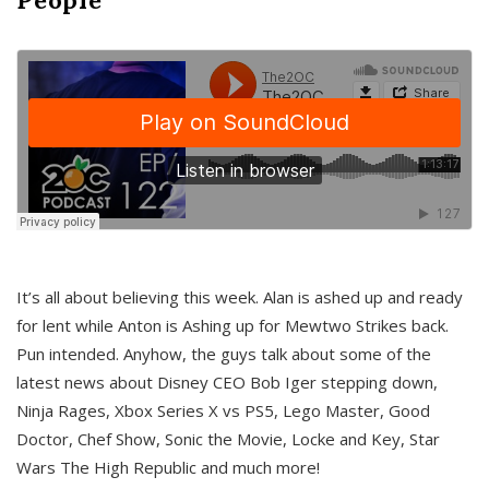
It’s all about believing this week. Alan is ashed up and ready
for lent while Anton is Ashing up for Mewtwo Strikes back.
Pun intended. Anyhow, the guys talk about some of the
latest news about Disney CEO Bob Iger stepping down,
Ninja Rages, Xbox Series X vs PS5, Lego Master, Good
Doctor, Chef Show, Sonic the Movie, Locke and Key, Star
Wars The High Republic and much more!