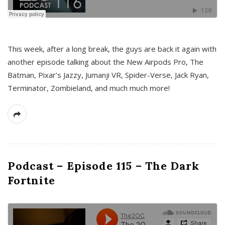
This week, after a long break, the guys are back it again with
another episode talking about the New Airpods Pro, The
Batman, Pixar’s Jazzy, Jumanji VR, Spider-Verse, Jack Ryan,
Terminator, Zombieland, and much much more!
Podcast – Episode 115 – The Dark
Fortnite