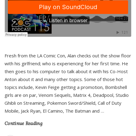
Fresh from the LA Comic Con, Alan checks out the show floor
with his girlfriend; who is experiencing for her first time. He
then goes to his computer to talk about it with his Co-Host
Anton about it and many other topics. Some of those hot
topics include, Kevin Feige getting a promotion, Bombshell
girls are on par, Venom Sequels, Matrix 4, Deadpool, Studio
Ghibli on Streaming, Pokemon Sword/Shield, Call of Duty
Mobile, Jack Ryan, El Camino, The Batman and
…
Continue Reading