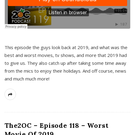
This episode the guys look back at 2019, and what was the
best and worst movies, tv shows, and more that 2019 had
to give us. They also catch up after taking some time away
from the mics to enjoy their holidays. And off course, news
and much much more!
The2OC – Episode 118 – Worst
Movie Of 2019