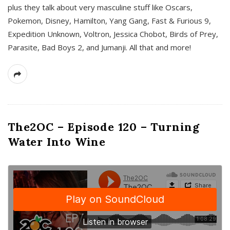
plus they talk about very masculine stuff like Oscars,
Pokemon, Disney, Hamilton, Yang Gang, Fast & Furious 9,
Expedition Unknown, Voltron, Jessica Chobot, Birds of Prey,
Parasite, Bad Boys 2, and Jumanji. All that and more!
The2OC – Episode 120 – Turning
Water Into Wine