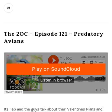
The 2OC – Episode 121 – Predatory
Avians
Its Feb and the guys talk about their Valentines Plans and