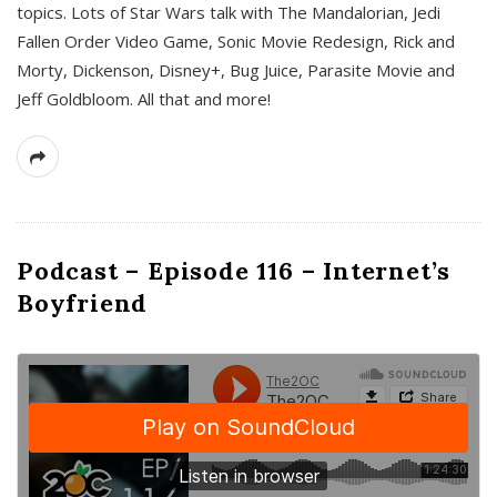
topics. Lots of Star Wars talk with The Mandalorian, Jedi
Fallen Order Video Game, Sonic Movie Redesign, Rick and
Morty, Dickenson, Disney+, Bug Juice, Parasite Movie and
Jeff Goldbloom. All that and more!
Podcast – Episode 116 – Internet’s
Boyfriend