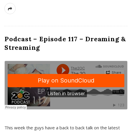
Podcast – Episode 117 – Dreaming &
Streaming
This week the guys have a back to back talk on the latest