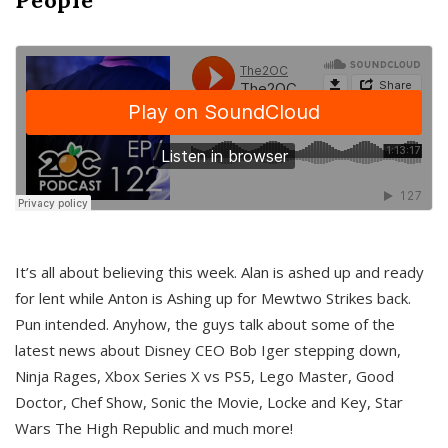
It’s all about believing this week. Alan is ashed up and ready
for lent while Anton is Ashing up for Mewtwo Strikes back.
Pun intended. Anyhow, the guys talk about some of the
latest news about Disney CEO Bob Iger stepping down,
Ninja Rages, Xbox Series X vs PS5, Lego Master, Good
Doctor, Chef Show, Sonic the Movie, Locke and Key, Star
Wars The High Republic and much more!