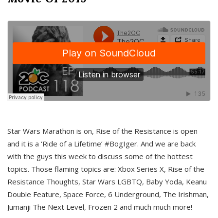
Star Wars Marathon is on, Rise of the Resistance is open
and it is a ‘Ride of a Lifetime’ #BogIger. And we are back
with the guys this week to discuss some of the hottest
topics. Those flaming topics are: Xbox Series X, Rise of the
Resistance Thoughts, Star Wars LGBTQ, Baby Yoda, Keanu
Double Feature, Space Force, 6 Underground, The Irishman,
Jumanji The Next Level, Frozen 2 and much much more!