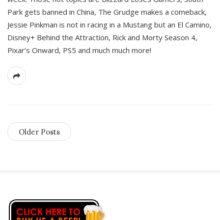
Park gets banned in China, The Grudge makes a comeback,
Jessie Pinkman is not in racing in a Mustang but an El Camino,
Disney+ Behind the Attraction, Rick and Morty Season 4,
Pixar’s Onward, PS5 and much much more!
Older Posts
S
i