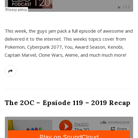
This week, the guys jam pack a full episode of awesome and
delivered it to the internet. This weeks topics cover from
Pokemon, Cyberpunk 2077, You, Award Season, Kenobi,
Captain Marvel, Clone Wars, Anime, and much much more!
The 2OC – Epsiode 119 – 2019 Recap