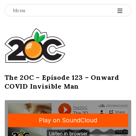
-
-
-
Menu
T
h
e
2
The 2OC – Episode 123 – Onward
B
COVID Invisible Man
l
O
o
g
C
P
o
s
t