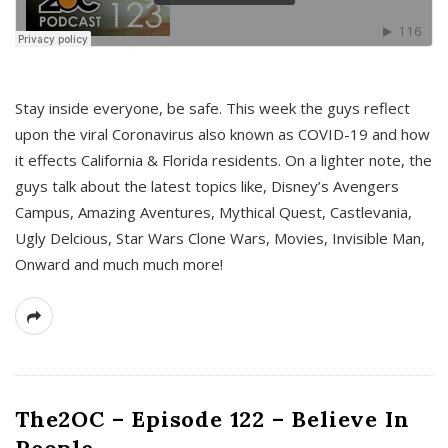
s
Stay inside everyone, be safe. This week the guys reflect
upon the viral Coronavirus also known as COVID-19 and how
it effects California & Florida residents. On a lighter note, the
guys talk about the latest topics like, Disney’s Avengers
Campus, Amazing Aventures, Mythical Quest, Castlevania,
Ugly Delcious, Star Wars Clone Wars, Movies, Invisible Man,
Onward and much much more!
The2OC – Episode 122 – Believe In
People