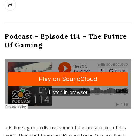
Podcast – Episode 114 – The Future
Of Gaming
It is time again to discuss some of the latest topics of this
week. Those hot topics are Blizzard Loses Gamers, South