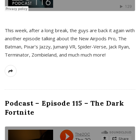
This week, after a long break, the guys are back it again with
another episode talking about the New Airpods Pro, The
Batman, Pixar’s Jazzy, Jumanji VR, Spider-Verse, Jack Ryan,
Terminator, Zombieland, and much much more!
Podcast – Episode 115 – The Dark
Fortnite