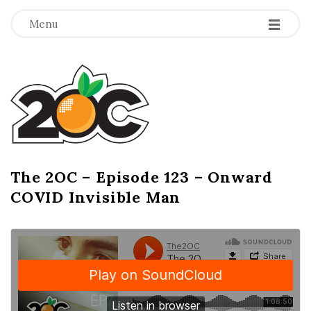
-
-
-
Menu
T
h
e
2
The 2OC – Episode 123 – Onward
B
COVID Invisible Man
l
O
o
g
C
P
o
s
t