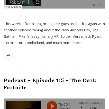
This week, after a long break, the guys are back it again with
another episode talking about the New Airpods Pro, The
Batman, Pixar’s Jazzy, Jumanji VR, Spider-Verse, Jack Ryan,
Terminator, Zombieland, and much much more!
Podcast – Episode 115 – The Dark
Fortnite