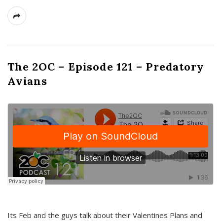
The 2OC – Episode 121 – Predatory
Avians
Its Feb and the guys talk about their Valentines Plans and