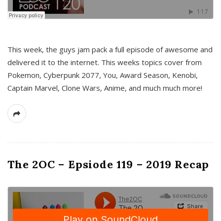
This week, the guys jam pack a full episode of awesome and
delivered it to the internet. This weeks topics cover from
Pokemon, Cyberpunk 2077, You, Award Season, Kenobi,
Captain Marvel, Clone Wars, Anime, and much much more!
The 2OC – Epsiode 119 – 2019 Recap