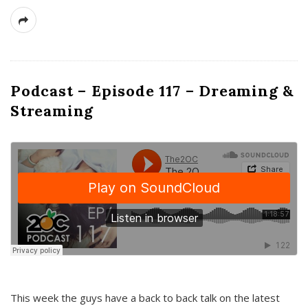
Podcast – Episode 117 – Dreaming &
Streaming
This week the guys have a back to back talk on the latest