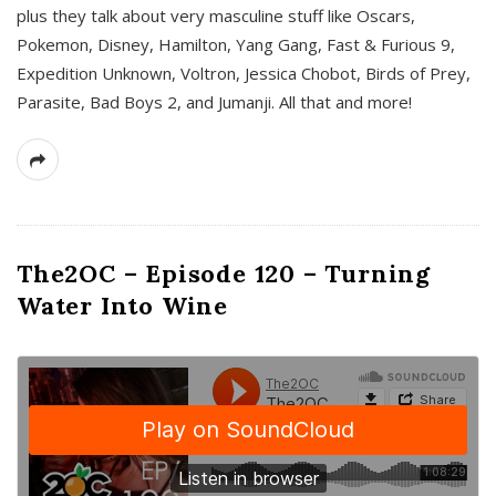
plus they talk about very masculine stuff like Oscars,
Pokemon, Disney, Hamilton, Yang Gang, Fast & Furious 9,
Expedition Unknown, Voltron, Jessica Chobot, Birds of Prey,
Parasite, Bad Boys 2, and Jumanji. All that and more!
The2OC – Episode 120 – Turning
Water Into Wine