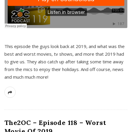
This episode the guys look back at 2019, and what was the
best and worst movies, tv shows, and more that 2019 had
to give us. They also catch up after taking some time away
from the mics to enjoy their holidays. And off course, news
and much much more!
The2OC – Episode 118 – Worst
Movie Of 2019