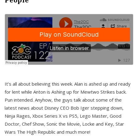
It’s all about believing this week. Alan is ashed up and ready
for lent while Anton is Ashing up for Mewtwo Strikes back.
Pun intended. Anyhow, the guys talk about some of the
latest news about Disney CEO Bob Iger stepping down,
Ninja Rages, Xbox Series X vs PS5, Lego Master, Good
Doctor, Chef Show, Sonic the Movie, Locke and Key, Star
Wars The High Republic and much more!