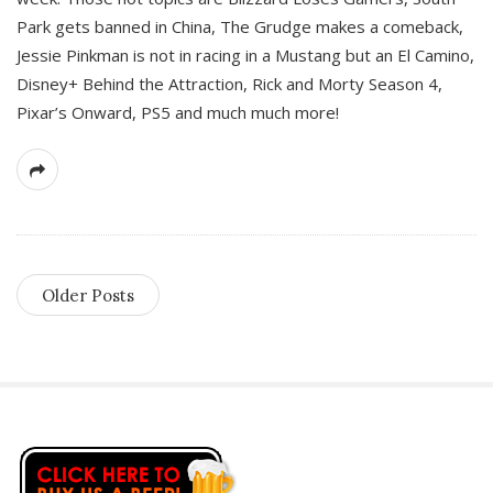
Park gets banned in China, The Grudge makes a comeback,
Jessie Pinkman is not in racing in a Mustang but an El Camino,
Disney+ Behind the Attraction, Rick and Morty Season 4,
Pixar’s Onward, PS5 and much much more!
Older Posts
S
i