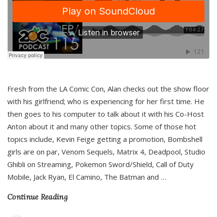
Fresh from the LA Comic Con, Alan checks out the show floor
with his girlfriend; who is experiencing for her first time. He
then goes to his computer to talk about it with his Co-Host
Anton about it and many other topics. Some of those hot
topics include, Kevin Feige getting a promotion, Bombshell
girls are on par, Venom Sequels, Matrix 4, Deadpool, Studio
Ghibli on Streaming, Pokemon Sword/Shield, Call of Duty
Mobile, Jack Ryan, El Camino, The Batman and
…
Continue Reading