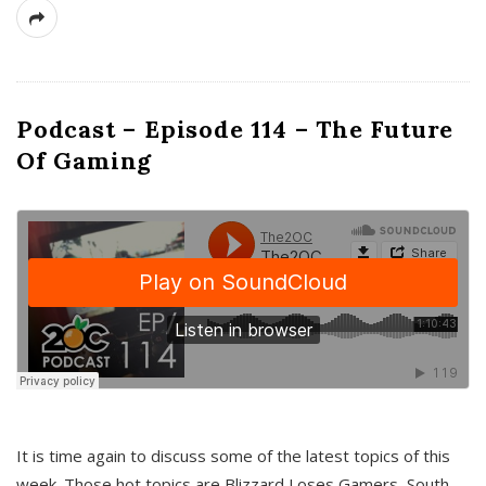
Podcast – Episode 114 – The Future
Of Gaming
It is time again to discuss some of the latest topics of this
week. Those hot topics are Blizzard Loses Gamers, South