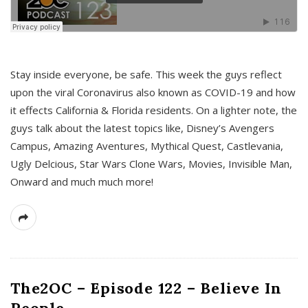
s
Stay inside everyone, be safe. This week the guys reflect
upon the viral Coronavirus also known as COVID-19 and how
it effects California & Florida residents. On a lighter note, the
guys talk about the latest topics like, Disney’s Avengers
Campus, Amazing Aventures, Mythical Quest, Castlevania,
Ugly Delcious, Star Wars Clone Wars, Movies, Invisible Man,
Onward and much much more!
The2OC – Episode 122 – Believe In
People