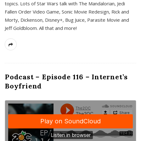
topics. Lots of Star Wars talk with The Mandalorian, Jedi
Fallen Order Video Game, Sonic Movie Redesign, Rick and
Morty, Dickenson, Disney+, Bug Juice, Parasite Movie and
Jeff Goldbloom. All that and more!
Podcast – Episode 116 – Internet’s
Boyfriend