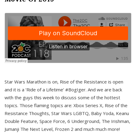
Star Wars Marathon is on, Rise of the Resistance is open
and it is a ‘Ride of a Lifetime’ #BogIger. And we are back
with the guys this week to discuss some of the hottest
topics. Those flaming topics are: Xbox Series X, Rise of the
Resistance Thoughts, Star Wars LGBTQ, Baby Yoda, Keanu
Double Feature, Space Force, 6 Underground, The Irishman,
Jumanji The Next Level, Frozen 2 and much much more!