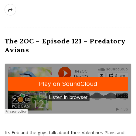
The 2OC – Episode 121 – Predatory
Avians
Its Feb and the guys talk about their Valentines Plans and