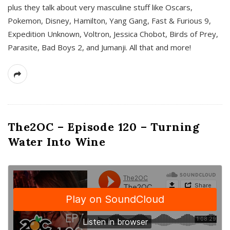
plus they talk about very masculine stuff like Oscars,
Pokemon, Disney, Hamilton, Yang Gang, Fast & Furious 9,
Expedition Unknown, Voltron, Jessica Chobot, Birds of Prey,
Parasite, Bad Boys 2, and Jumanji. All that and more!
The2OC – Episode 120 – Turning
Water Into Wine