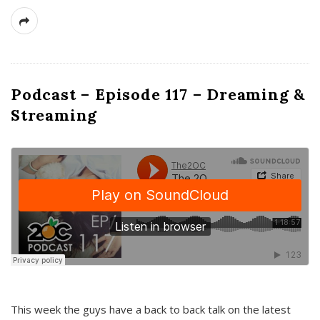
Podcast – Episode 117 – Dreaming &
Streaming
This week the guys have a back to back talk on the latest