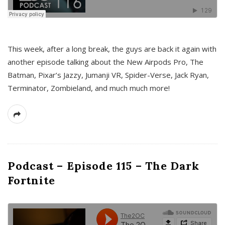
This week, after a long break, the guys are back it again with
another episode talking about the New Airpods Pro, The
Batman, Pixar’s Jazzy, Jumanji VR, Spider-Verse, Jack Ryan,
Terminator, Zombieland, and much much more!
Podcast – Episode 115 – The Dark
Fortnite