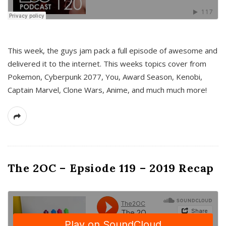
This week, the guys jam pack a full episode of awesome and
delivered it to the internet. This weeks topics cover from
Pokemon, Cyberpunk 2077, You, Award Season, Kenobi,
Captain Marvel, Clone Wars, Anime, and much much more!
The 2OC – Epsiode 119 – 2019 Recap