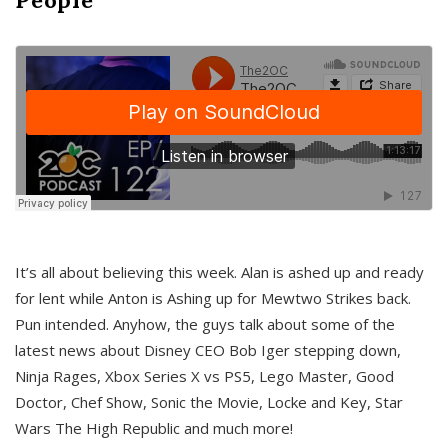
It’s all about believing this week. Alan is ashed up and ready
for lent while Anton is Ashing up for Mewtwo Strikes back.
Pun intended. Anyhow, the guys talk about some of the
latest news about Disney CEO Bob Iger stepping down,
Ninja Rages, Xbox Series X vs PS5, Lego Master, Good
Doctor, Chef Show, Sonic the Movie, Locke and Key, Star
Wars The High Republic and much more!