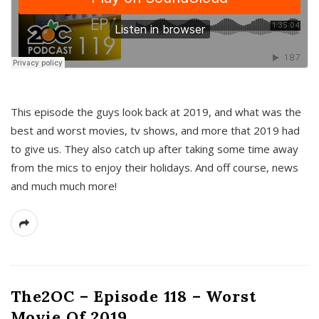
This episode the guys look back at 2019, and what was the
best and worst movies, tv shows, and more that 2019 had
to give us. They also catch up after taking some time away
from the mics to enjoy their holidays. And off course, news
and much much more!
The2OC – Episode 118 – Worst
Movie Of 2019