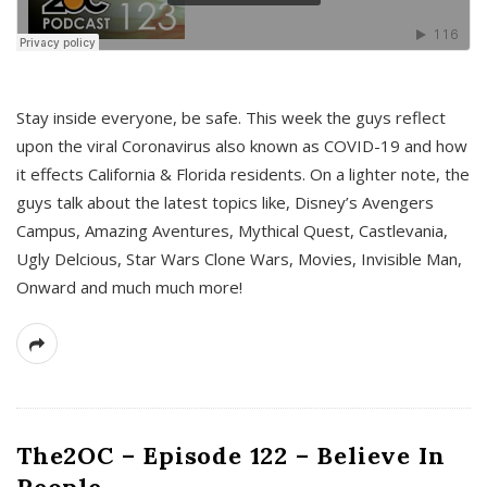
s
Stay inside everyone, be safe. This week the guys reflect
upon the viral Coronavirus also known as COVID-19 and how
it effects California & Florida residents. On a lighter note, the
guys talk about the latest topics like, Disney’s Avengers
Campus, Amazing Aventures, Mythical Quest, Castlevania,
Ugly Delcious, Star Wars Clone Wars, Movies, Invisible Man,
Onward and much much more!
The2OC – Episode 122 – Believe In
People