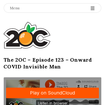
-
-
-
Menu
T
h
e
2
The 2OC – Episode 123 – Onward
B
COVID Invisible Man
l
O
o
g
C
P
o
s
t