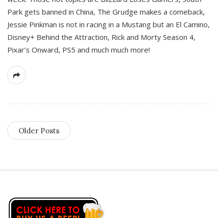
Park gets banned in China, The Grudge makes a comeback,
Jessie Pinkman is not in racing in a Mustang but an El Camino,
Disney+ Behind the Attraction, Rick and Morty Season 4,
Pixar’s Onward, PS5 and much much more!
Older Posts
S
i