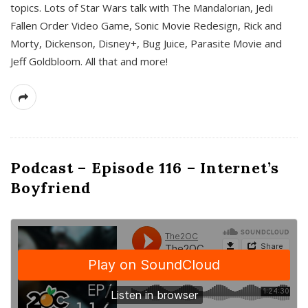
topics. Lots of Star Wars talk with The Mandalorian, Jedi
Fallen Order Video Game, Sonic Movie Redesign, Rick and
Morty, Dickenson, Disney+, Bug Juice, Parasite Movie and
Jeff Goldbloom. All that and more!
Podcast – Episode 116 – Internet’s
Boyfriend