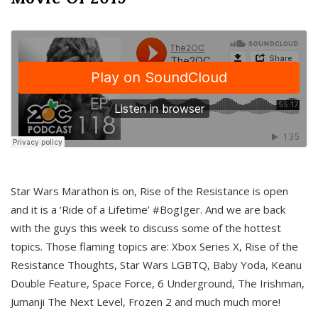
Star Wars Marathon is on, Rise of the Resistance is open
and it is a ‘Ride of a Lifetime’ #BogIger. And we are back
with the guys this week to discuss some of the hottest
topics. Those flaming topics are: Xbox Series X, Rise of the
Resistance Thoughts, Star Wars LGBTQ, Baby Yoda, Keanu
Double Feature, Space Force, 6 Underground, The Irishman,
Jumanji The Next Level, Frozen 2 and much much more!