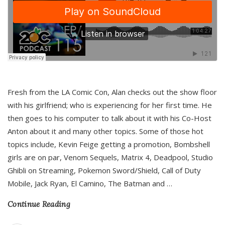
Fresh from the LA Comic Con, Alan checks out the show floor
with his girlfriend; who is experiencing for her first time. He
then goes to his computer to talk about it with his Co-Host
Anton about it and many other topics. Some of those hot
topics include, Kevin Feige getting a promotion, Bombshell
girls are on par, Venom Sequels, Matrix 4, Deadpool, Studio
Ghibli on Streaming, Pokemon Sword/Shield, Call of Duty
Mobile, Jack Ryan, El Camino, The Batman and
…
Continue Reading