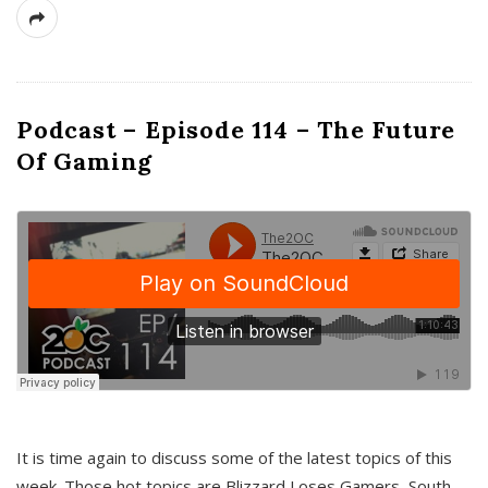
Podcast – Episode 114 – The Future
Of Gaming
It is time again to discuss some of the latest topics of this
week. Those hot topics are Blizzard Loses Gamers, South