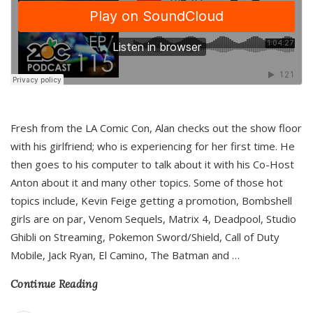
Fresh from the LA Comic Con, Alan checks out the show floor
with his girlfriend; who is experiencing for her first time. He
then goes to his computer to talk about it with his Co-Host
Anton about it and many other topics. Some of those hot
topics include, Kevin Feige getting a promotion, Bombshell
girls are on par, Venom Sequels, Matrix 4, Deadpool, Studio
Ghibli on Streaming, Pokemon Sword/Shield, Call of Duty
Mobile, Jack Ryan, El Camino, The Batman and
…
Continue Reading