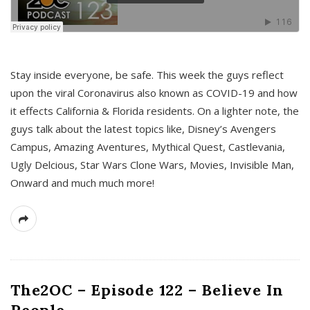
s
Stay inside everyone, be safe. This week the guys reflect
upon the viral Coronavirus also known as COVID-19 and how
it effects California & Florida residents. On a lighter note, the
guys talk about the latest topics like, Disney’s Avengers
Campus, Amazing Aventures, Mythical Quest, Castlevania,
Ugly Delcious, Star Wars Clone Wars, Movies, Invisible Man,
Onward and much much more!
The2OC – Episode 122 – Believe In
People