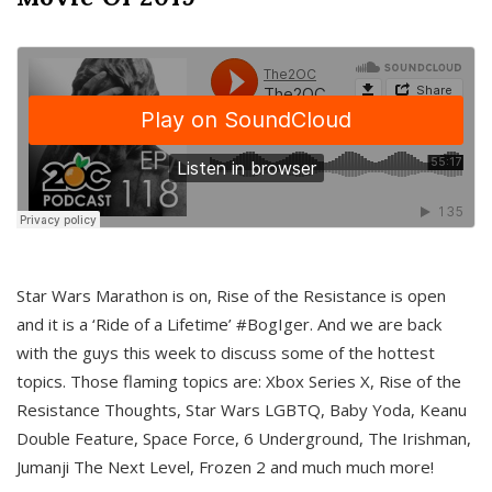
Star Wars Marathon is on, Rise of the Resistance is open
and it is a ‘Ride of a Lifetime’ #BogIger. And we are back
with the guys this week to discuss some of the hottest
topics. Those flaming topics are: Xbox Series X, Rise of the
Resistance Thoughts, Star Wars LGBTQ, Baby Yoda, Keanu
Double Feature, Space Force, 6 Underground, The Irishman,
Jumanji The Next Level, Frozen 2 and much much more!