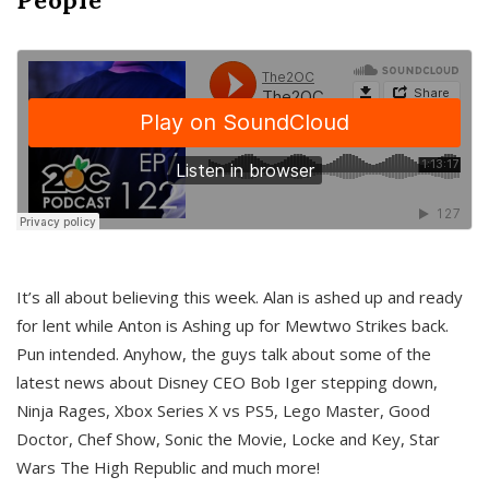
It’s all about believing this week. Alan is ashed up and ready
for lent while Anton is Ashing up for Mewtwo Strikes back.
Pun intended. Anyhow, the guys talk about some of the
latest news about Disney CEO Bob Iger stepping down,
Ninja Rages, Xbox Series X vs PS5, Lego Master, Good
Doctor, Chef Show, Sonic the Movie, Locke and Key, Star
Wars The High Republic and much more!