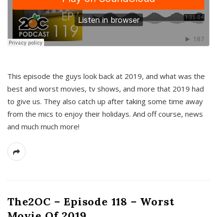
This episode the guys look back at 2019, and what was the
best and worst movies, tv shows, and more that 2019 had
to give us. They also catch up after taking some time away
from the mics to enjoy their holidays. And off course, news
and much much more!
The2OC – Episode 118 – Worst
Movie Of 2019