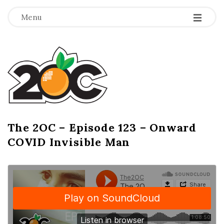
-
-
-
Menu
T
h
e
2
The 2OC – Episode 123 – Onward
B
COVID Invisible Man
l
O
o
g
C
P
o
s
t