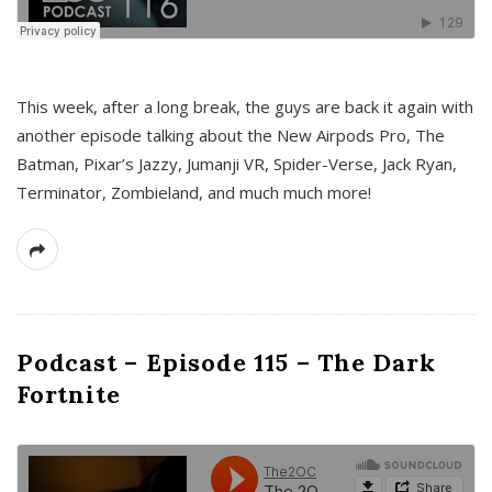
This week, after a long break, the guys are back it again with
another episode talking about the New Airpods Pro, The
Batman, Pixar’s Jazzy, Jumanji VR, Spider-Verse, Jack Ryan,
Terminator, Zombieland, and much much more!
Podcast – Episode 115 – The Dark
Fortnite