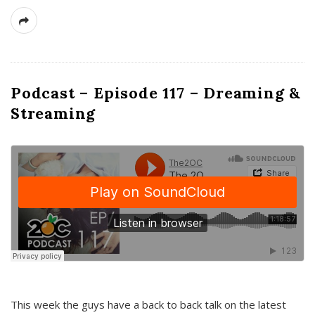
Podcast – Episode 117 – Dreaming &
Streaming
This week the guys have a back to back talk on the latest