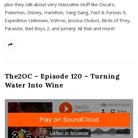
plus they talk about very masculine stuff like Oscars,
Pokemon, Disney, Hamilton, Yang Gang, Fast & Furious 9,
Expedition Unknown, Voltron, Jessica Chobot, Birds of Prey,
Parasite, Bad Boys 2, and Jumanji. All that and more!
The2OC – Episode 120 – Turning
Water Into Wine