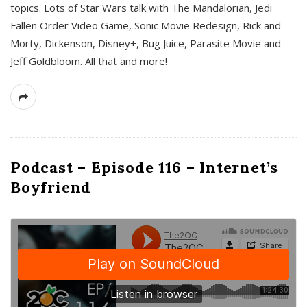
topics. Lots of Star Wars talk with The Mandalorian, Jedi
Fallen Order Video Game, Sonic Movie Redesign, Rick and
Morty, Dickenson, Disney+, Bug Juice, Parasite Movie and
Jeff Goldbloom. All that and more!
Podcast – Episode 116 – Internet’s
Boyfriend