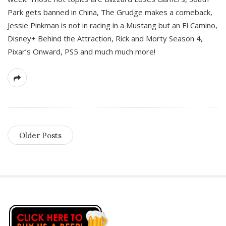
Park gets banned in China, The Grudge makes a comeback,
Jessie Pinkman is not in racing in a Mustang but an El Camino,
Disney+ Behind the Attraction, Rick and Morty Season 4,
Pixar’s Onward, PS5 and much much more!
Older Posts
S
i