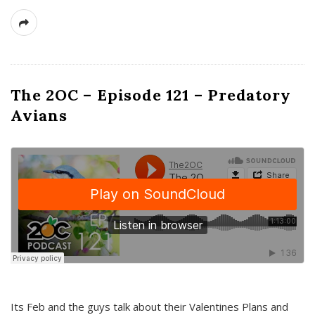
The 2OC – Episode 121 – Predatory
Avians
Its Feb and the guys talk about their Valentines Plans and