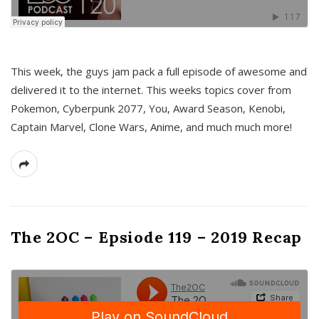
This week, the guys jam pack a full episode of awesome and
delivered it to the internet. This weeks topics cover from
Pokemon, Cyberpunk 2077, You, Award Season, Kenobi,
Captain Marvel, Clone Wars, Anime, and much much more!
The 2OC – Epsiode 119 – 2019 Recap