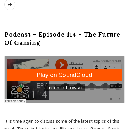
Podcast – Episode 114 – The Future
Of Gaming
It is time again to discuss some of the latest topics of this
week. Those hot topics are Blizzard Loses Gamers, South