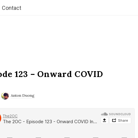
Contact
ode 123 – Onward COVID
Anton Duong