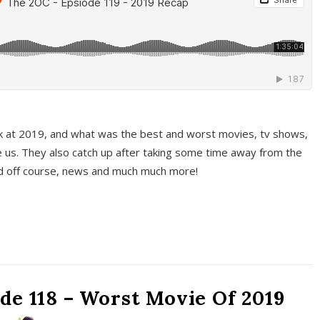
k at 2019, and what was the best and worst movies, tv shows,
 us. They also catch up after taking some time away from the
And off course, news and much much more!
de 118 – Worst Movie Of 2019