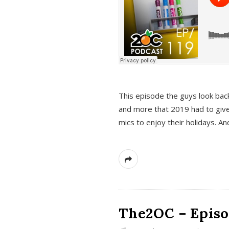
This episode the guys look bac
and more that 2019 had to give
mics to enjoy their holidays. 
The2OC – Episo