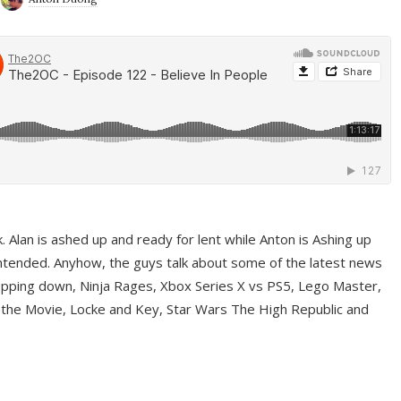
ek. Alan is ashed up and ready for lent while Anton is Ashing up
ntended. Anyhow, the guys talk about some of the latest news
pping down, Ninja Rages, Xbox Series X vs PS5, Lego Master,
 the Movie, Locke and Key, Star Wars The High Republic and