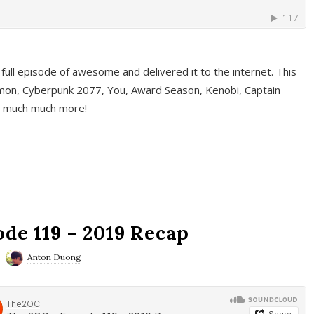
full episode of awesome and delivered it to the internet. This
on, Cyberpunk 2077, You, Award Season, Kenobi, Captain
d much much more!
de 119 – 2019 Recap
Anton Duong