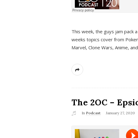
This week, the guys jam pack a 
weeks topics cover from Pokem
Marvel, Clone Wars, Anime, an
The 2OC – Epsio
In
Podcast
January 27, 2020