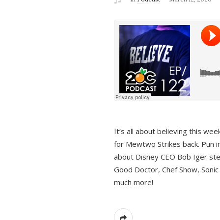
It’s all about believing this we
for Mewtwo Strikes back. Pun i
about Disney CEO Bob Iger ste
Good Doctor, Chef Show, Sonic
much more!