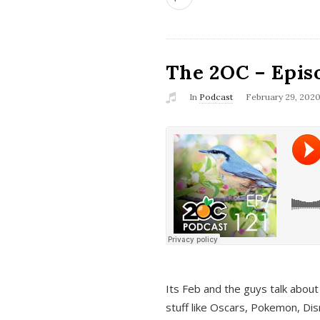
The 2OC – Epis
In
Podcast
February 29, 202
Its Feb and the guys talk about
stuff like Oscars, Pokemon, Dis