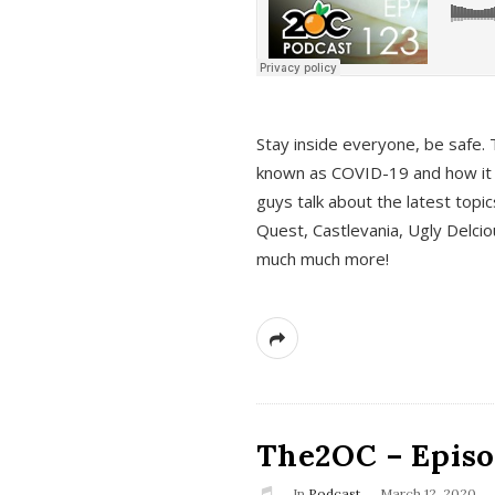
s
Stay inside everyone, be safe. 
known as COVID-19 and how it ef
guys talk about the latest topi
Quest, Castlevania, Ugly Delci
much much more!
The2OC – Episod
In
Podcast
March 12, 2020