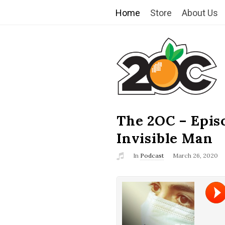
Home
Store
About Us
T
h
e
2
The 2OC – Epis
B
l
Invisible Man
O
o
In
Podcast
March 26, 2020
g
C
P
o
s
t