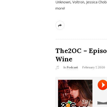
Unknown, Voltron, Jessica Chobo
more!
The2OC – Episo
Wine
In
Podcast
February 7, 2020