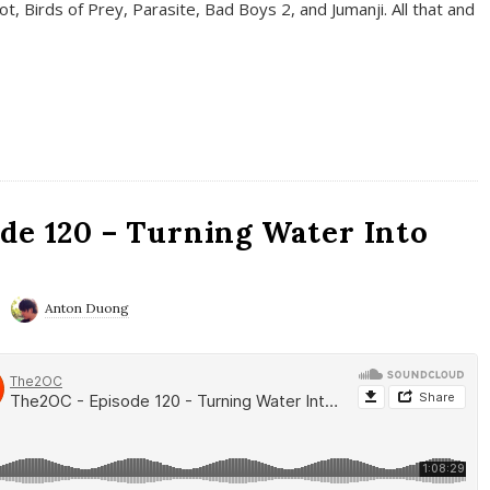
t, Birds of Prey, Parasite, Bad Boys 2, and Jumanji. All that and
de 120 – Turning Water Into
Anton Duong