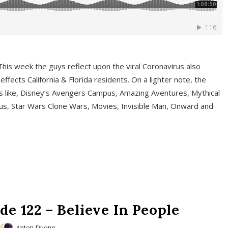
This week the guys reflect upon the viral Coronavirus also
fects California & Florida residents. On a lighter note, the
cs like, Disney’s Avengers Campus, Amazing Aventures, Mythical
ous, Star Wars Clone Wars, Movies, Invisible Man, Onward and
e 122 – Believe In People
Anton Duong