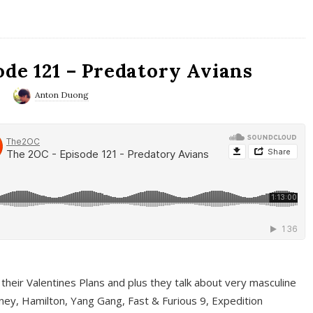
ode 121 – Predatory Avians
0
Anton Duong
 their Valentines Plans and plus they talk about very masculine
ney, Hamilton, Yang Gang, Fast & Furious 9, Expedition