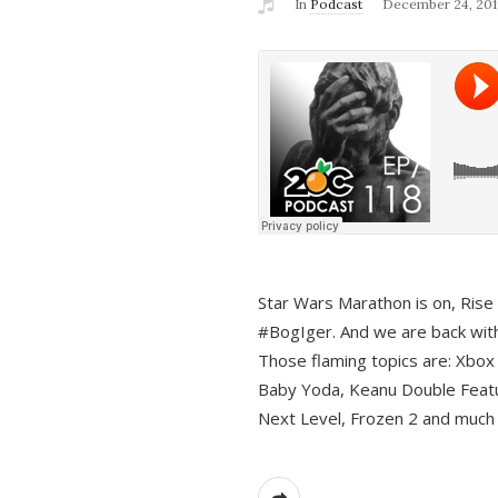
In
Podcast
December 24, 201
Star Wars Marathon is on, Rise o
#BogIger. And we are back with
Those flaming topics are: Xbox
Baby Yoda, Keanu Double Featu
Next Level, Frozen 2 and much