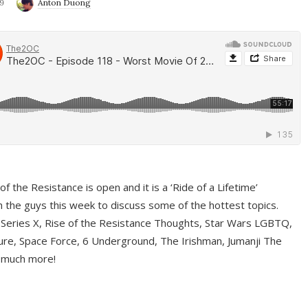
9
Anton Duong
f the Resistance is open and it is a ‘Ride of a Lifetime’
 the guys this week to discuss some of the hottest topics.
 Series X, Rise of the Resistance Thoughts, Star Wars LGBTQ,
re, Space Force, 6 Underground, The Irishman, Jumanji The
 much more!