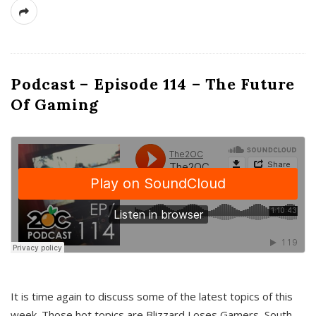
Podcast – Episode 114 – The Future
Of Gaming
It is time again to discuss some of the latest topics of this
week. Those hot topics are Blizzard Loses Gamers, South