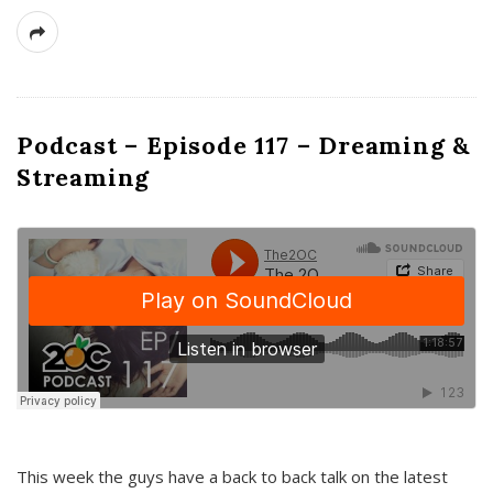
Podcast – Episode 117 – Dreaming &
Streaming
This week the guys have a back to back talk on the latest