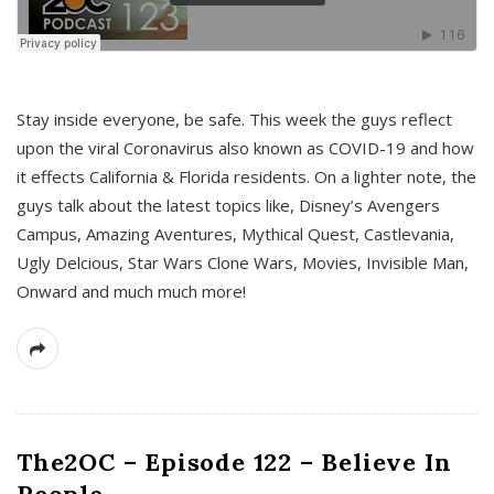
s
Stay inside everyone, be safe. This week the guys reflect
upon the viral Coronavirus also known as COVID-19 and how
it effects California & Florida residents. On a lighter note, the
guys talk about the latest topics like, Disney’s Avengers
Campus, Amazing Aventures, Mythical Quest, Castlevania,
Ugly Delcious, Star Wars Clone Wars, Movies, Invisible Man,
Onward and much much more!
The2OC – Episode 122 – Believe In
People