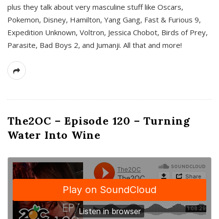
plus they talk about very masculine stuff like Oscars,
Pokemon, Disney, Hamilton, Yang Gang, Fast & Furious 9,
Expedition Unknown, Voltron, Jessica Chobot, Birds of Prey,
Parasite, Bad Boys 2, and Jumanji. All that and more!
The2OC – Episode 120 – Turning
Water Into Wine