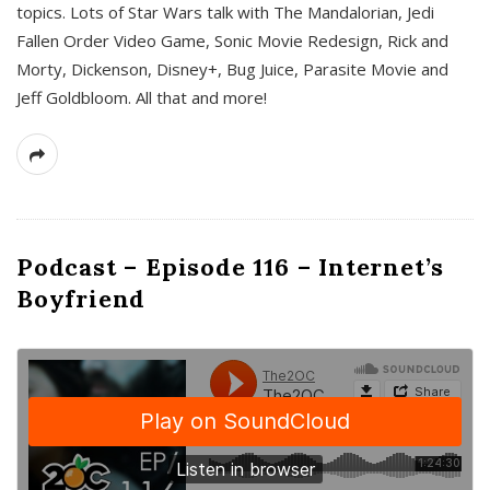
topics. Lots of Star Wars talk with The Mandalorian, Jedi
Fallen Order Video Game, Sonic Movie Redesign, Rick and
Morty, Dickenson, Disney+, Bug Juice, Parasite Movie and
Jeff Goldbloom. All that and more!
Podcast – Episode 116 – Internet’s
Boyfriend