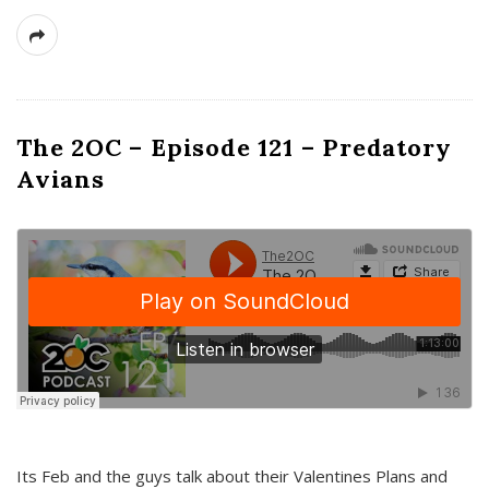
The 2OC – Episode 121 – Predatory
Avians
Its Feb and the guys talk about their Valentines Plans and