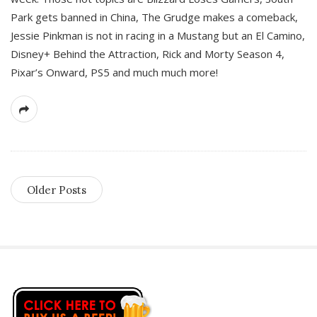
Park gets banned in China, The Grudge makes a comeback,
Jessie Pinkman is not in racing in a Mustang but an El Camino,
Disney+ Behind the Attraction, Rick and Morty Season 4,
Pixar’s Onward, PS5 and much much more!
Older Posts
S
i