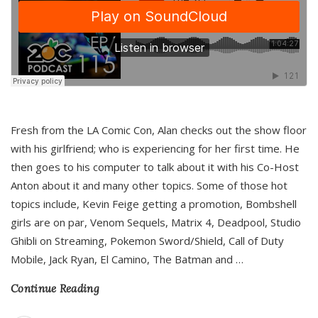
Fresh from the LA Comic Con, Alan checks out the show floor
with his girlfriend; who is experiencing for her first time. He
then goes to his computer to talk about it with his Co-Host
Anton about it and many other topics. Some of those hot
topics include, Kevin Feige getting a promotion, Bombshell
girls are on par, Venom Sequels, Matrix 4, Deadpool, Studio
Ghibli on Streaming, Pokemon Sword/Shield, Call of Duty
Mobile, Jack Ryan, El Camino, The Batman and
…
Continue Reading