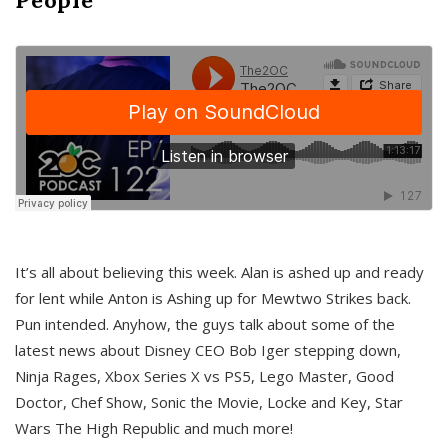
It’s all about believing this week. Alan is ashed up and ready
for lent while Anton is Ashing up for Mewtwo Strikes back.
Pun intended. Anyhow, the guys talk about some of the
latest news about Disney CEO Bob Iger stepping down,
Ninja Rages, Xbox Series X vs PS5, Lego Master, Good
Doctor, Chef Show, Sonic the Movie, Locke and Key, Star
Wars The High Republic and much more!