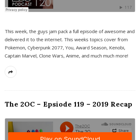
This week, the guys jam pack a full episode of awesome and
delivered it to the internet. This weeks topics cover from
Pokemon, Cyberpunk 2077, You, Award Season, Kenobi,
Captain Marvel, Clone Wars, Anime, and much much more!
The 2OC – Epsiode 119 – 2019 Recap