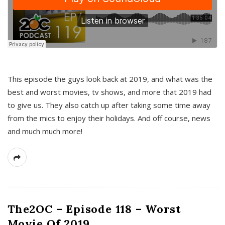
This episode the guys look back at 2019, and what was the
best and worst movies, tv shows, and more that 2019 had
to give us. They also catch up after taking some time away
from the mics to enjoy their holidays. And off course, news
and much much more!
The2OC – Episode 118 – Worst
Movie Of 2019