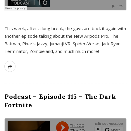
This week, after a long break, the guys are back it again with
another episode talking about the New Airpods Pro, The
Batman, Pixar’s Jazzy, Jumanji VR, Spider-Verse, Jack Ryan,
Terminator, Zombieland, and much much more!
Podcast – Episode 115 – The Dark
Fortnite