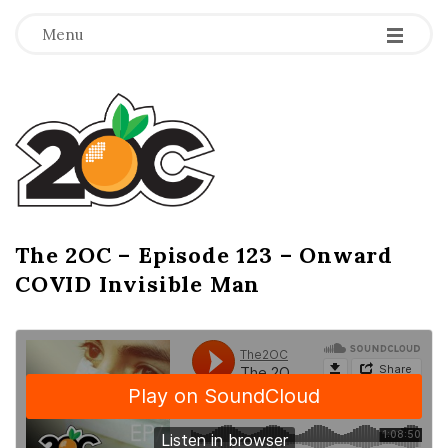
-
-
-
Menu
T
h
e
2
The 2OC – Episode 123 – Onward
B
COVID Invisible Man
l
O
o
g
C
P
o
s
t