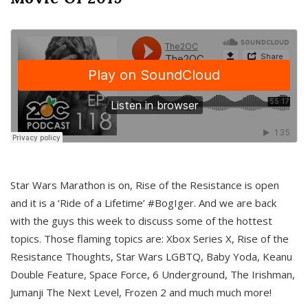
Star Wars Marathon is on, Rise of the Resistance is open
and it is a ‘Ride of a Lifetime’ #BogIger. And we are back
with the guys this week to discuss some of the hottest
topics. Those flaming topics are: Xbox Series X, Rise of the
Resistance Thoughts, Star Wars LGBTQ, Baby Yoda, Keanu
Double Feature, Space Force, 6 Underground, The Irishman,
Jumanji The Next Level, Frozen 2 and much much more!