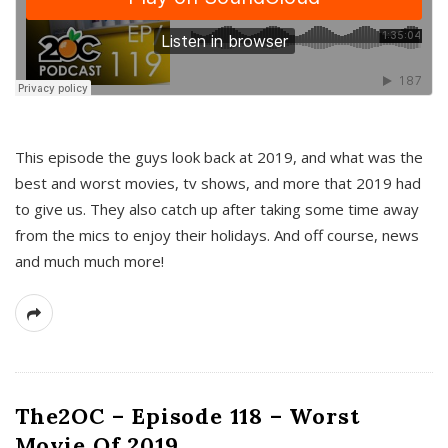
This episode the guys look back at 2019, and what was the
best and worst movies, tv shows, and more that 2019 had
to give us. They also catch up after taking some time away
from the mics to enjoy their holidays. And off course, news
and much much more!
The2OC – Episode 118 – Worst
Movie Of 2019