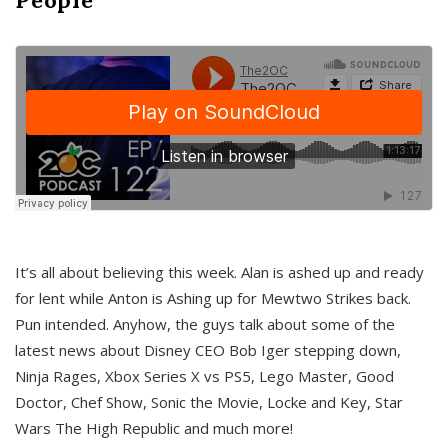
It’s all about believing this week. Alan is ashed up and ready
for lent while Anton is Ashing up for Mewtwo Strikes back.
Pun intended. Anyhow, the guys talk about some of the
latest news about Disney CEO Bob Iger stepping down,
Ninja Rages, Xbox Series X vs PS5, Lego Master, Good
Doctor, Chef Show, Sonic the Movie, Locke and Key, Star
Wars The High Republic and much more!