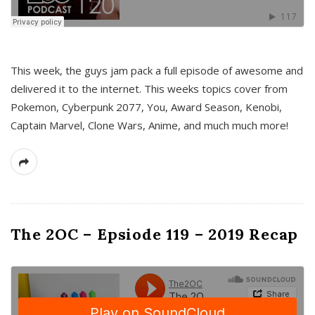
This week, the guys jam pack a full episode of awesome and
delivered it to the internet. This weeks topics cover from
Pokemon, Cyberpunk 2077, You, Award Season, Kenobi,
Captain Marvel, Clone Wars, Anime, and much much more!
The 2OC – Epsiode 119 – 2019 Recap