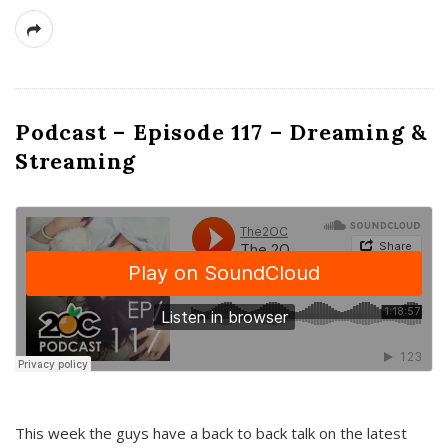
Podcast – Episode 117 – Dreaming &
Streaming
This week the guys have a back to back talk on the latest