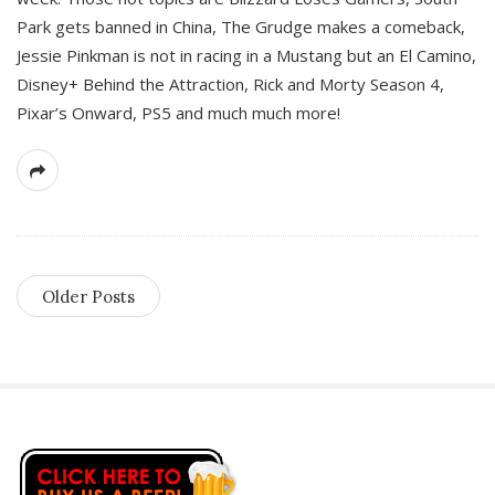
Park gets banned in China, The Grudge makes a comeback,
Jessie Pinkman is not in racing in a Mustang but an El Camino,
Disney+ Behind the Attraction, Rick and Morty Season 4,
Pixar’s Onward, PS5 and much much more!
Older Posts
S
i