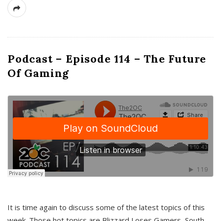
Podcast – Episode 114 – The Future
Of Gaming
It is time again to discuss some of the latest topics of this
week. Those hot topics are Blizzard Loses Gamers, South