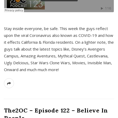
s
Stay inside everyone, be safe. This week the guys reflect
upon the viral Coronavirus also known as COVID-19 and how
it effects California & Florida residents. On a lighter note, the
guys talk about the latest topics like, Disney’s Avengers
Campus, Amazing Aventures, Mythical Quest, Castlevania,
Ugly Delcious, Star Wars Clone Wars, Movies, Invisible Man,
Onward and much much more!
The2OC – Episode 122 – Believe In
People