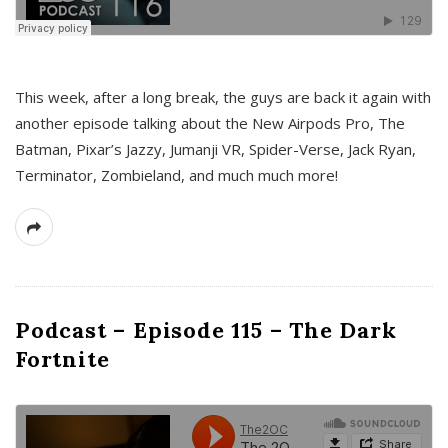
This week, after a long break, the guys are back it again with
another episode talking about the New Airpods Pro, The
Batman, Pixar’s Jazzy, Jumanji VR, Spider-Verse, Jack Ryan,
Terminator, Zombieland, and much much more!
Podcast – Episode 115 – The Dark
Fortnite