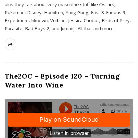
plus they talk about very masculine stuff like Oscars,
Pokemon, Disney, Hamilton, Yang Gang, Fast & Furious 9,
Expedition Unknown, Voltron, Jessica Chobot, Birds of Prey,
Parasite, Bad Boys 2, and Jumanji. All that and more!
The2OC – Episode 120 – Turning
Water Into Wine