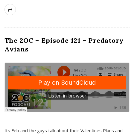
The 2OC – Episode 121 – Predatory
Avians
Its Feb and the guys talk about their Valentines Plans and