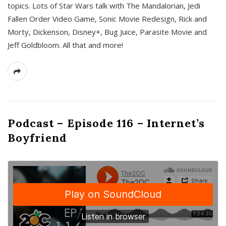
topics. Lots of Star Wars talk with The Mandalorian, Jedi
Fallen Order Video Game, Sonic Movie Redesign, Rick and
Morty, Dickenson, Disney+, Bug Juice, Parasite Movie and
Jeff Goldbloom. All that and more!
Podcast – Episode 116 – Internet’s
Boyfriend