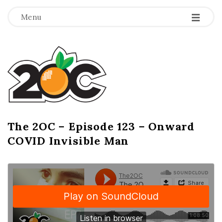
-
-
-
Menu
T
h
e
2
The 2OC – Episode 123 – Onward
B
COVID Invisible Man
l
O
o
g
C
P
o
s
t