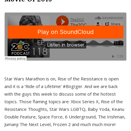
Star Wars Marathon is on, Rise of the Resistance is open
and it is a ‘Ride of a Lifetime’ #BogIger. And we are back
with the guys this week to discuss some of the hottest
topics. Those flaming topics are: Xbox Series X, Rise of the
Resistance Thoughts, Star Wars LGBTQ, Baby Yoda, Keanu
Double Feature, Space Force, 6 Underground, The Irishman,
Jumanji The Next Level, Frozen 2 and much much more!