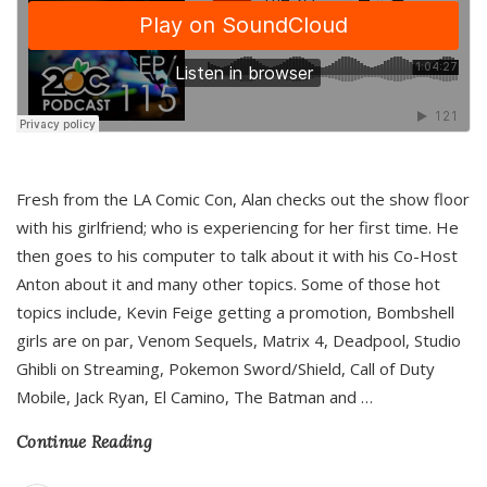
Fresh from the LA Comic Con, Alan checks out the show floor
with his girlfriend; who is experiencing for her first time. He
then goes to his computer to talk about it with his Co-Host
Anton about it and many other topics. Some of those hot
topics include, Kevin Feige getting a promotion, Bombshell
girls are on par, Venom Sequels, Matrix 4, Deadpool, Studio
Ghibli on Streaming, Pokemon Sword/Shield, Call of Duty
Mobile, Jack Ryan, El Camino, The Batman and
…
Continue Reading