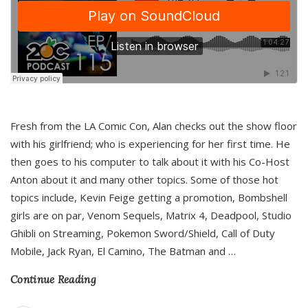
Fresh from the LA Comic Con, Alan checks out the show floor
with his girlfriend; who is experiencing for her first time. He
then goes to his computer to talk about it with his Co-Host
Anton about it and many other topics. Some of those hot
topics include, Kevin Feige getting a promotion, Bombshell
girls are on par, Venom Sequels, Matrix 4, Deadpool, Studio
Ghibli on Streaming, Pokemon Sword/Shield, Call of Duty
Mobile, Jack Ryan, El Camino, The Batman and
…
Continue Reading