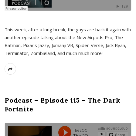
This week, after a long break, the guys are back it again with
another episode talking about the New Airpods Pro, The
Batman, Pixar’s Jazzy, Jumanji VR, Spider-Verse, Jack Ryan,
Terminator, Zombieland, and much much more!
Podcast – Episode 115 – The Dark
Fortnite