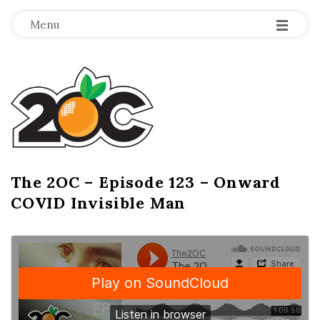
-
-
-
Menu
T
h
e
2
The 2OC – Episode 123 – Onward
B
COVID Invisible Man
l
O
o
g
C
P
o
s
t