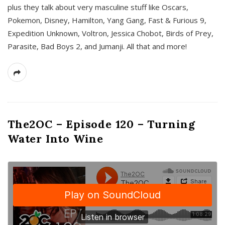
plus they talk about very masculine stuff like Oscars,
Pokemon, Disney, Hamilton, Yang Gang, Fast & Furious 9,
Expedition Unknown, Voltron, Jessica Chobot, Birds of Prey,
Parasite, Bad Boys 2, and Jumanji. All that and more!
The2OC – Episode 120 – Turning
Water Into Wine