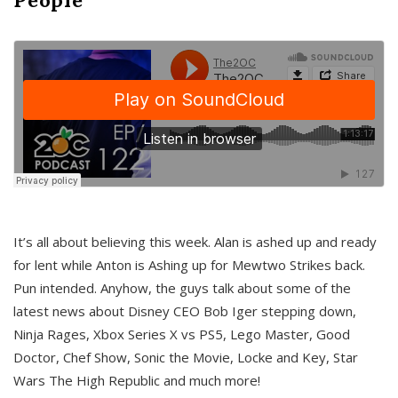
It’s all about believing this week. Alan is ashed up and ready
for lent while Anton is Ashing up for Mewtwo Strikes back.
Pun intended. Anyhow, the guys talk about some of the
latest news about Disney CEO Bob Iger stepping down,
Ninja Rages, Xbox Series X vs PS5, Lego Master, Good
Doctor, Chef Show, Sonic the Movie, Locke and Key, Star
Wars The High Republic and much more!