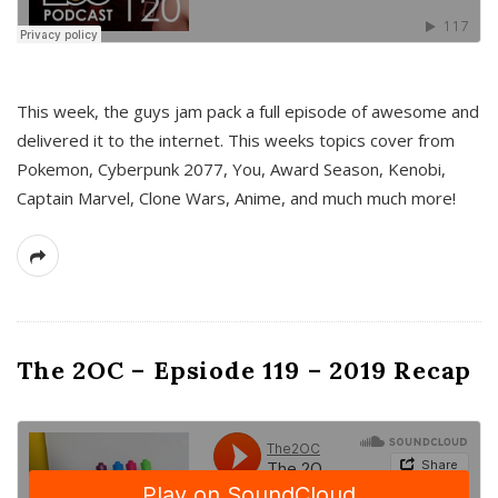
This week, the guys jam pack a full episode of awesome and
delivered it to the internet. This weeks topics cover from
Pokemon, Cyberpunk 2077, You, Award Season, Kenobi,
Captain Marvel, Clone Wars, Anime, and much much more!
The 2OC – Epsiode 119 – 2019 Recap