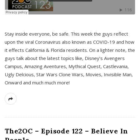
s
Stay inside everyone, be safe. This week the guys reflect
upon the viral Coronavirus also known as COVID-19 and how
it effects California & Florida residents. On a lighter note, the
guys talk about the latest topics like, Disney’s Avengers
Campus, Amazing Aventures, Mythical Quest, Castlevania,
Ugly Delcious, Star Wars Clone Wars, Movies, Invisible Man,
Onward and much much more!
The2OC – Episode 122 – Believe In
People