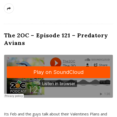
The 2OC – Episode 121 – Predatory
Avians
Its Feb and the guys talk about their Valentines Plans and