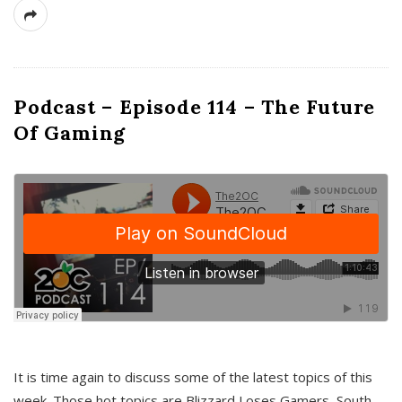
Podcast – Episode 114 – The Future
Of Gaming
It is time again to discuss some of the latest topics of this
week. Those hot topics are Blizzard Loses Gamers, South