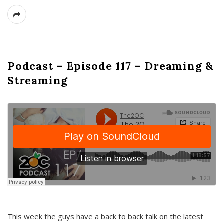
Podcast – Episode 117 – Dreaming &
Streaming
This week the guys have a back to back talk on the latest