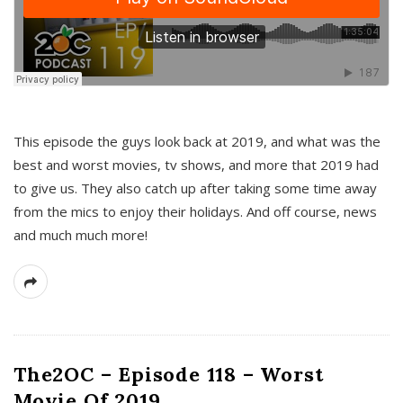
This episode the guys look back at 2019, and what was the
best and worst movies, tv shows, and more that 2019 had
to give us. They also catch up after taking some time away
from the mics to enjoy their holidays. And off course, news
and much much more!
The2OC – Episode 118 – Worst
Movie Of 2019