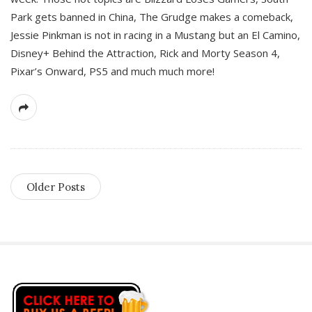
Park gets banned in China, The Grudge makes a comeback,
Jessie Pinkman is not in racing in a Mustang but an El Camino,
Disney+ Behind the Attraction, Rick and Morty Season 4,
Pixar’s Onward, PS5 and much much more!
Older Posts
S
i