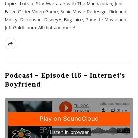
topics. Lots of Star Wars talk with The Mandalorian, Jedi
Fallen Order Video Game, Sonic Movie Redesign, Rick and
Morty, Dickenson, Disney+, Bug Juice, Parasite Movie and
Jeff Goldbloom. All that and more!
Podcast – Episode 116 – Internet’s
Boyfriend