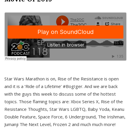
Star Wars Marathon is on, Rise of the Resistance is open
and it is a ‘Ride of a Lifetime’ #BogIger. And we are back
with the guys this week to discuss some of the hottest
topics. Those flaming topics are: Xbox Series X, Rise of the
Resistance Thoughts, Star Wars LGBTQ, Baby Yoda, Keanu
Double Feature, Space Force, 6 Underground, The Irishman,
Jumanji The Next Level, Frozen 2 and much much more!