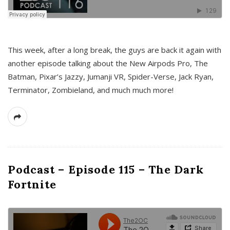
This week, after a long break, the guys are back it again with
another episode talking about the New Airpods Pro, The
Batman, Pixar’s Jazzy, Jumanji VR, Spider-Verse, Jack Ryan,
Terminator, Zombieland, and much much more!
Podcast – Episode 115 – The Dark
Fortnite