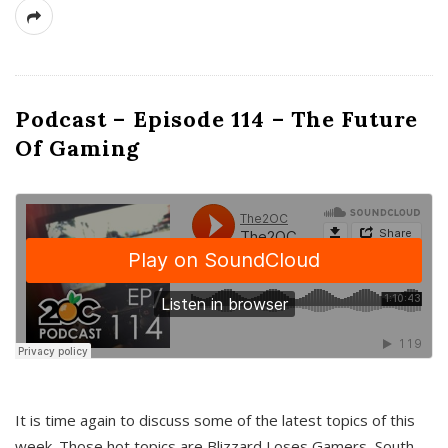
Podcast – Episode 114 – The Future
Of Gaming
It is time again to discuss some of the latest topics of this
week. Those hot topics are Blizzard Loses Gamers, South