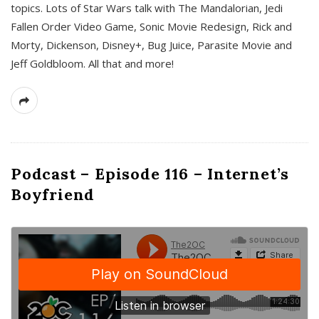
topics. Lots of Star Wars talk with The Mandalorian, Jedi
Fallen Order Video Game, Sonic Movie Redesign, Rick and
Morty, Dickenson, Disney+, Bug Juice, Parasite Movie and
Jeff Goldbloom. All that and more!
Podcast – Episode 116 – Internet’s
Boyfriend