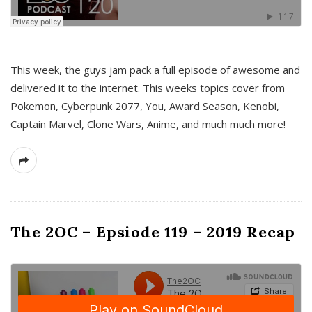
This week, the guys jam pack a full episode of awesome and
delivered it to the internet. This weeks topics cover from
Pokemon, Cyberpunk 2077, You, Award Season, Kenobi,
Captain Marvel, Clone Wars, Anime, and much much more!
The 2OC – Epsiode 119 – 2019 Recap