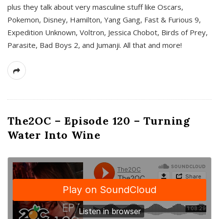
plus they talk about very masculine stuff like Oscars,
Pokemon, Disney, Hamilton, Yang Gang, Fast & Furious 9,
Expedition Unknown, Voltron, Jessica Chobot, Birds of Prey,
Parasite, Bad Boys 2, and Jumanji. All that and more!
The2OC – Episode 120 – Turning
Water Into Wine