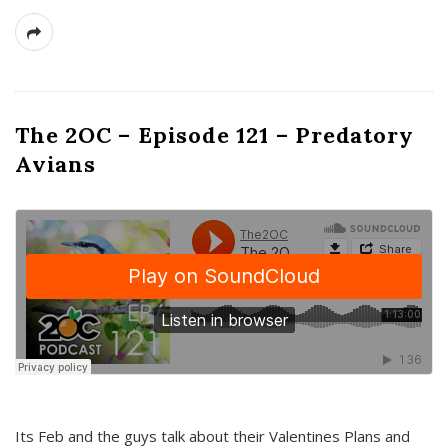
The 2OC – Episode 121 – Predatory
Avians
Its Feb and the guys talk about their Valentines Plans and