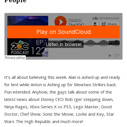
It’s all about believing this week. Alan is ashed up and ready
for lent while Anton is Ashing up for Mewtwo Strikes back.
Pun intended. Anyhow, the guys talk about some of the
latest news about Disney CEO Bob Iger stepping down,
Ninja Rages, Xbox Series X vs PS5, Lego Master, Good
Doctor, Chef Show, Sonic the Movie, Locke and Key, Star
Wars The High Republic and much more!