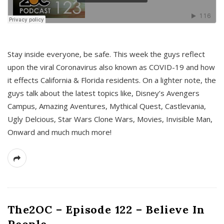
s
Stay inside everyone, be safe. This week the guys reflect
upon the viral Coronavirus also known as COVID-19 and how
it effects California & Florida residents. On a lighter note, the
guys talk about the latest topics like, Disney’s Avengers
Campus, Amazing Aventures, Mythical Quest, Castlevania,
Ugly Delcious, Star Wars Clone Wars, Movies, Invisible Man,
Onward and much much more!
The2OC – Episode 122 – Believe In
People