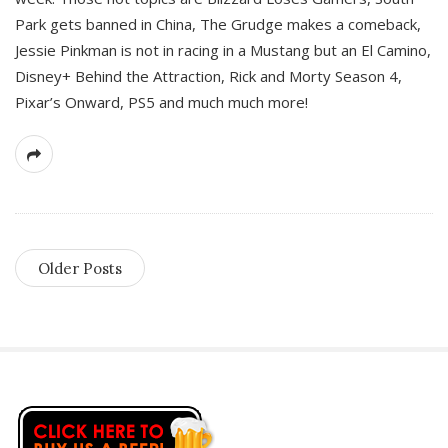
Park gets banned in China, The Grudge makes a comeback,
Jessie Pinkman is not in racing in a Mustang but an El Camino,
Disney+ Behind the Attraction, Rick and Morty Season 4,
Pixar’s Onward, PS5 and much much more!
Older Posts
S
i