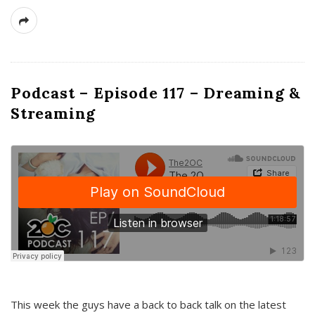
Podcast – Episode 117 – Dreaming &
Streaming
This week the guys have a back to back talk on the latest