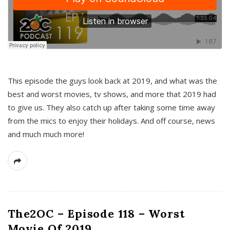
This episode the guys look back at 2019, and what was the
best and worst movies, tv shows, and more that 2019 had
to give us. They also catch up after taking some time away
from the mics to enjoy their holidays. And off course, news
and much much more!
The2OC – Episode 118 – Worst
Movie Of 2019