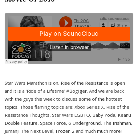
Star Wars Marathon is on, Rise of the Resistance is open
and it is a ‘Ride of a Lifetime’ #BogIger. And we are back
with the guys this week to discuss some of the hottest
topics. Those flaming topics are: Xbox Series X, Rise of the
Resistance Thoughts, Star Wars LGBTQ, Baby Yoda, Keanu
Double Feature, Space Force, 6 Underground, The Irishman,
Jumanji The Next Level, Frozen 2 and much much more!