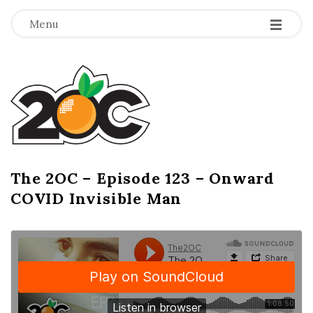
-
-
-
Menu
T
h
e
2
The 2OC – Episode 123 – Onward
B
COVID Invisible Man
l
O
o
g
C
P
o
s
t