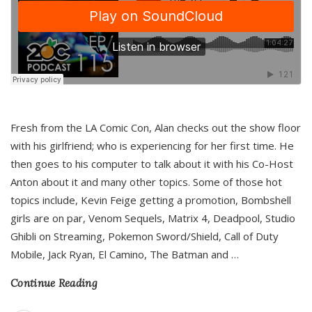
Fresh from the LA Comic Con, Alan checks out the show floor
with his girlfriend; who is experiencing for her first time. He
then goes to his computer to talk about it with his Co-Host
Anton about it and many other topics. Some of those hot
topics include, Kevin Feige getting a promotion, Bombshell
girls are on par, Venom Sequels, Matrix 4, Deadpool, Studio
Ghibli on Streaming, Pokemon Sword/Shield, Call of Duty
Mobile, Jack Ryan, El Camino, The Batman and
…
Continue Reading