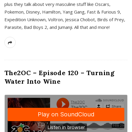
plus they talk about very masculine stuff like Oscars,
Pokemon, Disney, Hamilton, Yang Gang, Fast & Furious 9,
Expedition Unknown, Voltron, Jessica Chobot, Birds of Prey,
Parasite, Bad Boys 2, and Jumanji. All that and more!
The2OC – Episode 120 – Turning
Water Into Wine