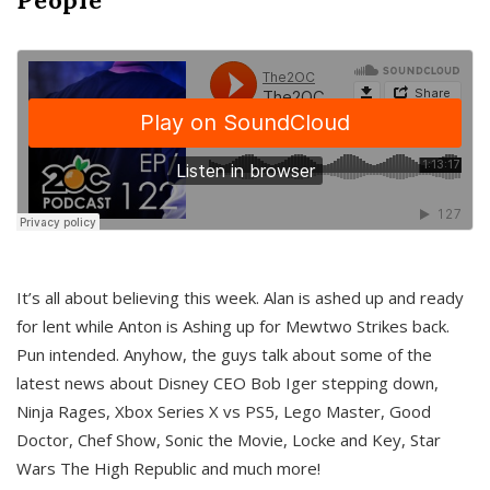
It’s all about believing this week. Alan is ashed up and ready
for lent while Anton is Ashing up for Mewtwo Strikes back.
Pun intended. Anyhow, the guys talk about some of the
latest news about Disney CEO Bob Iger stepping down,
Ninja Rages, Xbox Series X vs PS5, Lego Master, Good
Doctor, Chef Show, Sonic the Movie, Locke and Key, Star
Wars The High Republic and much more!