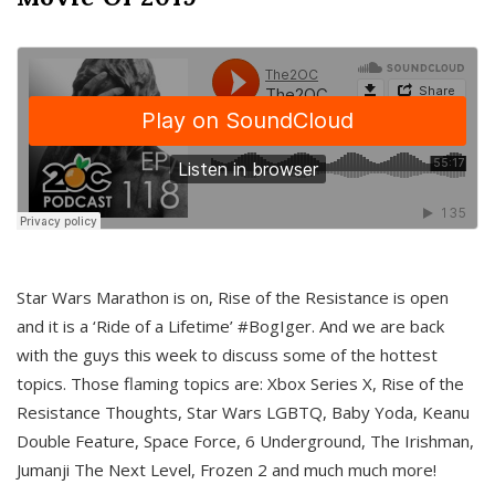
Star Wars Marathon is on, Rise of the Resistance is open
and it is a ‘Ride of a Lifetime’ #BogIger. And we are back
with the guys this week to discuss some of the hottest
topics. Those flaming topics are: Xbox Series X, Rise of the
Resistance Thoughts, Star Wars LGBTQ, Baby Yoda, Keanu
Double Feature, Space Force, 6 Underground, The Irishman,
Jumanji The Next Level, Frozen 2 and much much more!