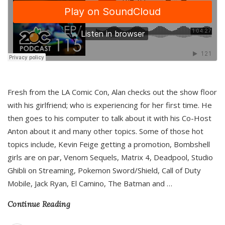
Fresh from the LA Comic Con, Alan checks out the show floor
with his girlfriend; who is experiencing for her first time. He
then goes to his computer to talk about it with his Co-Host
Anton about it and many other topics. Some of those hot
topics include, Kevin Feige getting a promotion, Bombshell
girls are on par, Venom Sequels, Matrix 4, Deadpool, Studio
Ghibli on Streaming, Pokemon Sword/Shield, Call of Duty
Mobile, Jack Ryan, El Camino, The Batman and
…
Continue Reading