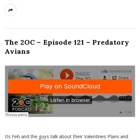
The 2OC – Episode 121 – Predatory
Avians
Its Feb and the guys talk about their Valentines Plans and