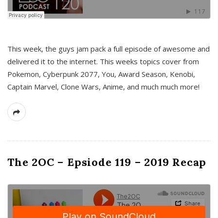
This week, the guys jam pack a full episode of awesome and
delivered it to the internet. This weeks topics cover from
Pokemon, Cyberpunk 2077, You, Award Season, Kenobi,
Captain Marvel, Clone Wars, Anime, and much much more!
The 2OC – Epsiode 119 – 2019 Recap