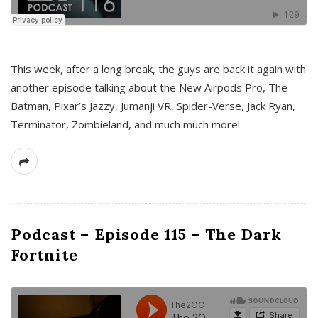
This week, after a long break, the guys are back it again with
another episode talking about the New Airpods Pro, The
Batman, Pixar’s Jazzy, Jumanji VR, Spider-Verse, Jack Ryan,
Terminator, Zombieland, and much much more!
Podcast – Episode 115 – The Dark
Fortnite