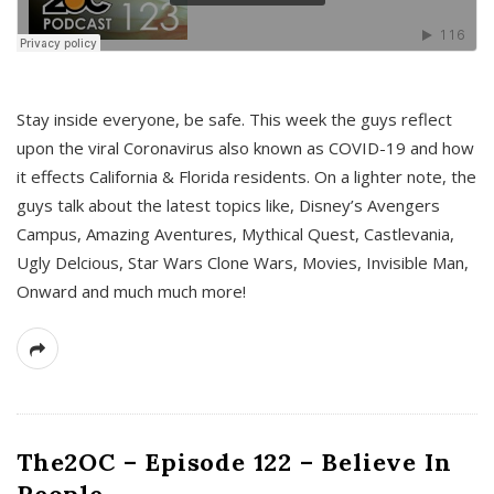
s
Stay inside everyone, be safe. This week the guys reflect
upon the viral Coronavirus also known as COVID-19 and how
it effects California & Florida residents. On a lighter note, the
guys talk about the latest topics like, Disney’s Avengers
Campus, Amazing Aventures, Mythical Quest, Castlevania,
Ugly Delcious, Star Wars Clone Wars, Movies, Invisible Man,
Onward and much much more!
The2OC – Episode 122 – Believe In
People