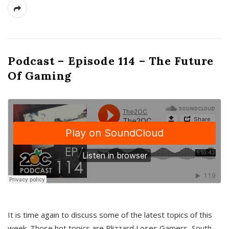
Podcast – Episode 114 – The Future
Of Gaming
It is time again to discuss some of the latest topics of this
week. Those hot topics are Blizzard Loses Gamers, South