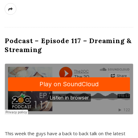
Podcast – Episode 117 – Dreaming &
Streaming
This week the guys have a back to back talk on the latest