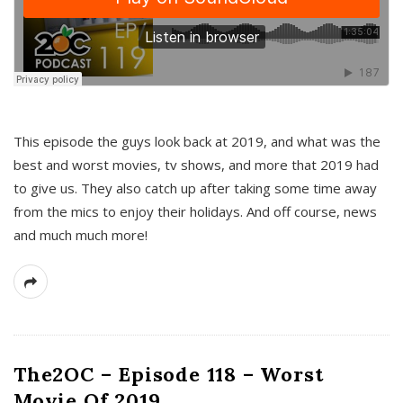
This episode the guys look back at 2019, and what was the
best and worst movies, tv shows, and more that 2019 had
to give us. They also catch up after taking some time away
from the mics to enjoy their holidays. And off course, news
and much much more!
The2OC – Episode 118 – Worst
Movie Of 2019