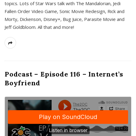
topics. Lots of Star Wars talk with The Mandalorian, Jedi
Fallen Order Video Game, Sonic Movie Redesign, Rick and
Morty, Dickenson, Disney+, Bug Juice, Parasite Movie and
Jeff Goldbloom. All that and more!
Podcast – Episode 116 – Internet’s
Boyfriend