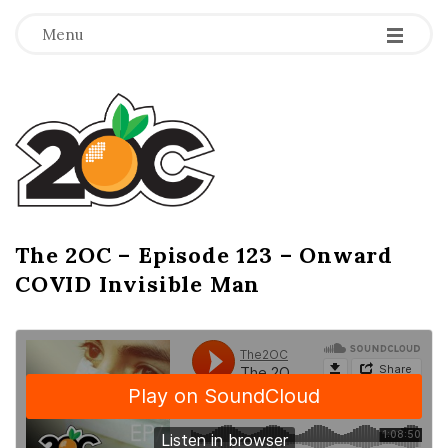
-
-
-
Menu
T
h
e
2
The 2OC – Episode 123 – Onward
B
COVID Invisible Man
l
O
o
g
C
P
o
s
t