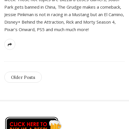
Park gets banned in China, The Grudge makes a comeback,
Jessie Pinkman is not in racing in a Mustang but an El Camino,
Disney+ Behind the Attraction, Rick and Morty Season 4,
Pixar’s Onward, PS5 and much much more!
Older Posts
S
i