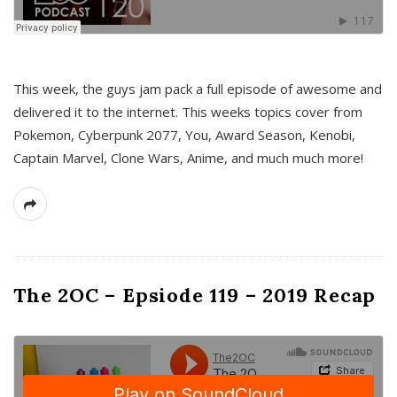
This week, the guys jam pack a full episode of awesome and
delivered it to the internet. This weeks topics cover from
Pokemon, Cyberpunk 2077, You, Award Season, Kenobi,
Captain Marvel, Clone Wars, Anime, and much much more!
The 2OC – Epsiode 119 – 2019 Recap