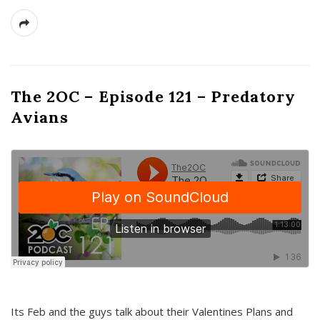
The 2OC – Episode 121 – Predatory
Avians
Its Feb and the guys talk about their Valentines Plans and