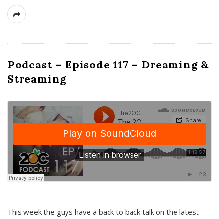
Podcast – Episode 117 – Dreaming &
Streaming
This week the guys have a back to back talk on the latest