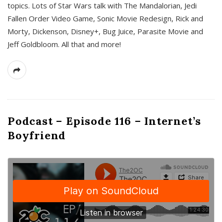
topics. Lots of Star Wars talk with The Mandalorian, Jedi
Fallen Order Video Game, Sonic Movie Redesign, Rick and
Morty, Dickenson, Disney+, Bug Juice, Parasite Movie and
Jeff Goldbloom. All that and more!
Podcast – Episode 116 – Internet’s
Boyfriend