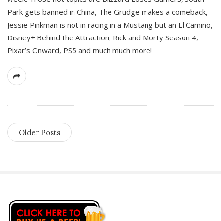
Park gets banned in China, The Grudge makes a comeback,
Jessie Pinkman is not in racing in a Mustang but an El Camino,
Disney+ Behind the Attraction, Rick and Morty Season 4,
Pixar’s Onward, PS5 and much much more!
Older Posts
S
i