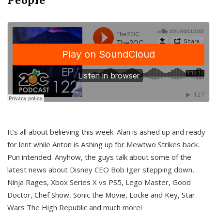
It’s all about believing this week. Alan is ashed up and ready
for lent while Anton is Ashing up for Mewtwo Strikes back.
Pun intended. Anyhow, the guys talk about some of the
latest news about Disney CEO Bob Iger stepping down,
Ninja Rages, Xbox Series X vs PS5, Lego Master, Good
Doctor, Chef Show, Sonic the Movie, Locke and Key, Star
Wars The High Republic and much more!