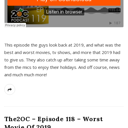
This episode the guys look back at 2019, and what was the
best and worst movies, tv shows, and more that 2019 had
to give us. They also catch up after taking some time away
from the mics to enjoy their holidays. And off course, news
and much much more!
The2OC – Episode 118 – Worst
Movie Of 2019