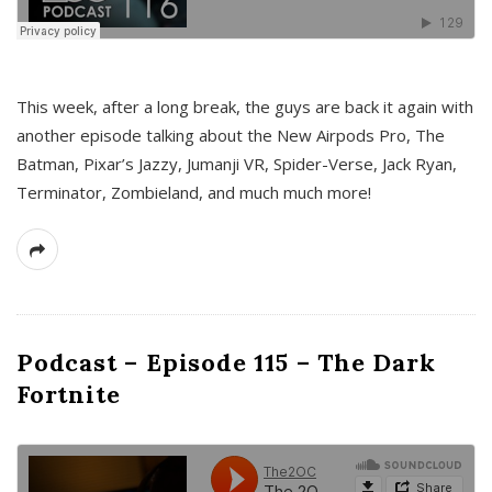
This week, after a long break, the guys are back it again with
another episode talking about the New Airpods Pro, The
Batman, Pixar’s Jazzy, Jumanji VR, Spider-Verse, Jack Ryan,
Terminator, Zombieland, and much much more!
Podcast – Episode 115 – The Dark
Fortnite