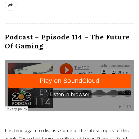
Podcast – Episode 114 – The Future
Of Gaming
It is time again to discuss some of the latest topics of this
week. Those hot topics are Blizzard Loses Gamers, South