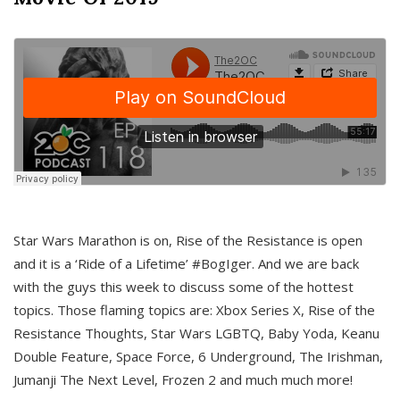
Star Wars Marathon is on, Rise of the Resistance is open
and it is a ‘Ride of a Lifetime’ #BogIger. And we are back
with the guys this week to discuss some of the hottest
topics. Those flaming topics are: Xbox Series X, Rise of the
Resistance Thoughts, Star Wars LGBTQ, Baby Yoda, Keanu
Double Feature, Space Force, 6 Underground, The Irishman,
Jumanji The Next Level, Frozen 2 and much much more!