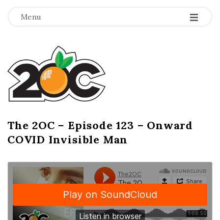
-
-
-
Menu
T
h
e
2
The 2OC – Episode 123 – Onward
B
COVID Invisible Man
l
O
o
g
C
P
o
s
t