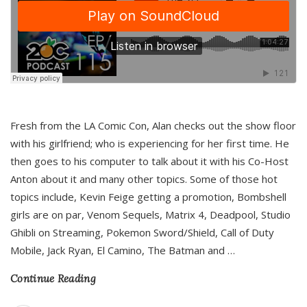
Fresh from the LA Comic Con, Alan checks out the show floor
with his girlfriend; who is experiencing for her first time. He
then goes to his computer to talk about it with his Co-Host
Anton about it and many other topics. Some of those hot
topics include, Kevin Feige getting a promotion, Bombshell
girls are on par, Venom Sequels, Matrix 4, Deadpool, Studio
Ghibli on Streaming, Pokemon Sword/Shield, Call of Duty
Mobile, Jack Ryan, El Camino, The Batman and
…
Continue Reading