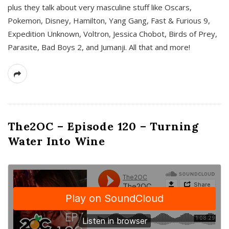
plus they talk about very masculine stuff like Oscars,
Pokemon, Disney, Hamilton, Yang Gang, Fast & Furious 9,
Expedition Unknown, Voltron, Jessica Chobot, Birds of Prey,
Parasite, Bad Boys 2, and Jumanji. All that and more!
The2OC – Episode 120 – Turning
Water Into Wine