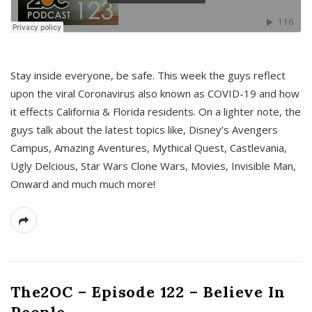
s
Stay inside everyone, be safe. This week the guys reflect
upon the viral Coronavirus also known as COVID-19 and how
it effects California & Florida residents. On a lighter note, the
guys talk about the latest topics like, Disney’s Avengers
Campus, Amazing Aventures, Mythical Quest, Castlevania,
Ugly Delcious, Star Wars Clone Wars, Movies, Invisible Man,
Onward and much much more!
The2OC – Episode 122 – Believe In
People