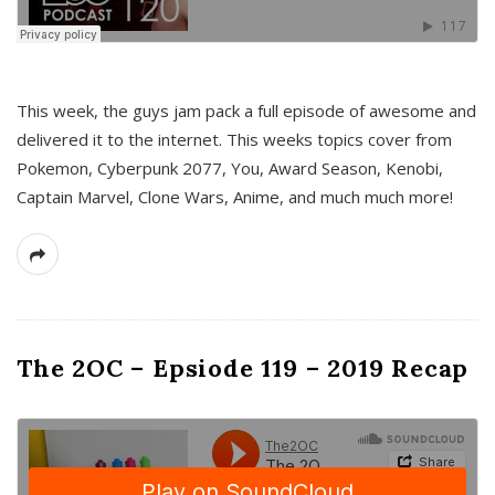
This week, the guys jam pack a full episode of awesome and
delivered it to the internet. This weeks topics cover from
Pokemon, Cyberpunk 2077, You, Award Season, Kenobi,
Captain Marvel, Clone Wars, Anime, and much much more!
The 2OC – Epsiode 119 – 2019 Recap