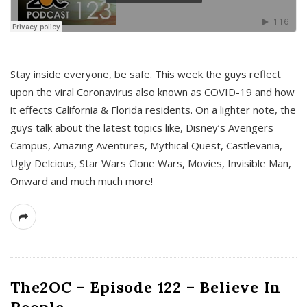
s
Stay inside everyone, be safe. This week the guys reflect
upon the viral Coronavirus also known as COVID-19 and how
it effects California & Florida residents. On a lighter note, the
guys talk about the latest topics like, Disney’s Avengers
Campus, Amazing Aventures, Mythical Quest, Castlevania,
Ugly Delcious, Star Wars Clone Wars, Movies, Invisible Man,
Onward and much much more!
The2OC – Episode 122 – Believe In
People