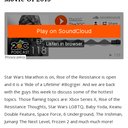
Star Wars Marathon is on, Rise of the Resistance is open
and it is a ‘Ride of a Lifetime’ #BogIger. And we are back
with the guys this week to discuss some of the hottest
topics. Those flaming topics are: Xbox Series X, Rise of the
Resistance Thoughts, Star Wars LGBTQ, Baby Yoda, Keanu
Double Feature, Space Force, 6 Underground, The Irishman,
Jumanji The Next Level, Frozen 2 and much much more!