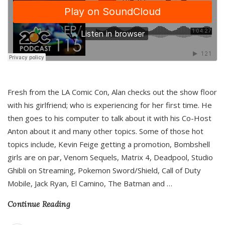
Fresh from the LA Comic Con, Alan checks out the show floor
with his girlfriend; who is experiencing for her first time. He
then goes to his computer to talk about it with his Co-Host
Anton about it and many other topics. Some of those hot
topics include, Kevin Feige getting a promotion, Bombshell
girls are on par, Venom Sequels, Matrix 4, Deadpool, Studio
Ghibli on Streaming, Pokemon Sword/Shield, Call of Duty
Mobile, Jack Ryan, El Camino, The Batman and
…
Continue Reading