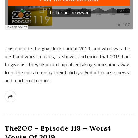
This episode the guys look back at 2019, and what was the
best and worst movies, tv shows, and more that 2019 had
to give us. They also catch up after taking some time away
from the mics to enjoy their holidays. And off course, news
and much much more!
The2OC – Episode 118 – Worst
Movie Of 2019