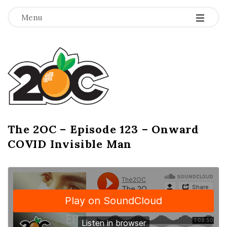
-
-
-
Menu
T
h
e
2
The 2OC – Episode 123 – Onward
B
COVID Invisible Man
l
O
o
g
C
P
o
s
t