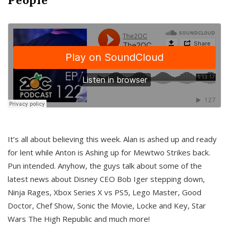
It’s all about believing this week. Alan is ashed up and ready
for lent while Anton is Ashing up for Mewtwo Strikes back.
Pun intended. Anyhow, the guys talk about some of the
latest news about Disney CEO Bob Iger stepping down,
Ninja Rages, Xbox Series X vs PS5, Lego Master, Good
Doctor, Chef Show, Sonic the Movie, Locke and Key, Star
Wars The High Republic and much more!