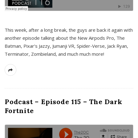
This week, after a long break, the guys are back it again with
another episode talking about the New Airpods Pro, The
Batman, Pixar’s Jazzy, Jumanji VR, Spider-Verse, Jack Ryan,
Terminator, Zombieland, and much much more!
Podcast – Episode 115 – The Dark
Fortnite