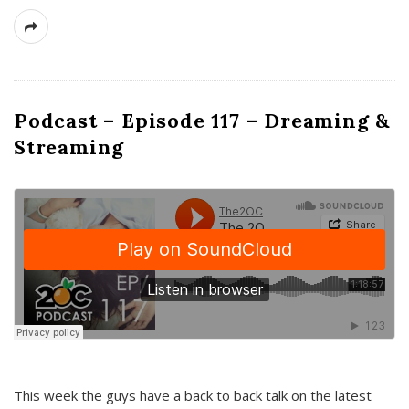
Podcast – Episode 117 – Dreaming &
Streaming
This week the guys have a back to back talk on the latest