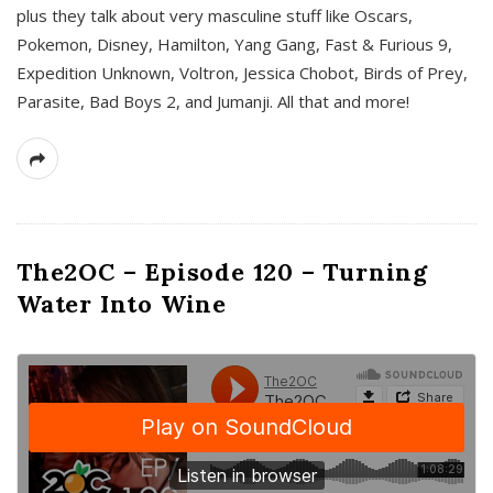
plus they talk about very masculine stuff like Oscars,
Pokemon, Disney, Hamilton, Yang Gang, Fast & Furious 9,
Expedition Unknown, Voltron, Jessica Chobot, Birds of Prey,
Parasite, Bad Boys 2, and Jumanji. All that and more!
The2OC – Episode 120 – Turning
Water Into Wine