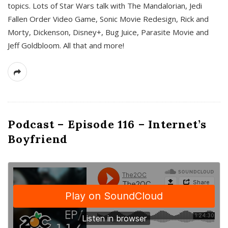
topics. Lots of Star Wars talk with The Mandalorian, Jedi
Fallen Order Video Game, Sonic Movie Redesign, Rick and
Morty, Dickenson, Disney+, Bug Juice, Parasite Movie and
Jeff Goldbloom. All that and more!
Podcast – Episode 116 – Internet’s
Boyfriend