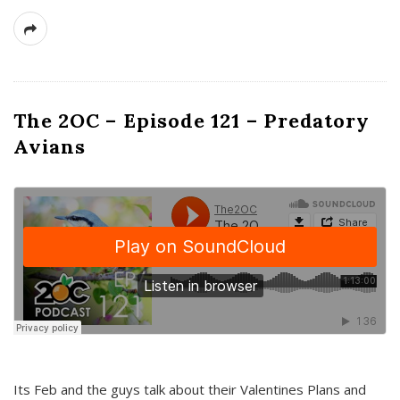
The 2OC – Episode 121 – Predatory
Avians
Its Feb and the guys talk about their Valentines Plans and