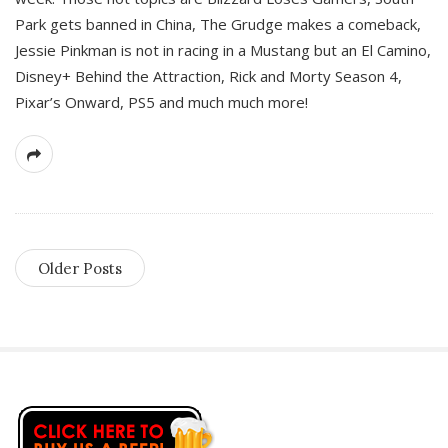
Park gets banned in China, The Grudge makes a comeback,
Jessie Pinkman is not in racing in a Mustang but an El Camino,
Disney+ Behind the Attraction, Rick and Morty Season 4,
Pixar’s Onward, PS5 and much much more!
Older Posts
S
i