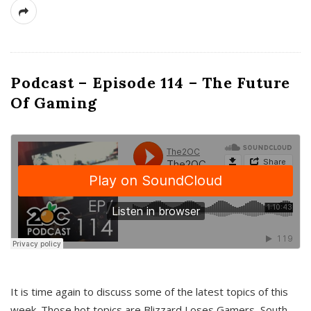
Podcast – Episode 114 – The Future
Of Gaming
It is time again to discuss some of the latest topics of this
week. Those hot topics are Blizzard Loses Gamers, South