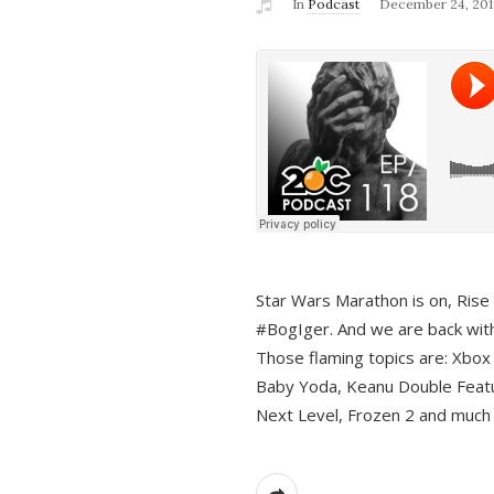
In
Podcast
December 24, 201
Star Wars Marathon is on, Rise o
#BogIger. And we are back with
Those flaming topics are: Xbox
Baby Yoda, Keanu Double Featu
Next Level, Frozen 2 and much