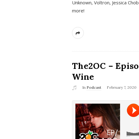
Unknown, Voltron, Jessica Chobo
more!
The2OC – Episo
Wine
In
Podcast
February 7, 2020