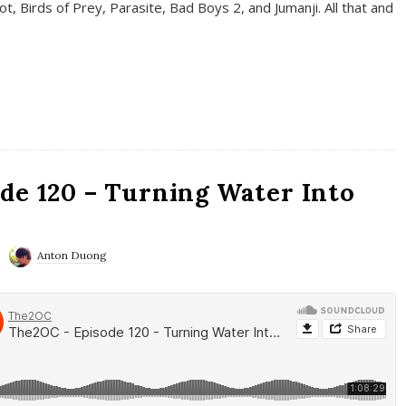
t, Birds of Prey, Parasite, Bad Boys 2, and Jumanji. All that and
de 120 – Turning Water Into
Anton Duong