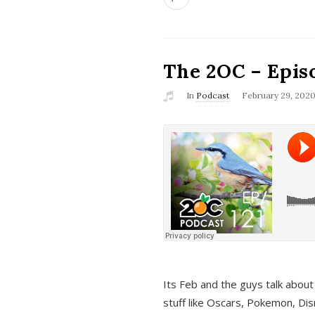
The 2OC – Epis
In
Podcast
February 29, 202
Its Feb and the guys talk about
stuff like Oscars, Pokemon, Dis