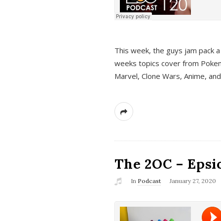
This week, the guys jam pack a 
weeks topics cover from Pokem
Marvel, Clone Wars, Anime, an
The 2OC – Epsio
In
Podcast
January 27, 2020