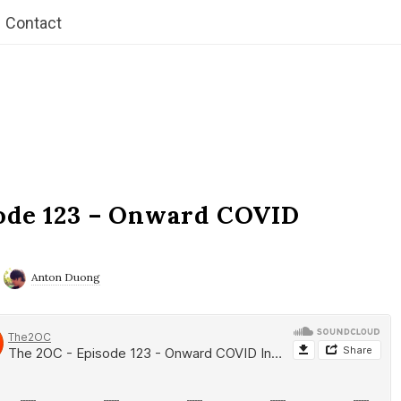
Contact
ode 123 – Onward COVID
Anton Duong