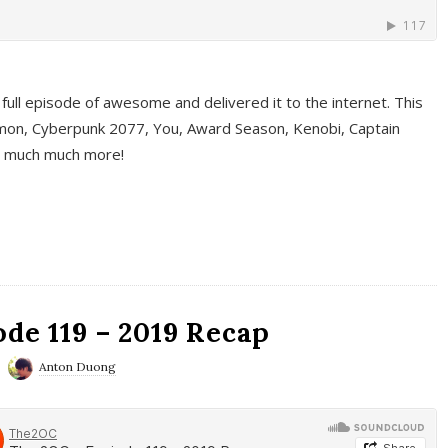
full episode of awesome and delivered it to the internet. This
on, Cyberpunk 2077, You, Award Season, Kenobi, Captain
d much much more!
de 119 – 2019 Recap
Anton Duong