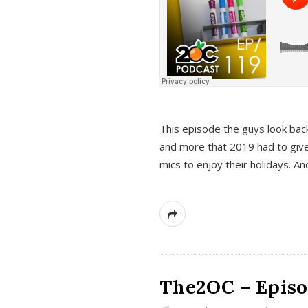
This episode the guys look bac
and more that 2019 had to give
mics to enjoy their holidays. 
The2OC – Episo