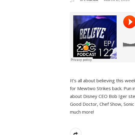
It’s all about believing this we
for Mewtwo Strikes back. Pun i
about Disney CEO Bob Iger ste
Good Doctor, Chef Show, Sonic
much more!