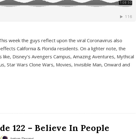
This week the guys reflect upon the viral Coronavirus also
fects California & Florida residents. On a lighter note, the
cs like, Disney’s Avengers Campus, Amazing Aventures, Mythical
ous, Star Wars Clone Wars, Movies, Invisible Man, Onward and
e 122 – Believe In People
Anton Duong