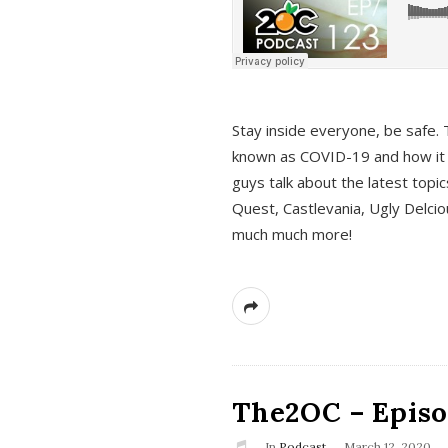
s
Stay inside everyone, be safe. 
known as COVID-19 and how it ef
guys talk about the latest topi
Quest, Castlevania, Ugly Delci
much much more!
The2OC – Episod
In
Podcast
March 12, 2020