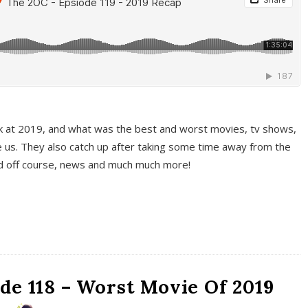
k at 2019, and what was the best and worst movies, tv shows,
 us. They also catch up after taking some time away from the
And off course, news and much much more!
de 118 – Worst Movie Of 2019