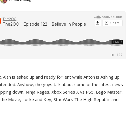
ek. Alan is ashed up and ready for lent while Anton is Ashing up
ntended. Anyhow, the guys talk about some of the latest news
pping down, Ninja Rages, Xbox Series X vs PS5, Lego Master,
 the Movie, Locke and Key, Star Wars The High Republic and