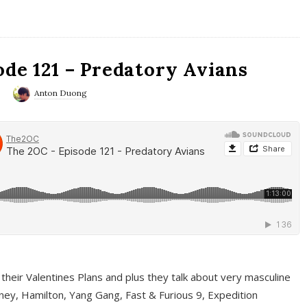
ode 121 – Predatory Avians
0
Anton Duong
 their Valentines Plans and plus they talk about very masculine
ney, Hamilton, Yang Gang, Fast & Furious 9, Expedition