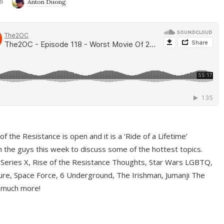
9
Anton Duong
f the Resistance is open and it is a ‘Ride of a Lifetime’
 the guys this week to discuss some of the hottest topics.
 Series X, Rise of the Resistance Thoughts, Star Wars LGBTQ,
re, Space Force, 6 Underground, The Irishman, Jumanji The
 much more!