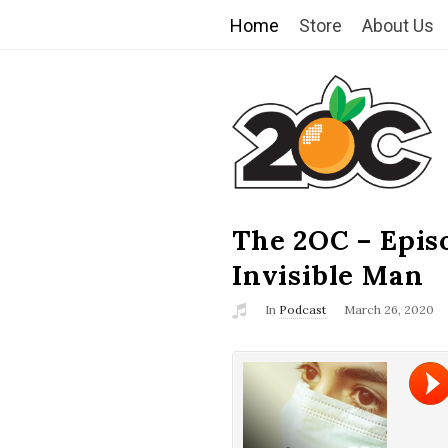
Home
Store
About Us
T
h
e
2
The 2OC – Epis
B
l
Invisible Man
O
o
In
Podcast
March 26, 2020
g
C
P
o
s
t