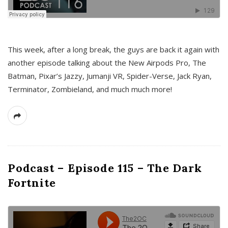
This week, after a long break, the guys are back it again with
another episode talking about the New Airpods Pro, The
Batman, Pixar’s Jazzy, Jumanji VR, Spider-Verse, Jack Ryan,
Terminator, Zombieland, and much much more!
Podcast – Episode 115 – The Dark
Fortnite