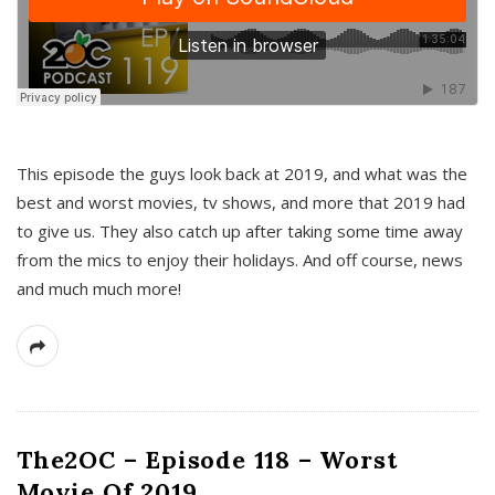
This episode the guys look back at 2019, and what was the
best and worst movies, tv shows, and more that 2019 had
to give us. They also catch up after taking some time away
from the mics to enjoy their holidays. And off course, news
and much much more!
The2OC – Episode 118 – Worst
Movie Of 2019