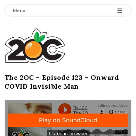
-
-
-
Menu
T
h
e
2
The 2OC – Episode 123 – Onward
B
COVID Invisible Man
l
O
o
g
C
P
o
s
t