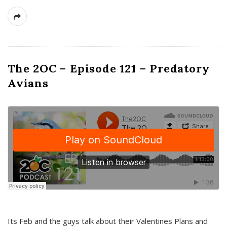
The 2OC – Episode 121 – Predatory
Avians
Its Feb and the guys talk about their Valentines Plans and