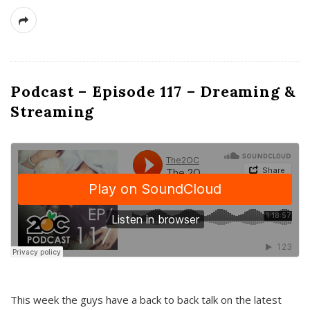
Podcast – Episode 117 – Dreaming &
Streaming
This week the guys have a back to back talk on the latest