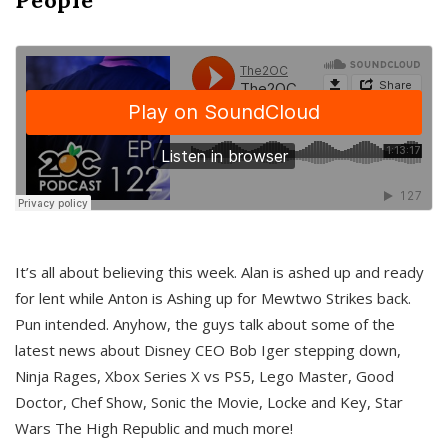
It’s all about believing this week. Alan is ashed up and ready
for lent while Anton is Ashing up for Mewtwo Strikes back.
Pun intended. Anyhow, the guys talk about some of the
latest news about Disney CEO Bob Iger stepping down,
Ninja Rages, Xbox Series X vs PS5, Lego Master, Good
Doctor, Chef Show, Sonic the Movie, Locke and Key, Star
Wars The High Republic and much more!