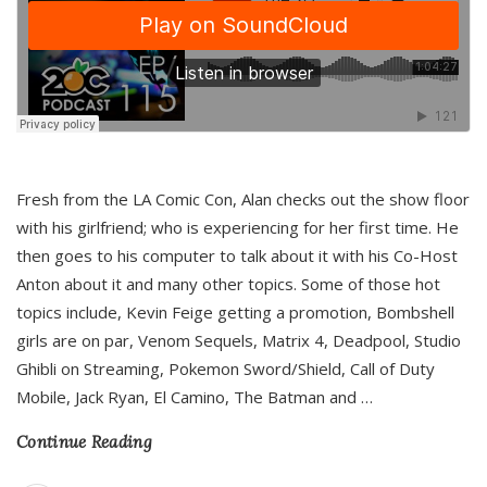
Fresh from the LA Comic Con, Alan checks out the show floor
with his girlfriend; who is experiencing for her first time. He
then goes to his computer to talk about it with his Co-Host
Anton about it and many other topics. Some of those hot
topics include, Kevin Feige getting a promotion, Bombshell
girls are on par, Venom Sequels, Matrix 4, Deadpool, Studio
Ghibli on Streaming, Pokemon Sword/Shield, Call of Duty
Mobile, Jack Ryan, El Camino, The Batman and
…
Continue Reading