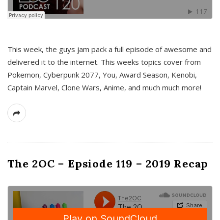
This week, the guys jam pack a full episode of awesome and
delivered it to the internet. This weeks topics cover from
Pokemon, Cyberpunk 2077, You, Award Season, Kenobi,
Captain Marvel, Clone Wars, Anime, and much much more!
The 2OC – Epsiode 119 – 2019 Recap