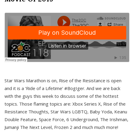
Star Wars Marathon is on, Rise of the Resistance is open
and it is a ‘Ride of a Lifetime’ #BogIger. And we are back
with the guys this week to discuss some of the hottest
topics. Those flaming topics are: Xbox Series X, Rise of the
Resistance Thoughts, Star Wars LGBTQ, Baby Yoda, Keanu
Double Feature, Space Force, 6 Underground, The Irishman,
Jumanji The Next Level, Frozen 2 and much much more!