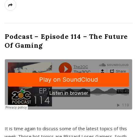
Podcast – Episode 114 – The Future
Of Gaming
It is time again to discuss some of the latest topics of this
week. Those hot topics are Blizzard Loses Gamers, South