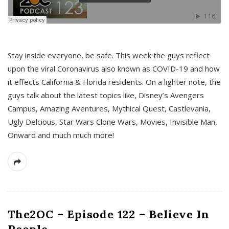
s
Stay inside everyone, be safe. This week the guys reflect
upon the viral Coronavirus also known as COVID-19 and how
it effects California & Florida residents. On a lighter note, the
guys talk about the latest topics like, Disney’s Avengers
Campus, Amazing Aventures, Mythical Quest, Castlevania,
Ugly Delcious, Star Wars Clone Wars, Movies, Invisible Man,
Onward and much much more!
The2OC – Episode 122 – Believe In
People