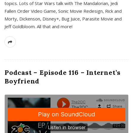
topics. Lots of Star Wars talk with The Mandalorian, Jedi
Fallen Order Video Game, Sonic Movie Redesign, Rick and
Morty, Dickenson, Disney+, Bug Juice, Parasite Movie and
Jeff Goldbloom. All that and more!
Podcast – Episode 116 – Internet’s
Boyfriend