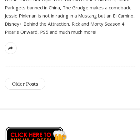
Park gets banned in China, The Grudge makes a comeback,
Jessie Pinkman is not in racing in a Mustang but an El Camino,
Disney+ Behind the Attraction, Rick and Morty Season 4,
Pixar’s Onward, PS5 and much much more!
Older Posts
S
i