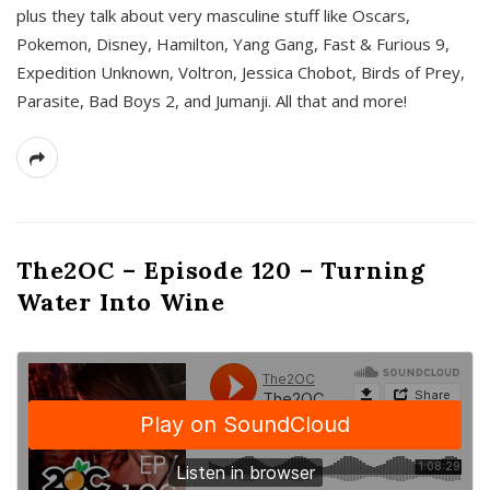
plus they talk about very masculine stuff like Oscars,
Pokemon, Disney, Hamilton, Yang Gang, Fast & Furious 9,
Expedition Unknown, Voltron, Jessica Chobot, Birds of Prey,
Parasite, Bad Boys 2, and Jumanji. All that and more!
The2OC – Episode 120 – Turning
Water Into Wine