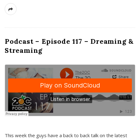
Podcast – Episode 117 – Dreaming &
Streaming
This week the guys have a back to back talk on the latest