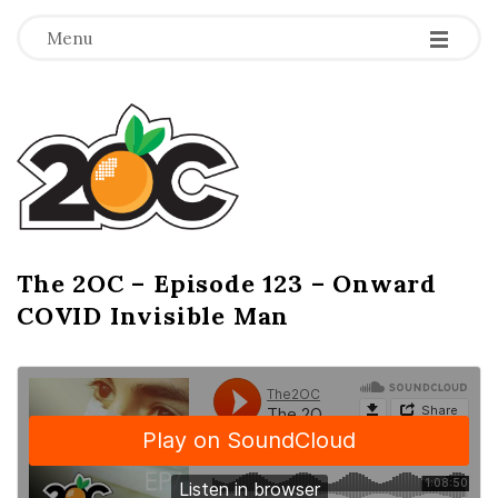
-
-
-
Menu
T
h
e
2
The 2OC – Episode 123 – Onward
B
COVID Invisible Man
l
O
o
g
C
P
o
s
t