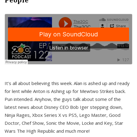
It’s all about believing this week. Alan is ashed up and ready
for lent while Anton is Ashing up for Mewtwo Strikes back.
Pun intended. Anyhow, the guys talk about some of the
latest news about Disney CEO Bob Iger stepping down,
Ninja Rages, Xbox Series X vs PS5, Lego Master, Good
Doctor, Chef Show, Sonic the Movie, Locke and Key, Star
Wars The High Republic and much more!