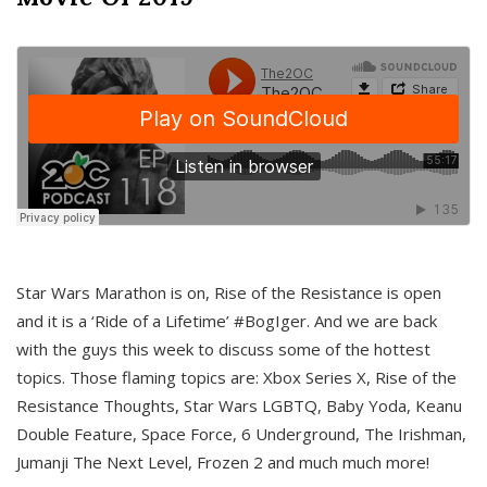
Star Wars Marathon is on, Rise of the Resistance is open
and it is a ‘Ride of a Lifetime’ #BogIger. And we are back
with the guys this week to discuss some of the hottest
topics. Those flaming topics are: Xbox Series X, Rise of the
Resistance Thoughts, Star Wars LGBTQ, Baby Yoda, Keanu
Double Feature, Space Force, 6 Underground, The Irishman,
Jumanji The Next Level, Frozen 2 and much much more!