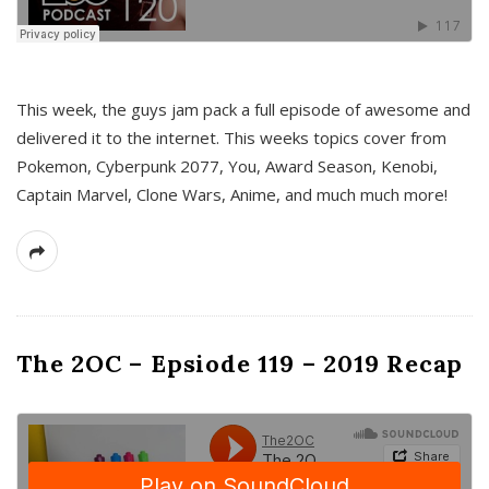
This week, the guys jam pack a full episode of awesome and
delivered it to the internet. This weeks topics cover from
Pokemon, Cyberpunk 2077, You, Award Season, Kenobi,
Captain Marvel, Clone Wars, Anime, and much much more!
The 2OC – Epsiode 119 – 2019 Recap