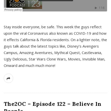
s
Stay inside everyone, be safe. This week the guys reflect
upon the viral Coronavirus also known as COVID-19 and how
it effects California & Florida residents. On a lighter note, the
guys talk about the latest topics like, Disney’s Avengers
Campus, Amazing Aventures, Mythical Quest, Castlevania,
Ugly Delcious, Star Wars Clone Wars, Movies, Invisible Man,
Onward and much much more!
The2OC – Episode 122 – Believe In
People