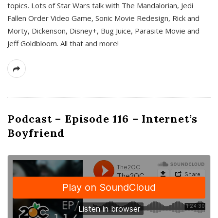
topics. Lots of Star Wars talk with The Mandalorian, Jedi
Fallen Order Video Game, Sonic Movie Redesign, Rick and
Morty, Dickenson, Disney+, Bug Juice, Parasite Movie and
Jeff Goldbloom. All that and more!
Podcast – Episode 116 – Internet’s
Boyfriend