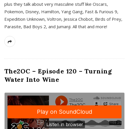
plus they talk about very masculine stuff like Oscars,
Pokemon, Disney, Hamilton, Yang Gang, Fast & Furious 9,
Expedition Unknown, Voltron, Jessica Chobot, Birds of Prey,
Parasite, Bad Boys 2, and Jumanji. All that and more!
The2OC – Episode 120 – Turning
Water Into Wine