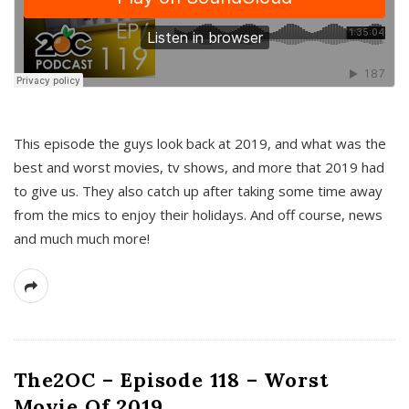
This episode the guys look back at 2019, and what was the
best and worst movies, tv shows, and more that 2019 had
to give us. They also catch up after taking some time away
from the mics to enjoy their holidays. And off course, news
and much much more!
The2OC – Episode 118 – Worst
Movie Of 2019