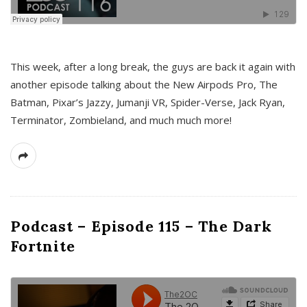
This week, after a long break, the guys are back it again with
another episode talking about the New Airpods Pro, The
Batman, Pixar’s Jazzy, Jumanji VR, Spider-Verse, Jack Ryan,
Terminator, Zombieland, and much much more!
Podcast – Episode 115 – The Dark
Fortnite