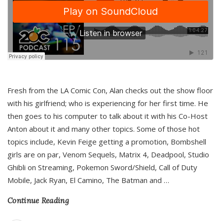
Fresh from the LA Comic Con, Alan checks out the show floor
with his girlfriend; who is experiencing for her first time. He
then goes to his computer to talk about it with his Co-Host
Anton about it and many other topics. Some of those hot
topics include, Kevin Feige getting a promotion, Bombshell
girls are on par, Venom Sequels, Matrix 4, Deadpool, Studio
Ghibli on Streaming, Pokemon Sword/Shield, Call of Duty
Mobile, Jack Ryan, El Camino, The Batman and
…
Continue Reading