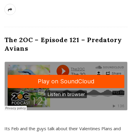
The 2OC – Episode 121 – Predatory
Avians
Its Feb and the guys talk about their Valentines Plans and