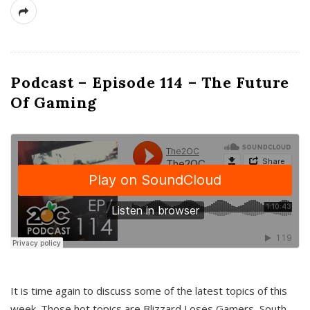
Podcast – Episode 114 – The Future
Of Gaming
It is time again to discuss some of the latest topics of this
week. Those hot topics are Blizzard Loses Gamers, South