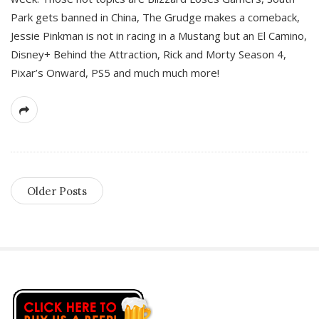
Park gets banned in China, The Grudge makes a comeback,
Jessie Pinkman is not in racing in a Mustang but an El Camino,
Disney+ Behind the Attraction, Rick and Morty Season 4,
Pixar’s Onward, PS5 and much much more!
Older Posts
S
i