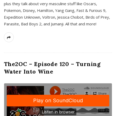
plus they talk about very masculine stuff like Oscars,
Pokemon, Disney, Hamilton, Yang Gang, Fast & Furious 9,
Expedition Unknown, Voltron, Jessica Chobot, Birds of Prey,
Parasite, Bad Boys 2, and Jumanji. All that and more!
The2OC – Episode 120 – Turning
Water Into Wine