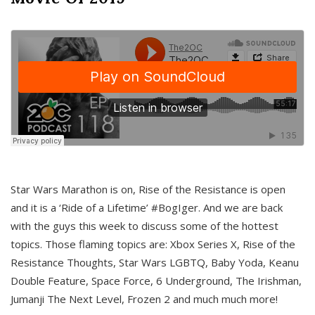
Star Wars Marathon is on, Rise of the Resistance is open
and it is a ‘Ride of a Lifetime’ #BogIger. And we are back
with the guys this week to discuss some of the hottest
topics. Those flaming topics are: Xbox Series X, Rise of the
Resistance Thoughts, Star Wars LGBTQ, Baby Yoda, Keanu
Double Feature, Space Force, 6 Underground, The Irishman,
Jumanji The Next Level, Frozen 2 and much much more!