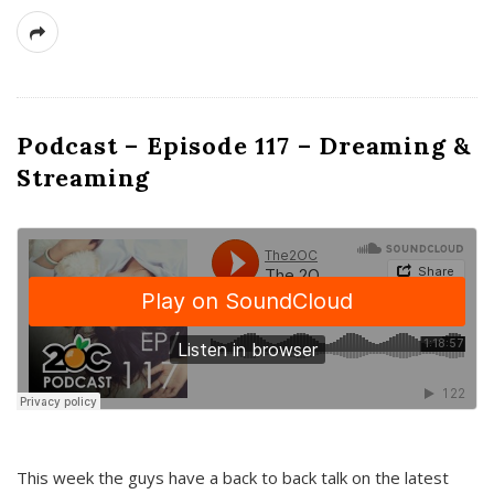
Podcast – Episode 117 – Dreaming &
Streaming
This week the guys have a back to back talk on the latest