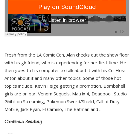
Fresh from the LA Comic Con, Alan checks out the show floor
with his girlfriend; who is experiencing for her first time. He
then goes to his computer to talk about it with his Co-Host
Anton about it and many other topics. Some of those hot
topics include, Kevin Feige getting a promotion, Bombshell
girls are on par, Venom Sequels, Matrix 4, Deadpool, Studio
Ghibli on Streaming, Pokemon Sword/Shield, Call of Duty
Mobile, Jack Ryan, El Camino, The Batman and
…
Continue Reading