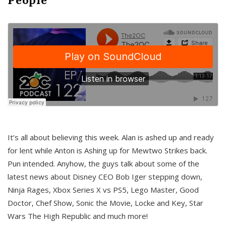
It’s all about believing this week. Alan is ashed up and ready
for lent while Anton is Ashing up for Mewtwo Strikes back.
Pun intended. Anyhow, the guys talk about some of the
latest news about Disney CEO Bob Iger stepping down,
Ninja Rages, Xbox Series X vs PS5, Lego Master, Good
Doctor, Chef Show, Sonic the Movie, Locke and Key, Star
Wars The High Republic and much more!