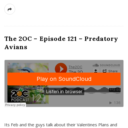
The 2OC – Episode 121 – Predatory
Avians
Its Feb and the guys talk about their Valentines Plans and