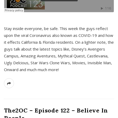
s
Stay inside everyone, be safe. This week the guys reflect
upon the viral Coronavirus also known as COVID-19 and how
it effects California & Florida residents. On a lighter note, the
guys talk about the latest topics like, Disney’s Avengers
Campus, Amazing Aventures, Mythical Quest, Castlevania,
Ugly Delcious, Star Wars Clone Wars, Movies, Invisible Man,
Onward and much much more!
The2OC – Episode 122 – Believe In
People