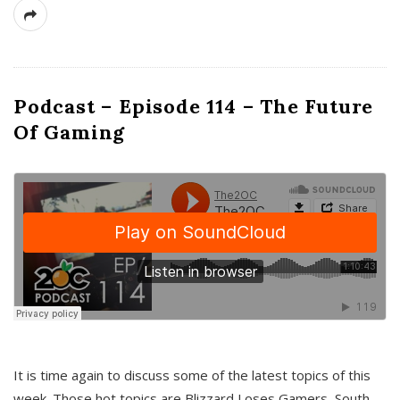
Podcast – Episode 114 – The Future
Of Gaming
It is time again to discuss some of the latest topics of this
week. Those hot topics are Blizzard Loses Gamers, South