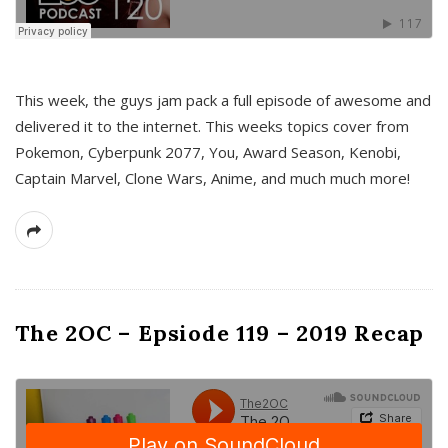
This week, the guys jam pack a full episode of awesome and
delivered it to the internet. This weeks topics cover from
Pokemon, Cyberpunk 2077, You, Award Season, Kenobi,
Captain Marvel, Clone Wars, Anime, and much much more!
The 2OC – Epsiode 119 – 2019 Recap