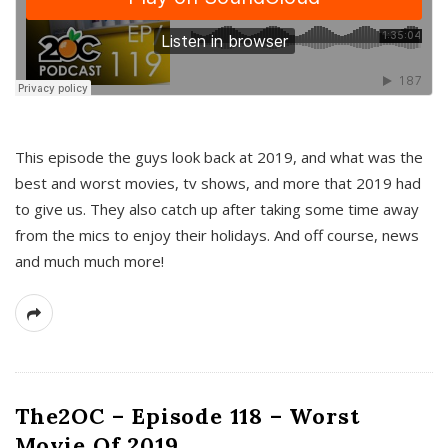
This episode the guys look back at 2019, and what was the
best and worst movies, tv shows, and more that 2019 had
to give us. They also catch up after taking some time away
from the mics to enjoy their holidays. And off course, news
and much much more!
The2OC – Episode 118 – Worst
Movie Of 2019