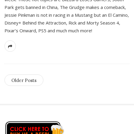
Park gets banned in China, The Grudge makes a comeback,
Jessie Pinkman is not in racing in a Mustang but an El Camino,
Disney+ Behind the Attraction, Rick and Morty Season 4,
Pixar’s Onward, PS5 and much much more!
Older Posts
S
i