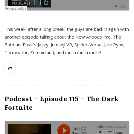
This week, after a long break, the guys are back it again with
another episode talking about the New Airpods Pro, The
Batman, Pixar’s Jazzy, Jumanji VR, Spider-Verse, Jack Ryan,
Terminator, Zombieland, and much much more!
Podcast – Episode 115 – The Dark
Fortnite