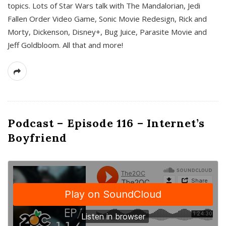
topics. Lots of Star Wars talk with The Mandalorian, Jedi
Fallen Order Video Game, Sonic Movie Redesign, Rick and
Morty, Dickenson, Disney+, Bug Juice, Parasite Movie and
Jeff Goldbloom. All that and more!
Podcast – Episode 116 – Internet’s
Boyfriend