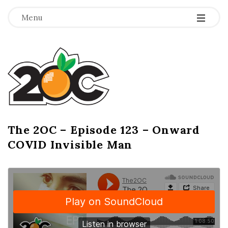
-
-
-
Menu
T
h
e
2
The 2OC – Episode 123 – Onward
B
COVID Invisible Man
l
O
o
g
C
P
o
s
t