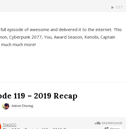
full episode of awesome and delivered it to the internet. This
on, Cyberpunk 2077, You, Award Season, Kenobi, Captain
d much much more!
de 119 – 2019 Recap
Anton Duong