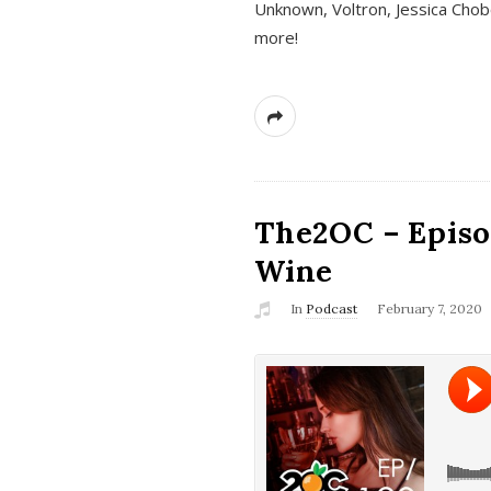
Unknown, Voltron, Jessica Chobo
more!
The2OC – Episo
Wine
In
Podcast
February 7, 2020