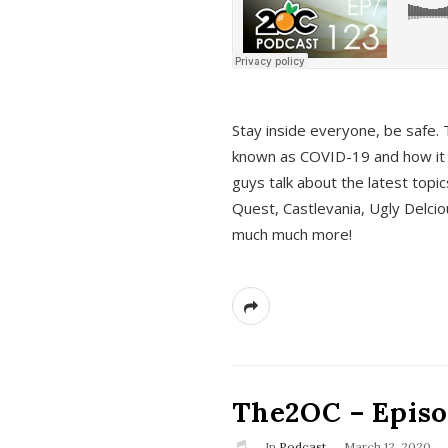
s
Stay inside everyone, be safe. 
known as COVID-19 and how it ef
guys talk about the latest topi
Quest, Castlevania, Ugly Delci
much much more!
The2OC – Episod
In
Podcast
March 12, 2020