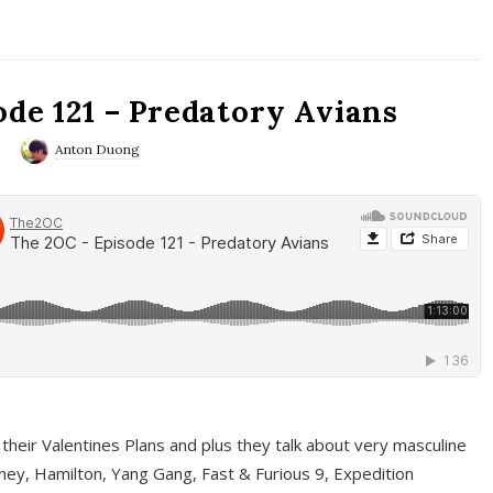
ode 121 – Predatory Avians
0
Anton Duong
 their Valentines Plans and plus they talk about very masculine
ney, Hamilton, Yang Gang, Fast & Furious 9, Expedition