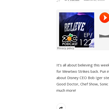
It’s all about believing this we
for Mewtwo Strikes back. Pun i
about Disney CEO Bob Iger ste
Good Doctor, Chef Show, Sonic
much more!