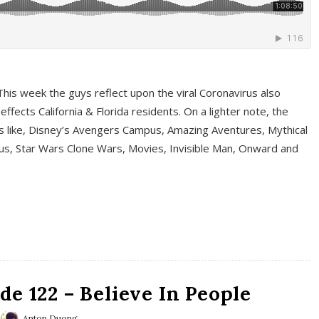
This week the guys reflect upon the viral Coronavirus also
fects California & Florida residents. On a lighter note, the
cs like, Disney’s Avengers Campus, Amazing Aventures, Mythical
ous, Star Wars Clone Wars, Movies, Invisible Man, Onward and
e 122 – Believe In People
Anton Duong