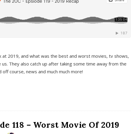
k at 2019, and what was the best and worst movies, tv shows,
 us. They also catch up after taking some time away from the
And off course, news and much much more!
de 118 – Worst Movie Of 2019