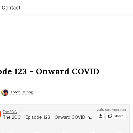
Contact
ode 123 – Onward COVID
Anton Duong