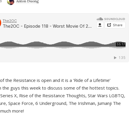
9
Anton Duong
f the Resistance is open and it is a ‘Ride of a Lifetime’
 the guys this week to discuss some of the hottest topics.
 Series X, Rise of the Resistance Thoughts, Star Wars LGBTQ,
re, Space Force, 6 Underground, The Irishman, Jumanji The
 much more!