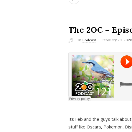
The 2OC – Epis
In
Podcast
February 29, 202
Its Feb and the guys talk about
stuff like Oscars, Pokemon, Dis