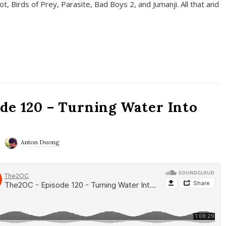
t, Birds of Prey, Parasite, Bad Boys 2, and Jumanji. All that and
de 120 – Turning Water Into
Anton Duong