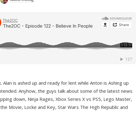
ek. Alan is ashed up and ready for lent while Anton is Ashing up
ntended. Anyhow, the guys talk about some of the latest news
pping down, Ninja Rages, Xbox Series X vs PS5, Lego Master,
 the Movie, Locke and Key, Star Wars The High Republic and