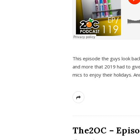
This episode the guys look bac
and more that 2019 had to give
mics to enjoy their holidays. 
The2OC – Episo