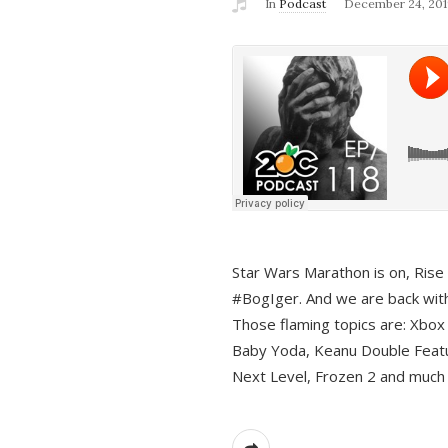
In
Podcast
December 24, 201
Star Wars Marathon is on, Rise o
#BogIger. And we are back with
Those flaming topics are: Xbox
Baby Yoda, Keanu Double Featu
Next Level, Frozen 2 and much