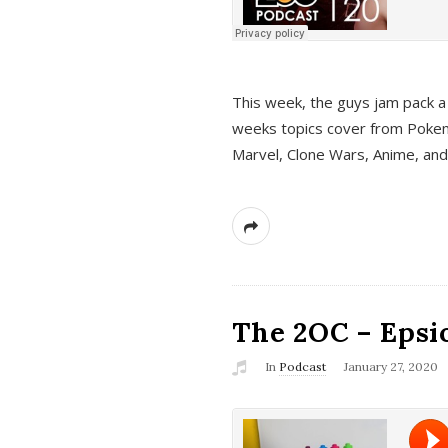
This week, the guys jam pack a 
weeks topics cover from Pokem
Marvel, Clone Wars, Anime, an
The 2OC – Epsio
In
Podcast
January 27, 2020