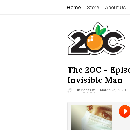
Home
Store
About Us
T
h
e
2
The 2OC – Epis
B
l
Invisible Man
O
o
In
Podcast
March 26, 2020
g
C
P
o
s
t