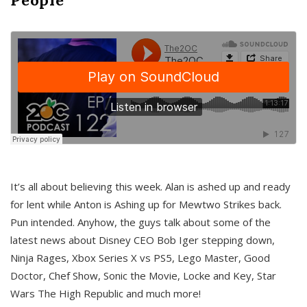
It’s all about believing this week. Alan is ashed up and ready
for lent while Anton is Ashing up for Mewtwo Strikes back.
Pun intended. Anyhow, the guys talk about some of the
latest news about Disney CEO Bob Iger stepping down,
Ninja Rages, Xbox Series X vs PS5, Lego Master, Good
Doctor, Chef Show, Sonic the Movie, Locke and Key, Star
Wars The High Republic and much more!