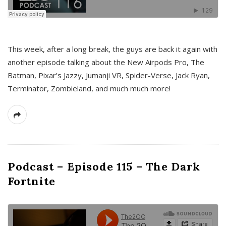
This week, after a long break, the guys are back it again with
another episode talking about the New Airpods Pro, The
Batman, Pixar’s Jazzy, Jumanji VR, Spider-Verse, Jack Ryan,
Terminator, Zombieland, and much much more!
Podcast – Episode 115 – The Dark
Fortnite