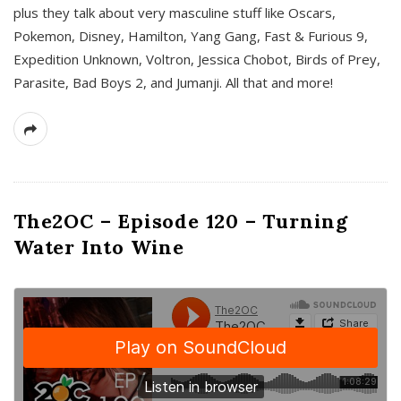
plus they talk about very masculine stuff like Oscars,
Pokemon, Disney, Hamilton, Yang Gang, Fast & Furious 9,
Expedition Unknown, Voltron, Jessica Chobot, Birds of Prey,
Parasite, Bad Boys 2, and Jumanji. All that and more!
The2OC – Episode 120 – Turning
Water Into Wine