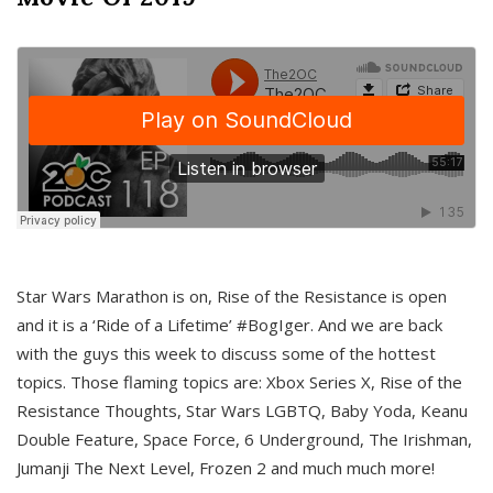
Star Wars Marathon is on, Rise of the Resistance is open
and it is a ‘Ride of a Lifetime’ #BogIger. And we are back
with the guys this week to discuss some of the hottest
topics. Those flaming topics are: Xbox Series X, Rise of the
Resistance Thoughts, Star Wars LGBTQ, Baby Yoda, Keanu
Double Feature, Space Force, 6 Underground, The Irishman,
Jumanji The Next Level, Frozen 2 and much much more!