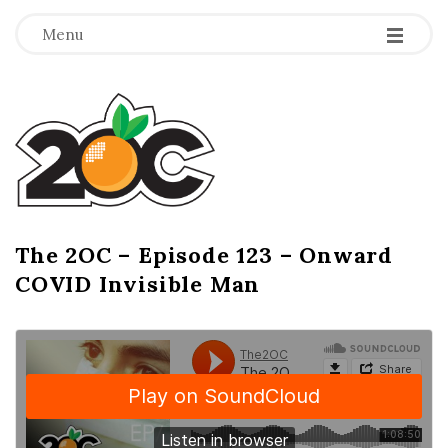
-
-
-
Menu
T
h
e
2
The 2OC – Episode 123 – Onward
B
COVID Invisible Man
l
O
o
g
C
P
o
s
t