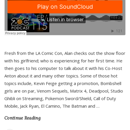
Fresh from the LA Comic Con, Alan checks out the show floor
with his girlfriend; who is experiencing for her first time. He
then goes to his computer to talk about it with his Co-Host
Anton about it and many other topics. Some of those hot
topics include, Kevin Feige getting a promotion, Bombshell
girls are on par, Venom Sequels, Matrix 4, Deadpool, Studio
Ghibli on Streaming, Pokemon Sword/Shield, Call of Duty
Mobile, Jack Ryan, El Camino, The Batman and
…
Continue Reading