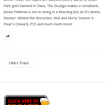
Park gets banned in China, The Grudge makes a comeback,
Jessie Pinkman is not in racing in a Mustang but an El Camino,
Disney+ Behind the Attraction, Rick and Morty Season 4,
Pixar’s Onward, PS5 and much much more!
Older Posts
S
i