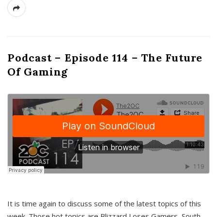
Podcast – Episode 114 – The Future
Of Gaming
It is time again to discuss some of the latest topics of this
week. Those hot topics are Blizzard Loses Gamers, South