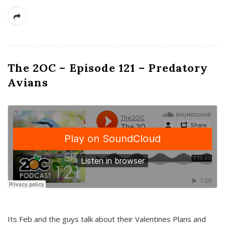
The 2OC – Episode 121 – Predatory
Avians
Its Feb and the guys talk about their Valentines Plans and