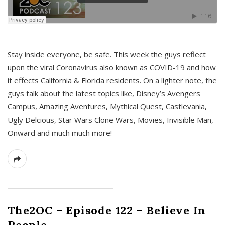
s
Stay inside everyone, be safe. This week the guys reflect
upon the viral Coronavirus also known as COVID-19 and how
it effects California & Florida residents. On a lighter note, the
guys talk about the latest topics like, Disney’s Avengers
Campus, Amazing Aventures, Mythical Quest, Castlevania,
Ugly Delcious, Star Wars Clone Wars, Movies, Invisible Man,
Onward and much much more!
The2OC – Episode 122 – Believe In
People