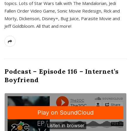
topics. Lots of Star Wars talk with The Mandalorian, Jedi
Fallen Order Video Game, Sonic Movie Redesign, Rick and
Morty, Dickenson, Disney+, Bug Juice, Parasite Movie and
Jeff Goldbloom. All that and more!
Podcast – Episode 116 – Internet’s
Boyfriend