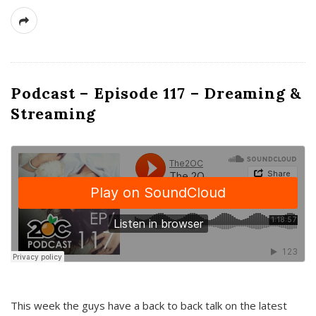
Podcast – Episode 117 – Dreaming &
Streaming
This week the guys have a back to back talk on the latest