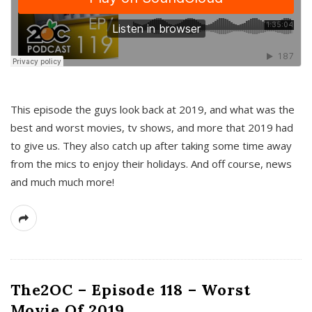
This episode the guys look back at 2019, and what was the
best and worst movies, tv shows, and more that 2019 had
to give us. They also catch up after taking some time away
from the mics to enjoy their holidays. And off course, news
and much much more!
The2OC – Episode 118 – Worst
Movie Of 2019