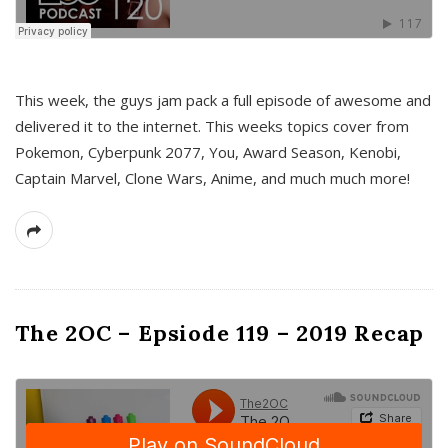
This week, the guys jam pack a full episode of awesome and
delivered it to the internet. This weeks topics cover from
Pokemon, Cyberpunk 2077, You, Award Season, Kenobi,
Captain Marvel, Clone Wars, Anime, and much much more!
The 2OC – Epsiode 119 – 2019 Recap