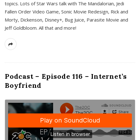
topics. Lots of Star Wars talk with The Mandalorian, Jedi
Fallen Order Video Game, Sonic Movie Redesign, Rick and
Morty, Dickenson, Disney+, Bug Juice, Parasite Movie and
Jeff Goldbloom. All that and more!
Podcast – Episode 116 – Internet’s
Boyfriend