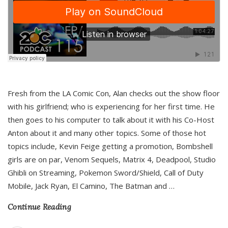
Fresh from the LA Comic Con, Alan checks out the show floor
with his girlfriend; who is experiencing for her first time. He
then goes to his computer to talk about it with his Co-Host
Anton about it and many other topics. Some of those hot
topics include, Kevin Feige getting a promotion, Bombshell
girls are on par, Venom Sequels, Matrix 4, Deadpool, Studio
Ghibli on Streaming, Pokemon Sword/Shield, Call of Duty
Mobile, Jack Ryan, El Camino, The Batman and
…
Continue Reading