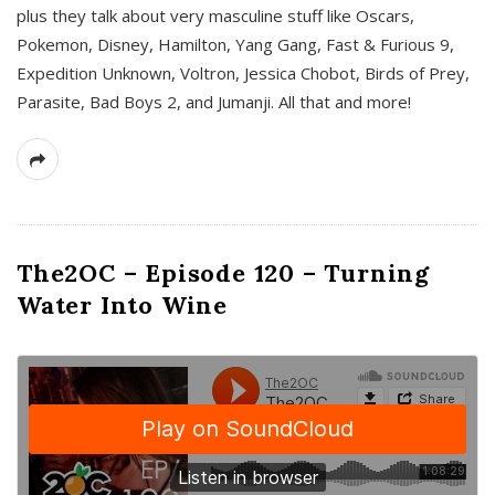
plus they talk about very masculine stuff like Oscars,
Pokemon, Disney, Hamilton, Yang Gang, Fast & Furious 9,
Expedition Unknown, Voltron, Jessica Chobot, Birds of Prey,
Parasite, Bad Boys 2, and Jumanji. All that and more!
The2OC – Episode 120 – Turning
Water Into Wine