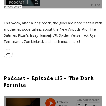
This week, after a long break, the guys are back it again with
another episode talking about the New Airpods Pro, The
Batman, Pixar’s Jazzy, Jumanji VR, Spider-Verse, Jack Ryan,
Terminator, Zombieland, and much much more!
Podcast – Episode 115 – The Dark
Fortnite