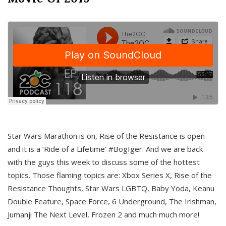
Star Wars Marathon is on, Rise of the Resistance is open
and it is a ‘Ride of a Lifetime’ #BogIger. And we are back
with the guys this week to discuss some of the hottest
topics. Those flaming topics are: Xbox Series X, Rise of the
Resistance Thoughts, Star Wars LGBTQ, Baby Yoda, Keanu
Double Feature, Space Force, 6 Underground, The Irishman,
Jumanji The Next Level, Frozen 2 and much much more!