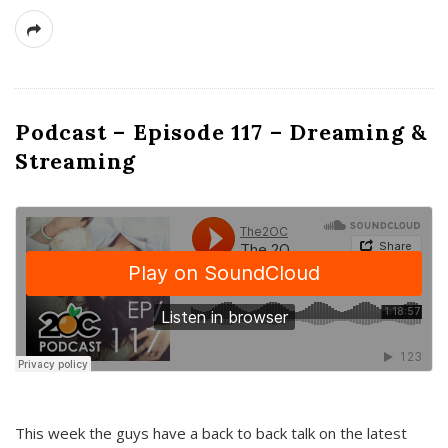
Podcast – Episode 117 – Dreaming &
Streaming
This week the guys have a back to back talk on the latest