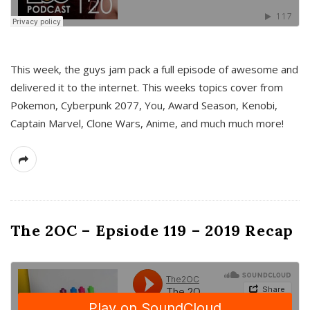
This week, the guys jam pack a full episode of awesome and
delivered it to the internet. This weeks topics cover from
Pokemon, Cyberpunk 2077, You, Award Season, Kenobi,
Captain Marvel, Clone Wars, Anime, and much much more!
The 2OC – Epsiode 119 – 2019 Recap