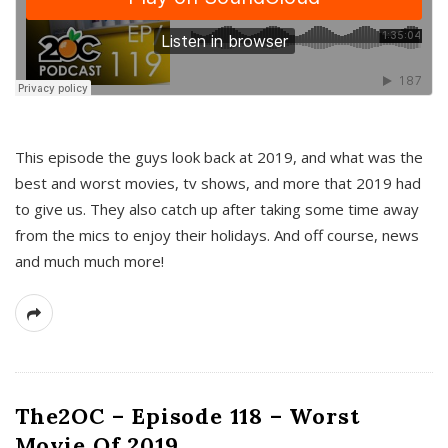
This episode the guys look back at 2019, and what was the
best and worst movies, tv shows, and more that 2019 had
to give us. They also catch up after taking some time away
from the mics to enjoy their holidays. And off course, news
and much much more!
The2OC – Episode 118 – Worst
Movie Of 2019