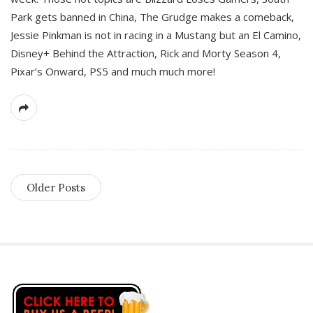
Park gets banned in China, The Grudge makes a comeback,
Jessie Pinkman is not in racing in a Mustang but an El Camino,
Disney+ Behind the Attraction, Rick and Morty Season 4,
Pixar’s Onward, PS5 and much much more!
Older Posts
S
i