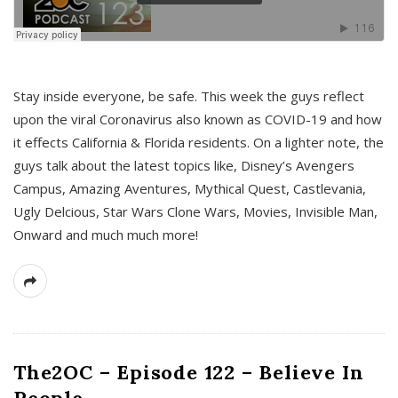
s
Stay inside everyone, be safe. This week the guys reflect
upon the viral Coronavirus also known as COVID-19 and how
it effects California & Florida residents. On a lighter note, the
guys talk about the latest topics like, Disney’s Avengers
Campus, Amazing Aventures, Mythical Quest, Castlevania,
Ugly Delcious, Star Wars Clone Wars, Movies, Invisible Man,
Onward and much much more!
The2OC – Episode 122 – Believe In
People