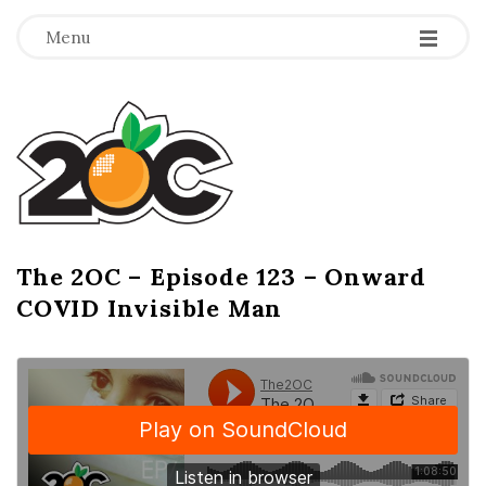
-
-
-
Menu
T
h
e
2
The 2OC – Episode 123 – Onward
B
COVID Invisible Man
l
O
o
g
C
P
o
s
t