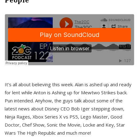
It’s all about believing this week. Alan is ashed up and ready
for lent while Anton is Ashing up for Mewtwo Strikes back.
Pun intended. Anyhow, the guys talk about some of the
latest news about Disney CEO Bob Iger stepping down,
Ninja Rages, Xbox Series X vs PS5, Lego Master, Good
Doctor, Chef Show, Sonic the Movie, Locke and Key, Star
Wars The High Republic and much more!