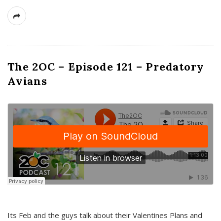
The 2OC – Episode 121 – Predatory
Avians
Its Feb and the guys talk about their Valentines Plans and