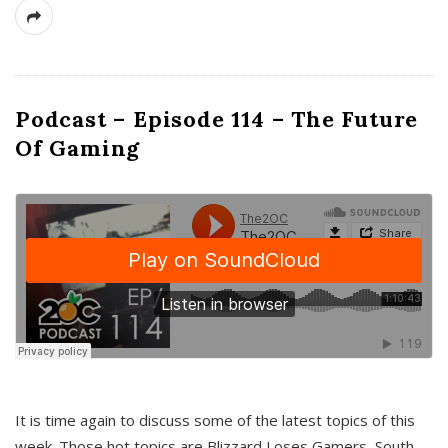
Podcast – Episode 114 – The Future
Of Gaming
It is time again to discuss some of the latest topics of this
week. Those hot topics are Blizzard Loses Gamers, South