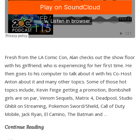
Fresh from the LA Comic Con, Alan checks out the show floor
with his girlfriend; who is experiencing for her first time. He
then goes to his computer to talk about it with his Co-Host
Anton about it and many other topics. Some of those hot
topics include, Kevin Feige getting a promotion, Bombshell
girls are on par, Venom Sequels, Matrix 4, Deadpool, Studio
Ghibli on Streaming, Pokemon Sword/Shield, Call of Duty
Mobile, Jack Ryan, El Camino, The Batman and
…
Continue Reading