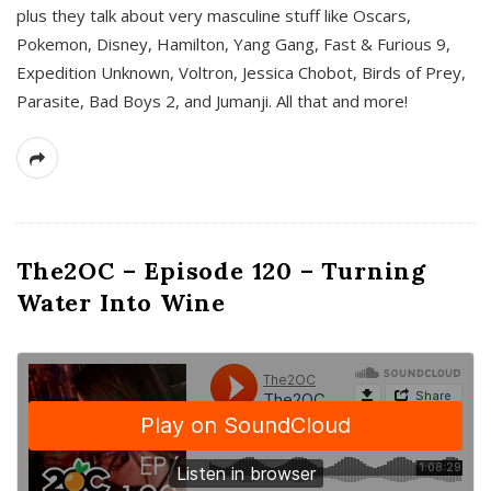
plus they talk about very masculine stuff like Oscars,
Pokemon, Disney, Hamilton, Yang Gang, Fast & Furious 9,
Expedition Unknown, Voltron, Jessica Chobot, Birds of Prey,
Parasite, Bad Boys 2, and Jumanji. All that and more!
The2OC – Episode 120 – Turning
Water Into Wine