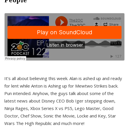
It’s all about believing this week. Alan is ashed up and ready
for lent while Anton is Ashing up for Mewtwo Strikes back.
Pun intended. Anyhow, the guys talk about some of the
latest news about Disney CEO Bob Iger stepping down,
Ninja Rages, Xbox Series X vs PS5, Lego Master, Good
Doctor, Chef Show, Sonic the Movie, Locke and Key, Star
Wars The High Republic and much more!