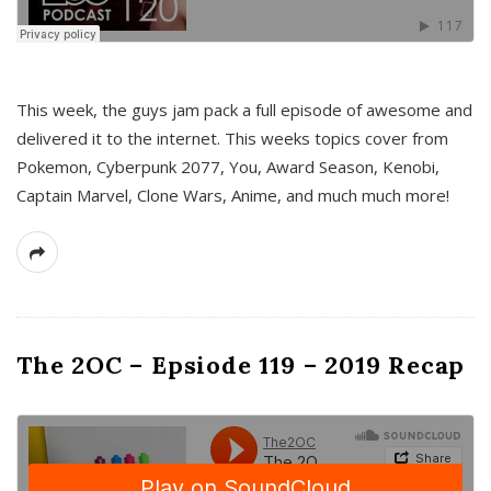
This week, the guys jam pack a full episode of awesome and
delivered it to the internet. This weeks topics cover from
Pokemon, Cyberpunk 2077, You, Award Season, Kenobi,
Captain Marvel, Clone Wars, Anime, and much much more!
The 2OC – Epsiode 119 – 2019 Recap