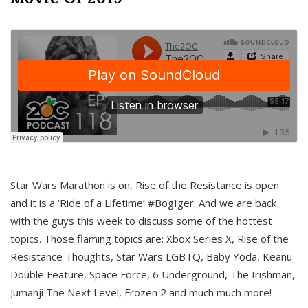
Star Wars Marathon is on, Rise of the Resistance is open
and it is a ‘Ride of a Lifetime’ #BogIger. And we are back
with the guys this week to discuss some of the hottest
topics. Those flaming topics are: Xbox Series X, Rise of the
Resistance Thoughts, Star Wars LGBTQ, Baby Yoda, Keanu
Double Feature, Space Force, 6 Underground, The Irishman,
Jumanji The Next Level, Frozen 2 and much much more!