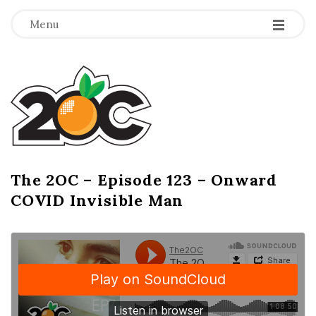
-
-
-
Menu
T
h
e
2
The 2OC – Episode 123 – Onward
B
COVID Invisible Man
l
O
o
g
C
P
o
s
t