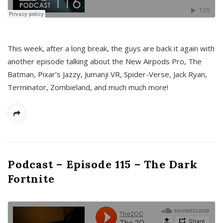
This week, after a long break, the guys are back it again with
another episode talking about the New Airpods Pro, The
Batman, Pixar’s Jazzy, Jumanji VR, Spider-Verse, Jack Ryan,
Terminator, Zombieland, and much much more!
Podcast – Episode 115 – The Dark
Fortnite