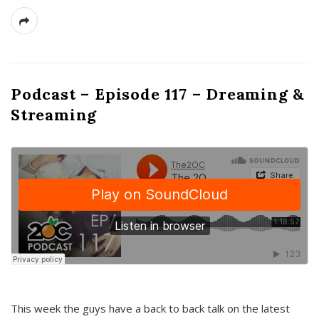
Podcast – Episode 117 – Dreaming &
Streaming
This week the guys have a back to back talk on the latest