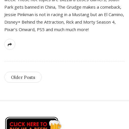
Park gets banned in China, The Grudge makes a comeback,
Jessie Pinkman is not in racing in a Mustang but an El Camino,
Disney+ Behind the Attraction, Rick and Morty Season 4,
Pixar’s Onward, PS5 and much much more!
Older Posts
S
i