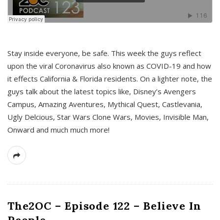
s
Stay inside everyone, be safe. This week the guys reflect
upon the viral Coronavirus also known as COVID-19 and how
it effects California & Florida residents. On a lighter note, the
guys talk about the latest topics like, Disney’s Avengers
Campus, Amazing Aventures, Mythical Quest, Castlevania,
Ugly Delcious, Star Wars Clone Wars, Movies, Invisible Man,
Onward and much much more!
The2OC – Episode 122 – Believe In
People