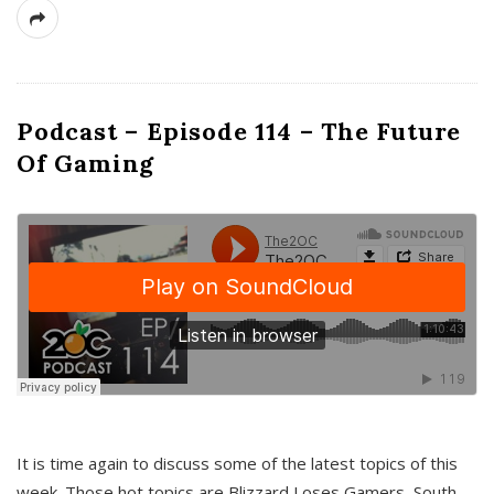
Podcast – Episode 114 – The Future
Of Gaming
It is time again to discuss some of the latest topics of this
week. Those hot topics are Blizzard Loses Gamers, South