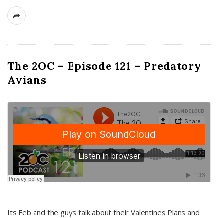
The 2OC – Episode 121 – Predatory
Avians
Its Feb and the guys talk about their Valentines Plans and