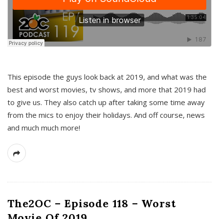
This episode the guys look back at 2019, and what was the
best and worst movies, tv shows, and more that 2019 had
to give us. They also catch up after taking some time away
from the mics to enjoy their holidays. And off course, news
and much much more!
The2OC – Episode 118 – Worst
Movie Of 2019