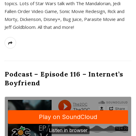
topics. Lots of Star Wars talk with The Mandalorian, Jedi
Fallen Order Video Game, Sonic Movie Redesign, Rick and
Morty, Dickenson, Disney+, Bug Juice, Parasite Movie and
Jeff Goldbloom. All that and more!
Podcast – Episode 116 – Internet’s
Boyfriend