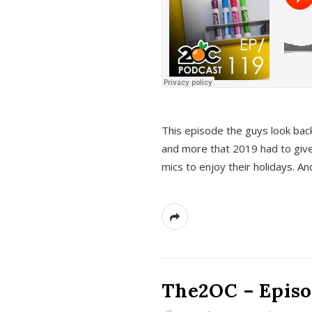
This episode the guys look bac
and more that 2019 had to give
mics to enjoy their holidays. 
The2OC – Episo