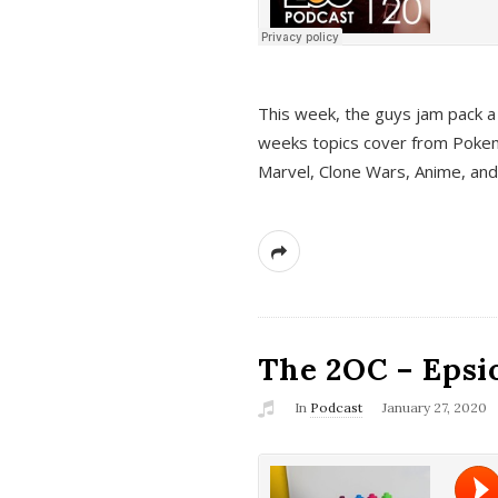
This week, the guys jam pack a 
weeks topics cover from Pokem
Marvel, Clone Wars, Anime, an
The 2OC – Epsio
In
Podcast
January 27, 2020