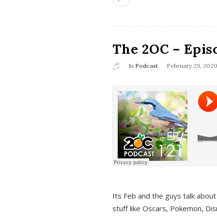
The 2OC – Epis
In
Podcast
February 29, 202
Its Feb and the guys talk about
stuff like Oscars, Pokemon, Dis