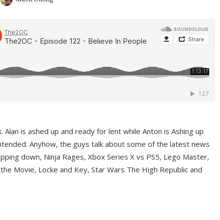
ek. Alan is ashed up and ready for lent while Anton is Ashing up
ntended. Anyhow, the guys talk about some of the latest news
pping down, Ninja Rages, Xbox Series X vs PS5, Lego Master,
 the Movie, Locke and Key, Star Wars The High Republic and