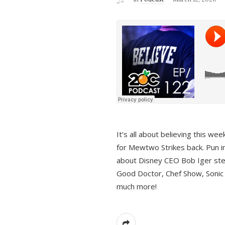
It’s all about believing this we
for Mewtwo Strikes back. Pun i
about Disney CEO Bob Iger ste
Good Doctor, Chef Show, Sonic
much more!