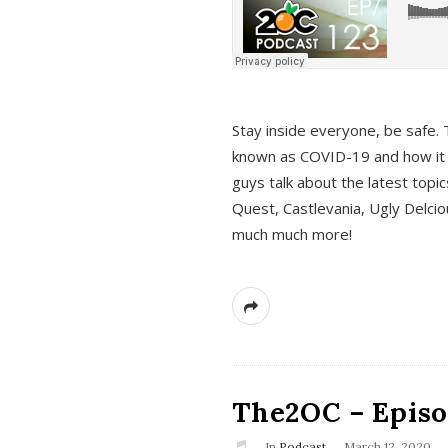
s
Stay inside everyone, be safe. 
known as COVID-19 and how it ef
guys talk about the latest topi
Quest, Castlevania, Ugly Delci
much much more!
The2OC – Episod
In
Podcast
March 12, 2020