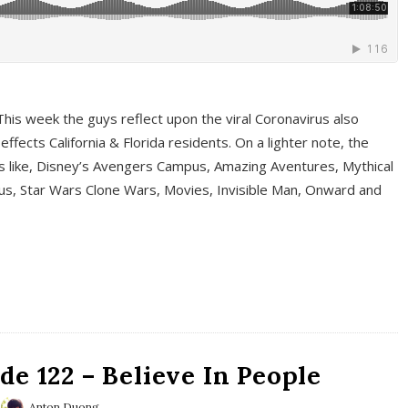
This week the guys reflect upon the viral Coronavirus also
fects California & Florida residents. On a lighter note, the
cs like, Disney’s Avengers Campus, Amazing Aventures, Mythical
ous, Star Wars Clone Wars, Movies, Invisible Man, Onward and
e 122 – Believe In People
Anton Duong