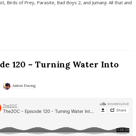
t, Birds of Prey, Parasite, Bad Boys 2, and Jumanji. All that and
de 120 – Turning Water Into
Anton Duong