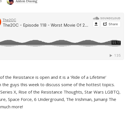
9
Anton Duong
f the Resistance is open and it is a ‘Ride of a Lifetime’
 the guys this week to discuss some of the hottest topics.
 Series X, Rise of the Resistance Thoughts, Star Wars LGBTQ,
re, Space Force, 6 Underground, The Irishman, Jumanji The
 much more!