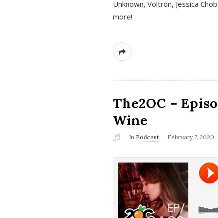
Unknown, Voltron, Jessica Chobo
more!
The2OC – Episo
Wine
In
Podcast
February 7, 2020