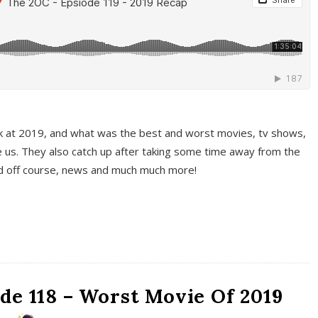
k at 2019, and what was the best and worst movies, tv shows,
 us. They also catch up after taking some time away from the
And off course, news and much much more!
de 118 – Worst Movie Of 2019