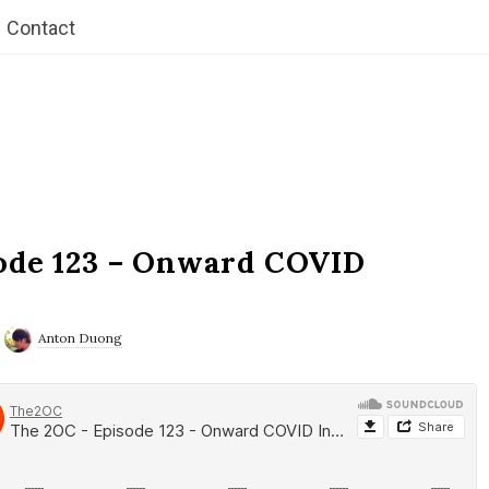
Contact
ode 123 – Onward COVID
Anton Duong