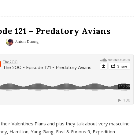
ode 121 – Predatory Avians
0
Anton Duong
 their Valentines Plans and plus they talk about very masculine
ney, Hamilton, Yang Gang, Fast & Furious 9, Expedition