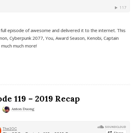
full episode of awesome and delivered it to the internet. This
on, Cyberpunk 2077, You, Award Season, Kenobi, Captain
d much much more!
de 119 – 2019 Recap
Anton Duong