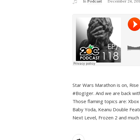
In
Podcast
December 24, 201
Star Wars Marathon is on, Rise o
#BogIger. And we are back with
Those flaming topics are: Xbox
Baby Yoda, Keanu Double Featu
Next Level, Frozen 2 and much