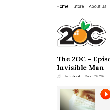
Home
Store
About Us
T
h
e
2
The 2OC – Epis
B
l
Invisible Man
O
o
In
Podcast
March 26, 2020
g
C
P
o
s
t