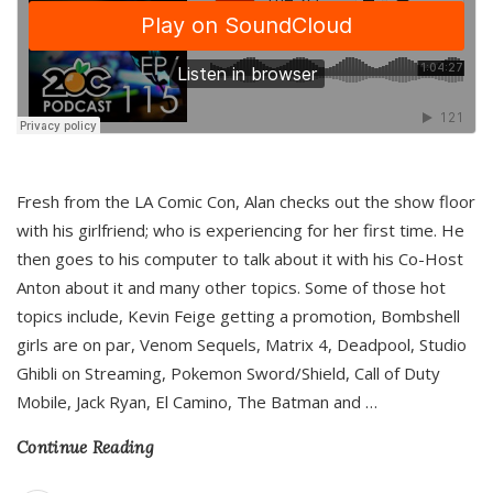
Fresh from the LA Comic Con, Alan checks out the show floor
with his girlfriend; who is experiencing for her first time. He
then goes to his computer to talk about it with his Co-Host
Anton about it and many other topics. Some of those hot
topics include, Kevin Feige getting a promotion, Bombshell
girls are on par, Venom Sequels, Matrix 4, Deadpool, Studio
Ghibli on Streaming, Pokemon Sword/Shield, Call of Duty
Mobile, Jack Ryan, El Camino, The Batman and
…
Continue Reading