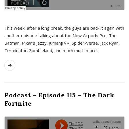
This week, after a long break, the guys are back it again with
another episode talking about the New Airpods Pro, The
Batman, Pixar’s Jazzy, Jumanji VR, Spider-Verse, Jack Ryan,
Terminator, Zombieland, and much much more!
Podcast – Episode 115 – The Dark
Fortnite