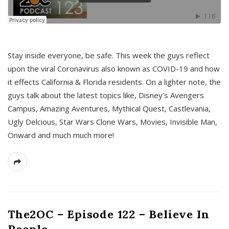
s
Stay inside everyone, be safe. This week the guys reflect
upon the viral Coronavirus also known as COVID-19 and how
it effects California & Florida residents. On a lighter note, the
guys talk about the latest topics like, Disney’s Avengers
Campus, Amazing Aventures, Mythical Quest, Castlevania,
Ugly Delcious, Star Wars Clone Wars, Movies, Invisible Man,
Onward and much much more!
The2OC – Episode 122 – Believe In
People