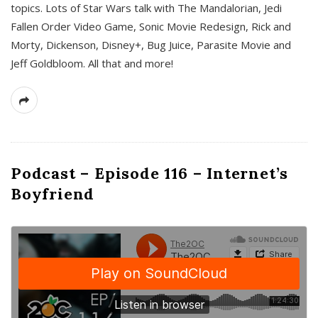
topics. Lots of Star Wars talk with The Mandalorian, Jedi
Fallen Order Video Game, Sonic Movie Redesign, Rick and
Morty, Dickenson, Disney+, Bug Juice, Parasite Movie and
Jeff Goldbloom. All that and more!
Podcast – Episode 116 – Internet’s
Boyfriend