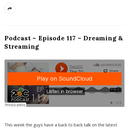
Podcast – Episode 117 – Dreaming &
Streaming
This week the guys have a back to back talk on the latest