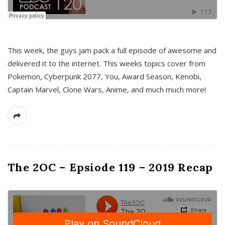
This week, the guys jam pack a full episode of awesome and
delivered it to the internet. This weeks topics cover from
Pokemon, Cyberpunk 2077, You, Award Season, Kenobi,
Captain Marvel, Clone Wars, Anime, and much much more!
The 2OC – Epsiode 119 – 2019 Recap