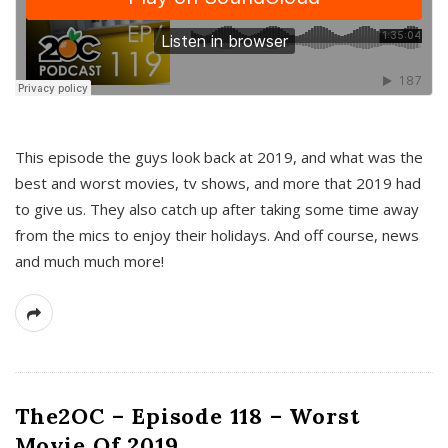
This episode the guys look back at 2019, and what was the
best and worst movies, tv shows, and more that 2019 had
to give us. They also catch up after taking some time away
from the mics to enjoy their holidays. And off course, news
and much much more!
The2OC – Episode 118 – Worst
Movie Of 2019