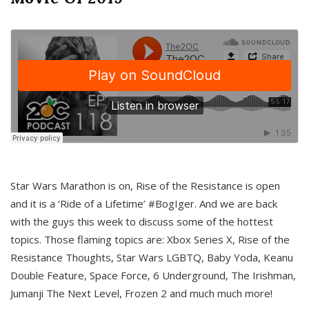
Star Wars Marathon is on, Rise of the Resistance is open
and it is a ‘Ride of a Lifetime’ #BogIger. And we are back
with the guys this week to discuss some of the hottest
topics. Those flaming topics are: Xbox Series X, Rise of the
Resistance Thoughts, Star Wars LGBTQ, Baby Yoda, Keanu
Double Feature, Space Force, 6 Underground, The Irishman,
Jumanji The Next Level, Frozen 2 and much much more!