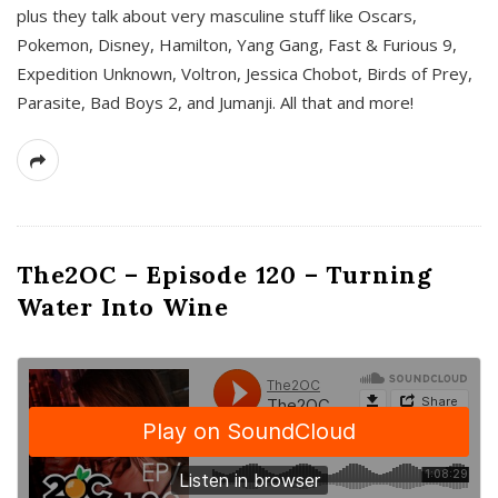
plus they talk about very masculine stuff like Oscars,
Pokemon, Disney, Hamilton, Yang Gang, Fast & Furious 9,
Expedition Unknown, Voltron, Jessica Chobot, Birds of Prey,
Parasite, Bad Boys 2, and Jumanji. All that and more!
The2OC – Episode 120 – Turning
Water Into Wine