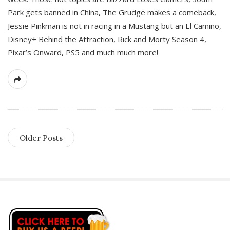
Park gets banned in China, The Grudge makes a comeback,
Jessie Pinkman is not in racing in a Mustang but an El Camino,
Disney+ Behind the Attraction, Rick and Morty Season 4,
Pixar’s Onward, PS5 and much much more!
Older Posts
S
i