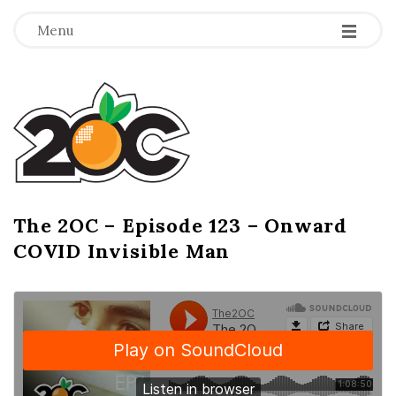
-
-
-
Menu
T
h
e
2
The 2OC – Episode 123 – Onward
B
COVID Invisible Man
l
O
o
g
C
P
o
s
t