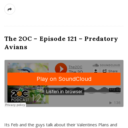
The 2OC – Episode 121 – Predatory
Avians
Its Feb and the guys talk about their Valentines Plans and