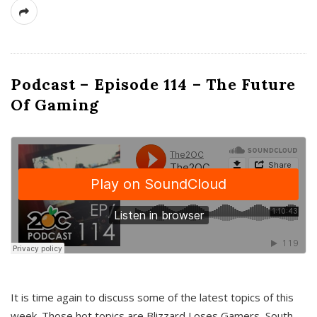
Podcast – Episode 114 – The Future
Of Gaming
It is time again to discuss some of the latest topics of this
week. Those hot topics are Blizzard Loses Gamers, South