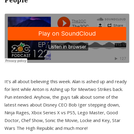
It’s all about believing this week. Alan is ashed up and ready
for lent while Anton is Ashing up for Mewtwo Strikes back.
Pun intended. Anyhow, the guys talk about some of the
latest news about Disney CEO Bob Iger stepping down,
Ninja Rages, Xbox Series X vs PS5, Lego Master, Good
Doctor, Chef Show, Sonic the Movie, Locke and Key, Star
Wars The High Republic and much more!