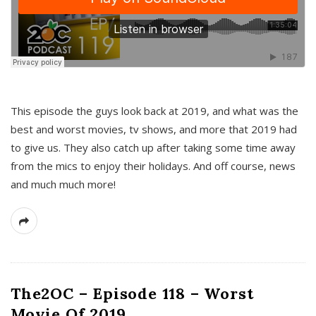
This episode the guys look back at 2019, and what was the
best and worst movies, tv shows, and more that 2019 had
to give us. They also catch up after taking some time away
from the mics to enjoy their holidays. And off course, news
and much much more!
The2OC – Episode 118 – Worst
Movie Of 2019