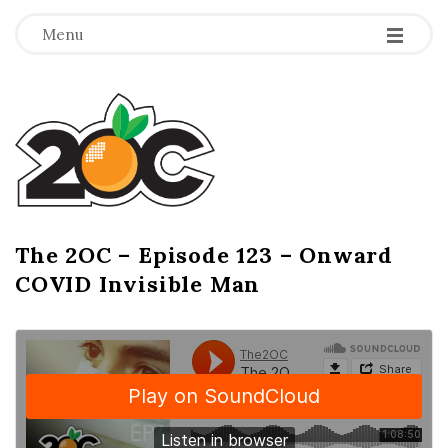
-
-
-
Menu
T
h
e
2
The 2OC – Episode 123 – Onward
B
COVID Invisible Man
l
O
o
g
C
P
o
s
t