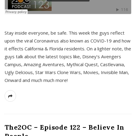
s
Stay inside everyone, be safe. This week the guys reflect
upon the viral Coronavirus also known as COVID-19 and how
it effects California & Florida residents. On a lighter note, the
guys talk about the latest topics like, Disney’s Avengers
Campus, Amazing Aventures, Mythical Quest, Castlevania,
Ugly Delcious, Star Wars Clone Wars, Movies, Invisible Man,
Onward and much much more!
The2OC – Episode 122 – Believe In
People