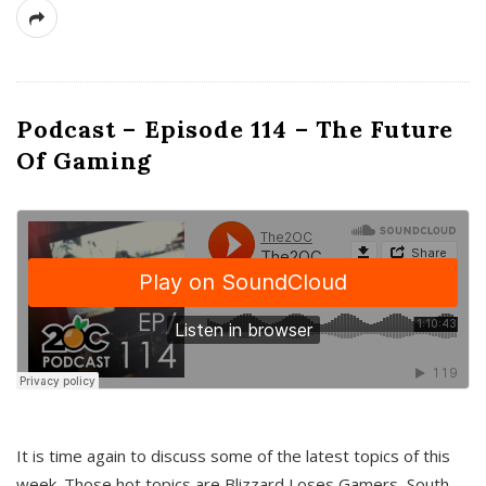
Podcast – Episode 114 – The Future
Of Gaming
It is time again to discuss some of the latest topics of this
week. Those hot topics are Blizzard Loses Gamers, South