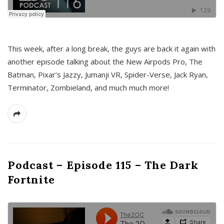
This week, after a long break, the guys are back it again with
another episode talking about the New Airpods Pro, The
Batman, Pixar’s Jazzy, Jumanji VR, Spider-Verse, Jack Ryan,
Terminator, Zombieland, and much much more!
Podcast – Episode 115 – The Dark
Fortnite