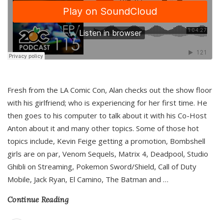
Fresh from the LA Comic Con, Alan checks out the show floor
with his girlfriend; who is experiencing for her first time. He
then goes to his computer to talk about it with his Co-Host
Anton about it and many other topics. Some of those hot
topics include, Kevin Feige getting a promotion, Bombshell
girls are on par, Venom Sequels, Matrix 4, Deadpool, Studio
Ghibli on Streaming, Pokemon Sword/Shield, Call of Duty
Mobile, Jack Ryan, El Camino, The Batman and
…
Continue Reading