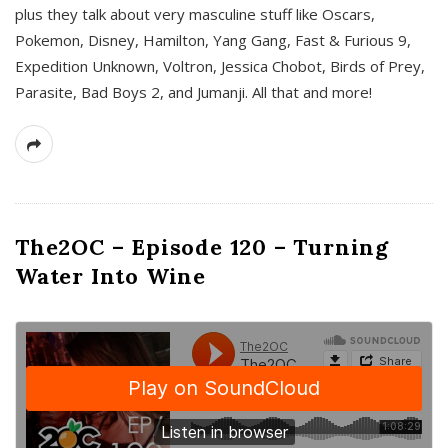
plus they talk about very masculine stuff like Oscars,
Pokemon, Disney, Hamilton, Yang Gang, Fast & Furious 9,
Expedition Unknown, Voltron, Jessica Chobot, Birds of Prey,
Parasite, Bad Boys 2, and Jumanji. All that and more!
The2OC – Episode 120 – Turning
Water Into Wine