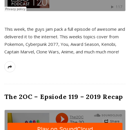
This week, the guys jam pack a full episode of awesome and
delivered it to the internet. This weeks topics cover from
Pokemon, Cyberpunk 2077, You, Award Season, Kenobi,
Captain Marvel, Clone Wars, Anime, and much much more!
The 2OC – Epsiode 119 – 2019 Recap