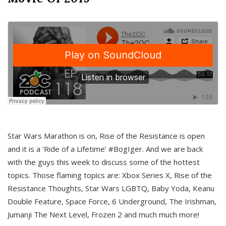
Star Wars Marathon is on, Rise of the Resistance is open
and it is a ‘Ride of a Lifetime’ #BogIger. And we are back
with the guys this week to discuss some of the hottest
topics. Those flaming topics are: Xbox Series X, Rise of the
Resistance Thoughts, Star Wars LGBTQ, Baby Yoda, Keanu
Double Feature, Space Force, 6 Underground, The Irishman,
Jumanji The Next Level, Frozen 2 and much much more!