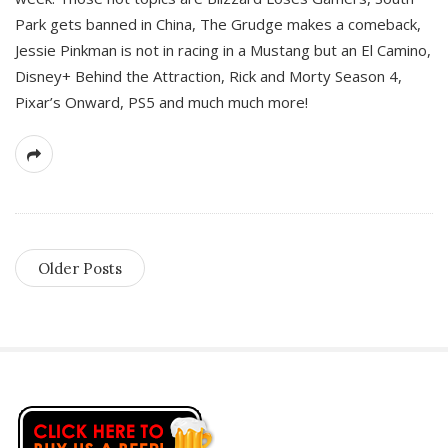
Park gets banned in China, The Grudge makes a comeback,
Jessie Pinkman is not in racing in a Mustang but an El Camino,
Disney+ Behind the Attraction, Rick and Morty Season 4,
Pixar’s Onward, PS5 and much much more!
Older Posts
S
i