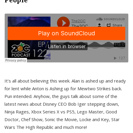
It’s all about believing this week. Alan is ashed up and ready
for lent while Anton is Ashing up for Mewtwo Strikes back.
Pun intended. Anyhow, the guys talk about some of the
latest news about Disney CEO Bob Iger stepping down,
Ninja Rages, Xbox Series X vs PS5, Lego Master, Good
Doctor, Chef Show, Sonic the Movie, Locke and Key, Star
Wars The High Republic and much more!