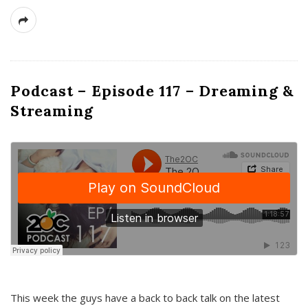
Podcast – Episode 117 – Dreaming &
Streaming
This week the guys have a back to back talk on the latest