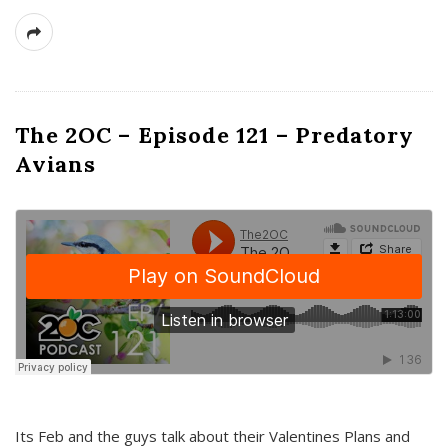
The 2OC – Episode 121 – Predatory
Avians
Its Feb and the guys talk about their Valentines Plans and