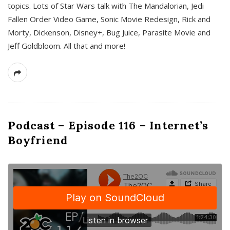
topics. Lots of Star Wars talk with The Mandalorian, Jedi
Fallen Order Video Game, Sonic Movie Redesign, Rick and
Morty, Dickenson, Disney+, Bug Juice, Parasite Movie and
Jeff Goldbloom. All that and more!
Podcast – Episode 116 – Internet’s
Boyfriend