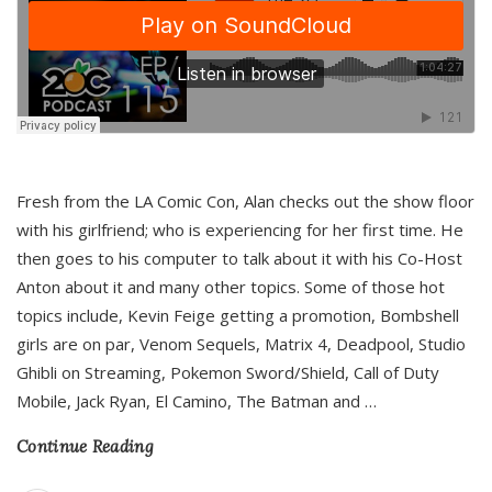
Fresh from the LA Comic Con, Alan checks out the show floor
with his girlfriend; who is experiencing for her first time. He
then goes to his computer to talk about it with his Co-Host
Anton about it and many other topics. Some of those hot
topics include, Kevin Feige getting a promotion, Bombshell
girls are on par, Venom Sequels, Matrix 4, Deadpool, Studio
Ghibli on Streaming, Pokemon Sword/Shield, Call of Duty
Mobile, Jack Ryan, El Camino, The Batman and
…
Continue Reading