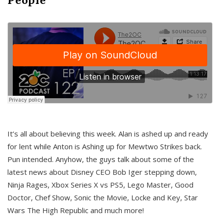
It’s all about believing this week. Alan is ashed up and ready
for lent while Anton is Ashing up for Mewtwo Strikes back.
Pun intended. Anyhow, the guys talk about some of the
latest news about Disney CEO Bob Iger stepping down,
Ninja Rages, Xbox Series X vs PS5, Lego Master, Good
Doctor, Chef Show, Sonic the Movie, Locke and Key, Star
Wars The High Republic and much more!