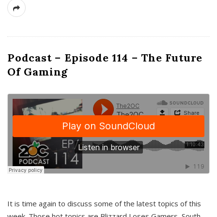
Podcast – Episode 114 – The Future
Of Gaming
It is time again to discuss some of the latest topics of this
week. Those hot topics are Blizzard Loses Gamers, South