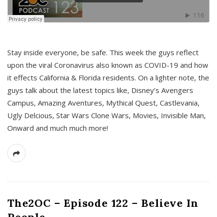
s
Stay inside everyone, be safe. This week the guys reflect
upon the viral Coronavirus also known as COVID-19 and how
it effects California & Florida residents. On a lighter note, the
guys talk about the latest topics like, Disney’s Avengers
Campus, Amazing Aventures, Mythical Quest, Castlevania,
Ugly Delcious, Star Wars Clone Wars, Movies, Invisible Man,
Onward and much much more!
The2OC – Episode 122 – Believe In
People