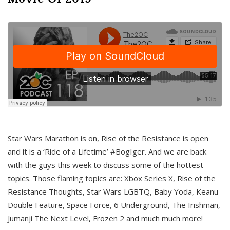
Star Wars Marathon is on, Rise of the Resistance is open
and it is a ‘Ride of a Lifetime’ #BogIger. And we are back
with the guys this week to discuss some of the hottest
topics. Those flaming topics are: Xbox Series X, Rise of the
Resistance Thoughts, Star Wars LGBTQ, Baby Yoda, Keanu
Double Feature, Space Force, 6 Underground, The Irishman,
Jumanji The Next Level, Frozen 2 and much much more!