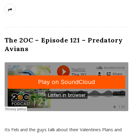
The 2OC – Episode 121 – Predatory
Avians
Its Feb and the guys talk about their Valentines Plans and