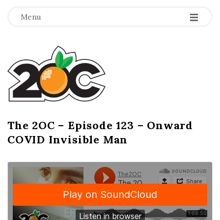
-
-
-
Menu
T
h
e
2
The 2OC – Episode 123 – Onward
B
COVID Invisible Man
l
O
o
g
C
P
o
s
t