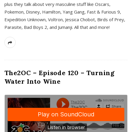
plus they talk about very masculine stuff like Oscars,
Pokemon, Disney, Hamilton, Yang Gang, Fast & Furious 9,
Expedition Unknown, Voltron, Jessica Chobot, Birds of Prey,
Parasite, Bad Boys 2, and Jumanji. All that and more!
The2OC – Episode 120 – Turning
Water Into Wine