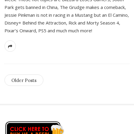
Park gets banned in China, The Grudge makes a comeback,
Jessie Pinkman is not in racing in a Mustang but an El Camino,
Disney+ Behind the Attraction, Rick and Morty Season 4,
Pixar’s Onward, PS5 and much much more!
Older Posts
S
i