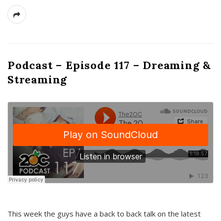
Podcast – Episode 117 – Dreaming &
Streaming
This week the guys have a back to back talk on the latest