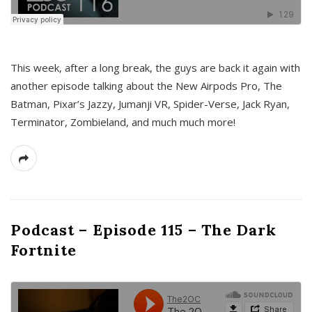
This week, after a long break, the guys are back it again with
another episode talking about the New Airpods Pro, The
Batman, Pixar’s Jazzy, Jumanji VR, Spider-Verse, Jack Ryan,
Terminator, Zombieland, and much much more!
Podcast – Episode 115 – The Dark
Fortnite