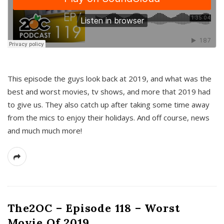
This episode the guys look back at 2019, and what was the
best and worst movies, tv shows, and more that 2019 had
to give us. They also catch up after taking some time away
from the mics to enjoy their holidays. And off course, news
and much much more!
The2OC – Episode 118 – Worst
Movie Of 2019