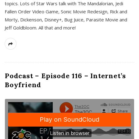
topics. Lots of Star Wars talk with The Mandalorian, Jedi
Fallen Order Video Game, Sonic Movie Redesign, Rick and
Morty, Dickenson, Disney+, Bug Juice, Parasite Movie and
Jeff Goldbloom. All that and more!
Podcast – Episode 116 – Internet’s
Boyfriend