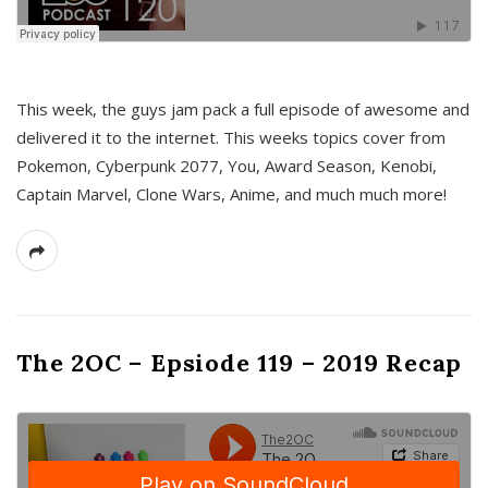
This week, the guys jam pack a full episode of awesome and
delivered it to the internet. This weeks topics cover from
Pokemon, Cyberpunk 2077, You, Award Season, Kenobi,
Captain Marvel, Clone Wars, Anime, and much much more!
The 2OC – Epsiode 119 – 2019 Recap