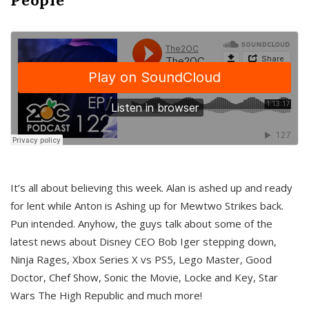
It’s all about believing this week. Alan is ashed up and ready
for lent while Anton is Ashing up for Mewtwo Strikes back.
Pun intended. Anyhow, the guys talk about some of the
latest news about Disney CEO Bob Iger stepping down,
Ninja Rages, Xbox Series X vs PS5, Lego Master, Good
Doctor, Chef Show, Sonic the Movie, Locke and Key, Star
Wars The High Republic and much more!