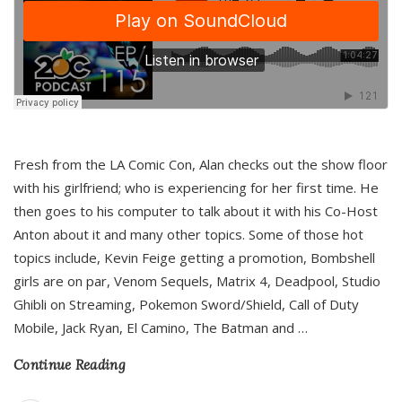
Fresh from the LA Comic Con, Alan checks out the show floor
with his girlfriend; who is experiencing for her first time. He
then goes to his computer to talk about it with his Co-Host
Anton about it and many other topics. Some of those hot
topics include, Kevin Feige getting a promotion, Bombshell
girls are on par, Venom Sequels, Matrix 4, Deadpool, Studio
Ghibli on Streaming, Pokemon Sword/Shield, Call of Duty
Mobile, Jack Ryan, El Camino, The Batman and
…
Continue Reading