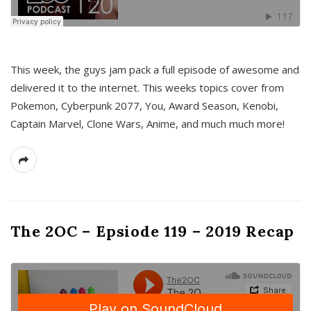
This week, the guys jam pack a full episode of awesome and
delivered it to the internet. This weeks topics cover from
Pokemon, Cyberpunk 2077, You, Award Season, Kenobi,
Captain Marvel, Clone Wars, Anime, and much much more!
The 2OC – Epsiode 119 – 2019 Recap