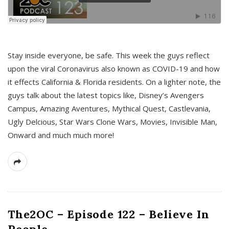
s
Stay inside everyone, be safe. This week the guys reflect
upon the viral Coronavirus also known as COVID-19 and how
it effects California & Florida residents. On a lighter note, the
guys talk about the latest topics like, Disney’s Avengers
Campus, Amazing Aventures, Mythical Quest, Castlevania,
Ugly Delcious, Star Wars Clone Wars, Movies, Invisible Man,
Onward and much much more!
The2OC – Episode 122 – Believe In
People