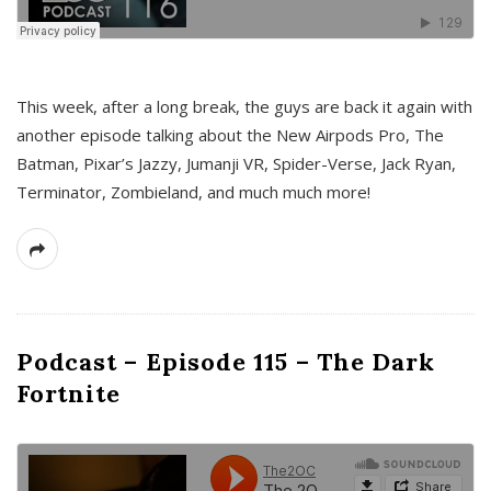
This week, after a long break, the guys are back it again with
another episode talking about the New Airpods Pro, The
Batman, Pixar’s Jazzy, Jumanji VR, Spider-Verse, Jack Ryan,
Terminator, Zombieland, and much much more!
Podcast – Episode 115 – The Dark
Fortnite