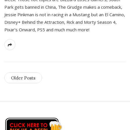
Park gets banned in China, The Grudge makes a comeback,
Jessie Pinkman is not in racing in a Mustang but an El Camino,
Disney+ Behind the Attraction, Rick and Morty Season 4,
Pixar’s Onward, PS5 and much much more!
Older Posts
S
i