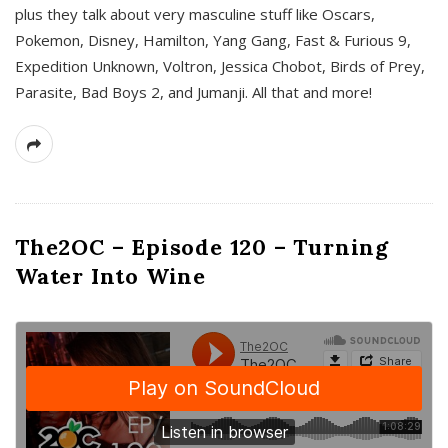
plus they talk about very masculine stuff like Oscars,
Pokemon, Disney, Hamilton, Yang Gang, Fast & Furious 9,
Expedition Unknown, Voltron, Jessica Chobot, Birds of Prey,
Parasite, Bad Boys 2, and Jumanji. All that and more!
The2OC – Episode 120 – Turning
Water Into Wine