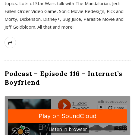
topics. Lots of Star Wars talk with The Mandalorian, Jedi
Fallen Order Video Game, Sonic Movie Redesign, Rick and
Morty, Dickenson, Disney+, Bug Juice, Parasite Movie and
Jeff Goldbloom. All that and more!
Podcast – Episode 116 – Internet’s
Boyfriend