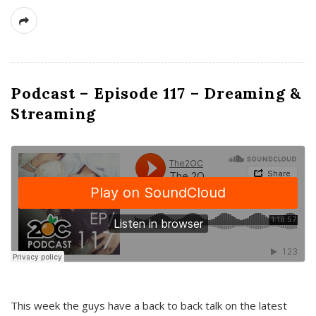
Podcast – Episode 117 – Dreaming &
Streaming
This week the guys have a back to back talk on the latest