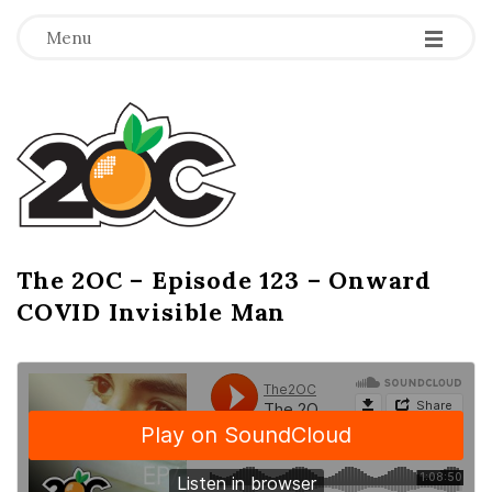
-
-
-
Menu
T
h
e
2
The 2OC – Episode 123 – Onward
B
COVID Invisible Man
l
O
o
g
C
P
o
s
t