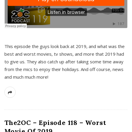
This episode the guys look back at 2019, and what was the
best and worst movies, tv shows, and more that 2019 had
to give us. They also catch up after taking some time away
from the mics to enjoy their holidays. And off course, news
and much much more!
The2OC – Episode 118 – Worst
Movie Of 2019