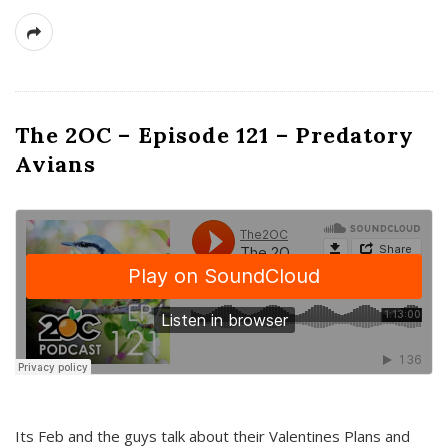
The 2OC – Episode 121 – Predatory
Avians
Its Feb and the guys talk about their Valentines Plans and