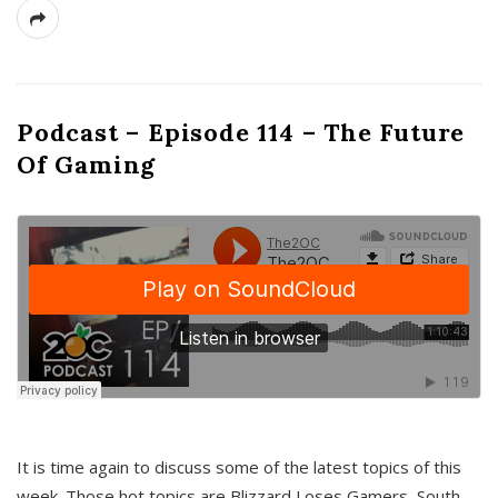
Podcast – Episode 114 – The Future
Of Gaming
It is time again to discuss some of the latest topics of this
week. Those hot topics are Blizzard Loses Gamers, South