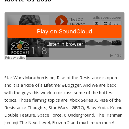
Star Wars Marathon is on, Rise of the Resistance is open
and it is a ‘Ride of a Lifetime’ #BogIger. And we are back
with the guys this week to discuss some of the hottest
topics. Those flaming topics are: Xbox Series X, Rise of the
Resistance Thoughts, Star Wars LGBTQ, Baby Yoda, Keanu
Double Feature, Space Force, 6 Underground, The Irishman,
Jumanji The Next Level, Frozen 2 and much much more!