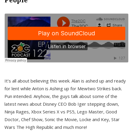
It’s all about believing this week. Alan is ashed up and ready
for lent while Anton is Ashing up for Mewtwo Strikes back.
Pun intended. Anyhow, the guys talk about some of the
latest news about Disney CEO Bob Iger stepping down,
Ninja Rages, Xbox Series X vs PS5, Lego Master, Good
Doctor, Chef Show, Sonic the Movie, Locke and Key, Star
Wars The High Republic and much more!