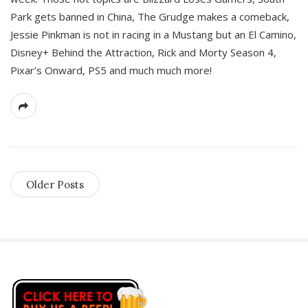
Park gets banned in China, The Grudge makes a comeback,
Jessie Pinkman is not in racing in a Mustang but an El Camino,
Disney+ Behind the Attraction, Rick and Morty Season 4,
Pixar’s Onward, PS5 and much much more!
Older Posts
S
i