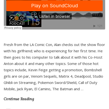
Fresh from the LA Comic Con, Alan checks out the show floor
with his girlfriend; who is experiencing for her first time. He
then goes to his computer to talk about it with his Co-Host
Anton about it and many other topics. Some of those hot
topics include, Kevin Feige getting a promotion, Bombshell
girls are on par, Venom Sequels, Matrix 4, Deadpool, Studio
Ghibli on Streaming, Pokemon Sword/Shield, Call of Duty
Mobile, Jack Ryan, El Camino, The Batman and
…
Continue Reading