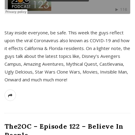
s
Stay inside everyone, be safe. This week the guys reflect
upon the viral Coronavirus also known as COVID-19 and how
it effects California & Florida residents. On a lighter note, the
guys talk about the latest topics like, Disney’s Avengers
Campus, Amazing Aventures, Mythical Quest, Castlevania,
Ugly Delcious, Star Wars Clone Wars, Movies, Invisible Man,
Onward and much much more!
The2OC – Episode 122 – Believe In
People