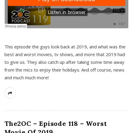
This episode the guys look back at 2019, and what was the
best and worst movies, tv shows, and more that 2019 had
to give us. They also catch up after taking some time away
from the mics to enjoy their holidays. And off course, news
and much much more!
The2OC – Episode 118 – Worst
Movie Of 2019