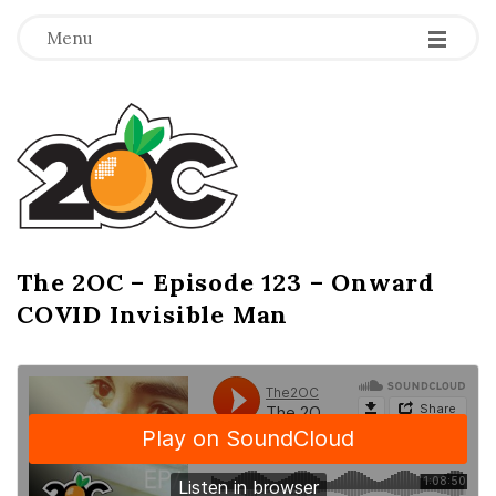
-
-
-
Menu
T
h
e
2
The 2OC – Episode 123 – Onward
B
COVID Invisible Man
l
O
o
g
C
P
o
s
t