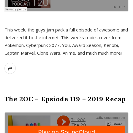
This week, the guys jam pack a full episode of awesome and
delivered it to the internet. This weeks topics cover from
Pokemon, Cyberpunk 2077, You, Award Season, Kenobi,
Captain Marvel, Clone Wars, Anime, and much much more!
The 2OC – Epsiode 119 – 2019 Recap