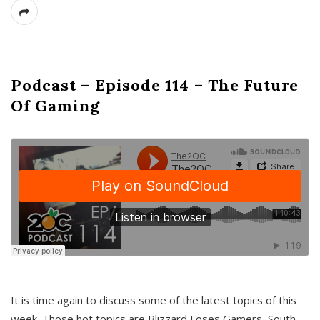
Podcast – Episode 114 – The Future
Of Gaming
It is time again to discuss some of the latest topics of this
week. Those hot topics are Blizzard Loses Gamers, South