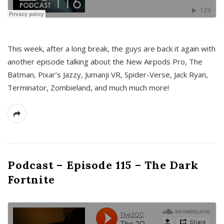
This week, after a long break, the guys are back it again with
another episode talking about the New Airpods Pro, The
Batman, Pixar’s Jazzy, Jumanji VR, Spider-Verse, Jack Ryan,
Terminator, Zombieland, and much much more!
Podcast – Episode 115 – The Dark
Fortnite