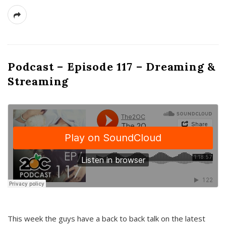
Podcast – Episode 117 – Dreaming &
Streaming
This week the guys have a back to back talk on the latest