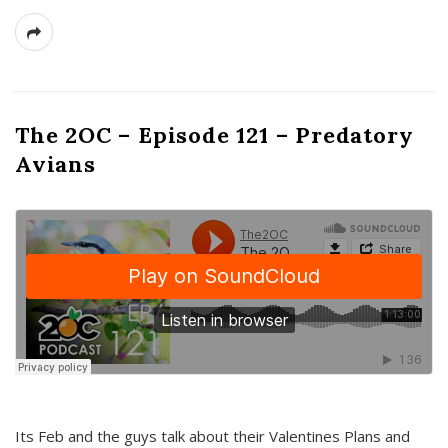
The 2OC – Episode 121 – Predatory
Avians
Its Feb and the guys talk about their Valentines Plans and