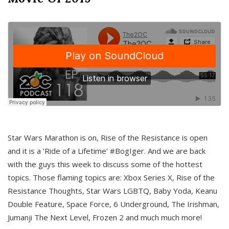
Star Wars Marathon is on, Rise of the Resistance is open
and it is a ‘Ride of a Lifetime’ #BogIger. And we are back
with the guys this week to discuss some of the hottest
topics. Those flaming topics are: Xbox Series X, Rise of the
Resistance Thoughts, Star Wars LGBTQ, Baby Yoda, Keanu
Double Feature, Space Force, 6 Underground, The Irishman,
Jumanji The Next Level, Frozen 2 and much much more!