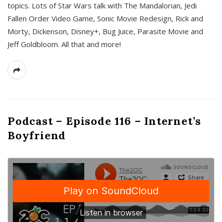
topics. Lots of Star Wars talk with The Mandalorian, Jedi
Fallen Order Video Game, Sonic Movie Redesign, Rick and
Morty, Dickenson, Disney+, Bug Juice, Parasite Movie and
Jeff Goldbloom. All that and more!
Podcast – Episode 116 – Internet’s
Boyfriend