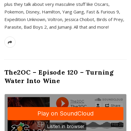
plus they talk about very masculine stuff like Oscars,
Pokemon, Disney, Hamilton, Yang Gang, Fast & Furious 9,
Expedition Unknown, Voltron, Jessica Chobot, Birds of Prey,
Parasite, Bad Boys 2, and Jumanji. All that and more!
The2OC – Episode 120 – Turning
Water Into Wine