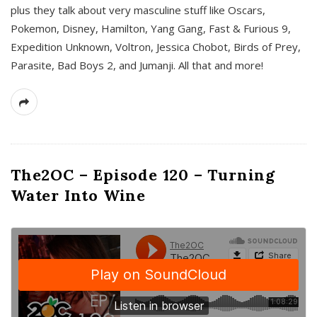
plus they talk about very masculine stuff like Oscars,
Pokemon, Disney, Hamilton, Yang Gang, Fast & Furious 9,
Expedition Unknown, Voltron, Jessica Chobot, Birds of Prey,
Parasite, Bad Boys 2, and Jumanji. All that and more!
The2OC – Episode 120 – Turning
Water Into Wine