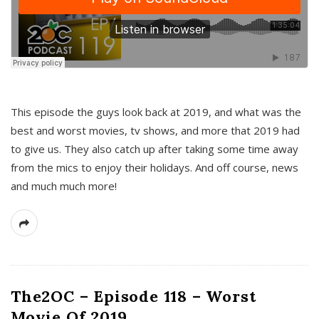
This episode the guys look back at 2019, and what was the
best and worst movies, tv shows, and more that 2019 had
to give us. They also catch up after taking some time away
from the mics to enjoy their holidays. And off course, news
and much much more!
The2OC – Episode 118 – Worst
Movie Of 2019