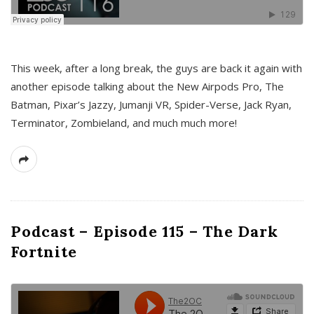
This week, after a long break, the guys are back it again with
another episode talking about the New Airpods Pro, The
Batman, Pixar’s Jazzy, Jumanji VR, Spider-Verse, Jack Ryan,
Terminator, Zombieland, and much much more!
Podcast – Episode 115 – The Dark
Fortnite