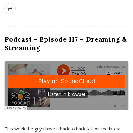
Podcast – Episode 117 – Dreaming &
Streaming
This week the guys have a back to back talk on the latest