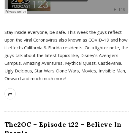
s
Stay inside everyone, be safe. This week the guys reflect
upon the viral Coronavirus also known as COVID-19 and how
it effects California & Florida residents. On a lighter note, the
guys talk about the latest topics like, Disney’s Avengers
Campus, Amazing Aventures, Mythical Quest, Castlevania,
Ugly Delcious, Star Wars Clone Wars, Movies, Invisible Man,
Onward and much much more!
The2OC – Episode 122 – Believe In
People