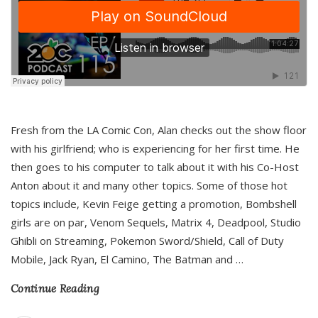
Fresh from the LA Comic Con, Alan checks out the show floor
with his girlfriend; who is experiencing for her first time. He
then goes to his computer to talk about it with his Co-Host
Anton about it and many other topics. Some of those hot
topics include, Kevin Feige getting a promotion, Bombshell
girls are on par, Venom Sequels, Matrix 4, Deadpool, Studio
Ghibli on Streaming, Pokemon Sword/Shield, Call of Duty
Mobile, Jack Ryan, El Camino, The Batman and
…
Continue Reading