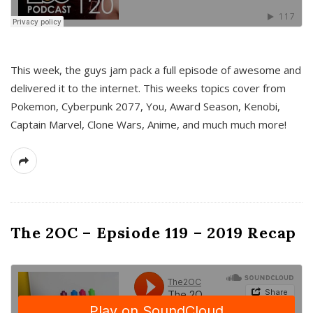
This week, the guys jam pack a full episode of awesome and
delivered it to the internet. This weeks topics cover from
Pokemon, Cyberpunk 2077, You, Award Season, Kenobi,
Captain Marvel, Clone Wars, Anime, and much much more!
The 2OC – Epsiode 119 – 2019 Recap