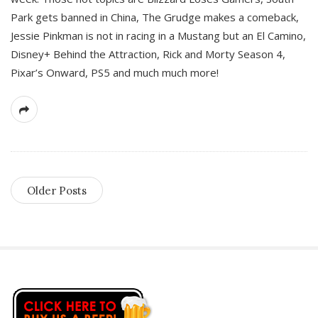
Park gets banned in China, The Grudge makes a comeback,
Jessie Pinkman is not in racing in a Mustang but an El Camino,
Disney+ Behind the Attraction, Rick and Morty Season 4,
Pixar’s Onward, PS5 and much much more!
Older Posts
S
i