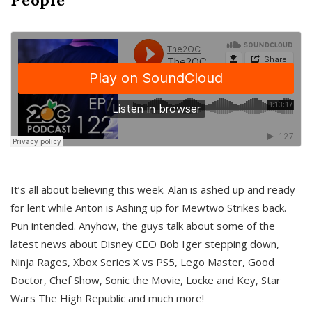
It’s all about believing this week. Alan is ashed up and ready
for lent while Anton is Ashing up for Mewtwo Strikes back.
Pun intended. Anyhow, the guys talk about some of the
latest news about Disney CEO Bob Iger stepping down,
Ninja Rages, Xbox Series X vs PS5, Lego Master, Good
Doctor, Chef Show, Sonic the Movie, Locke and Key, Star
Wars The High Republic and much more!