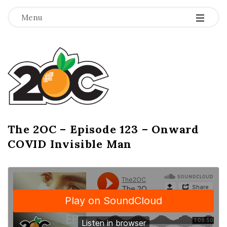
-
-
-
Menu
T
h
e
2
The 2OC – Episode 123 – Onward
B
COVID Invisible Man
l
O
o
g
C
P
o
s
t