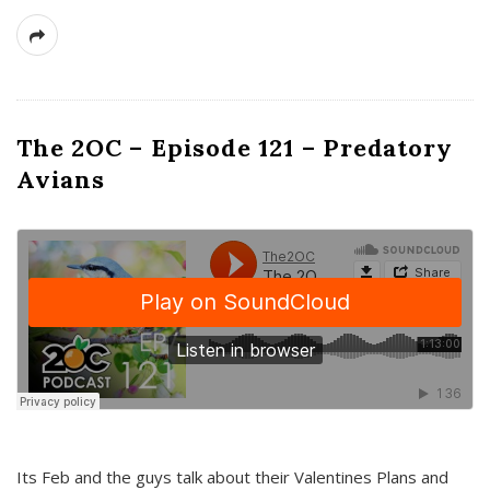
The 2OC – Episode 121 – Predatory
Avians
Its Feb and the guys talk about their Valentines Plans and