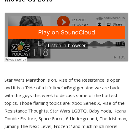
Star Wars Marathon is on, Rise of the Resistance is open
and it is a ‘Ride of a Lifetime’ #BogIger. And we are back
with the guys this week to discuss some of the hottest
topics. Those flaming topics are: Xbox Series X, Rise of the
Resistance Thoughts, Star Wars LGBTQ, Baby Yoda, Keanu
Double Feature, Space Force, 6 Underground, The Irishman,
Jumanji The Next Level, Frozen 2 and much much more!