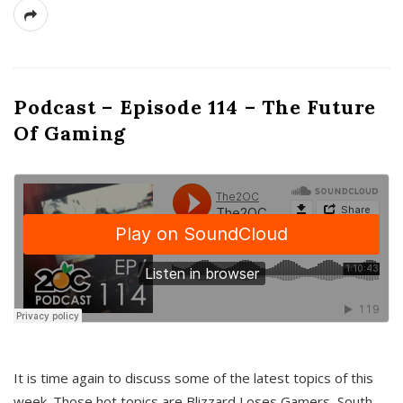
Podcast – Episode 114 – The Future
Of Gaming
It is time again to discuss some of the latest topics of this
week. Those hot topics are Blizzard Loses Gamers, South