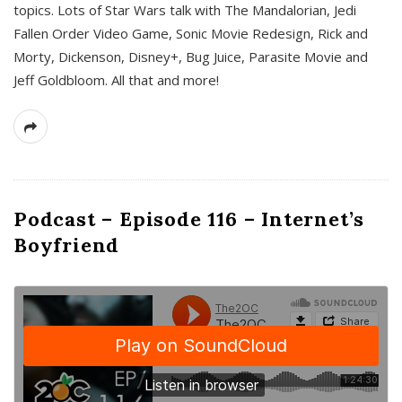
topics. Lots of Star Wars talk with The Mandalorian, Jedi
Fallen Order Video Game, Sonic Movie Redesign, Rick and
Morty, Dickenson, Disney+, Bug Juice, Parasite Movie and
Jeff Goldbloom. All that and more!
Podcast – Episode 116 – Internet’s
Boyfriend