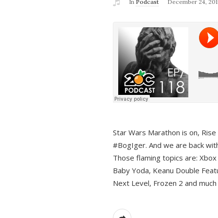
In
Podcast
December 24, 201
Star Wars Marathon is on, Rise o
#BogIger. And we are back with
Those flaming topics are: Xbox
Baby Yoda, Keanu Double Featu
Next Level, Frozen 2 and much