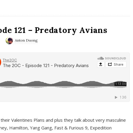
ode 121 – Predatory Avians
0
Anton Duong
 their Valentines Plans and plus they talk about very masculine
ney, Hamilton, Yang Gang, Fast & Furious 9, Expedition