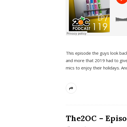
This episode the guys look bac
and more that 2019 had to give
mics to enjoy their holidays. 
The2OC – Episo