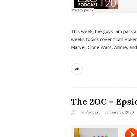
This week, the guys jam pack a 
weeks topics cover from Pokem
Marvel, Clone Wars, Anime, an
The 2OC – Epsio
In
Podcast
January 27, 2020