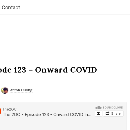
Contact
ode 123 – Onward COVID
Anton Duong