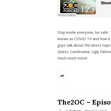
s
Stay inside everyone, be safe. 
known as COVID-19 and how it ef
guys talk about the latest topi
Quest, Castlevania, Ugly Delci
much much more!
The2OC – Episod
In
Podcast
March 12, 2020