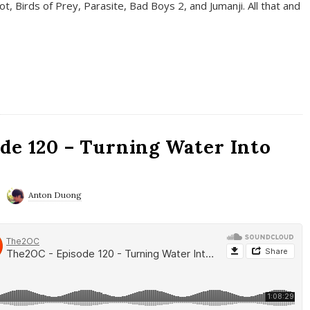
t, Birds of Prey, Parasite, Bad Boys 2, and Jumanji. All that and
de 120 – Turning Water Into
Anton Duong