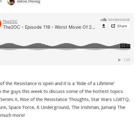
9
Anton Duong
f the Resistance is open and it is a ‘Ride of a Lifetime’
 the guys this week to discuss some of the hottest topics.
 Series X, Rise of the Resistance Thoughts, Star Wars LGBTQ,
re, Space Force, 6 Underground, The Irishman, Jumanji The
 much more!