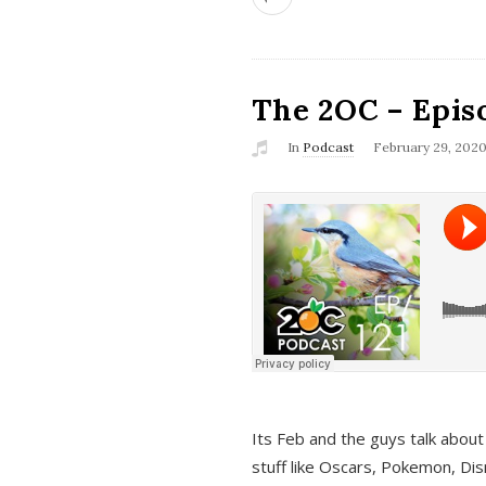
The 2OC – Epis
In
Podcast
February 29, 202
Its Feb and the guys talk about
stuff like Oscars, Pokemon, Dis