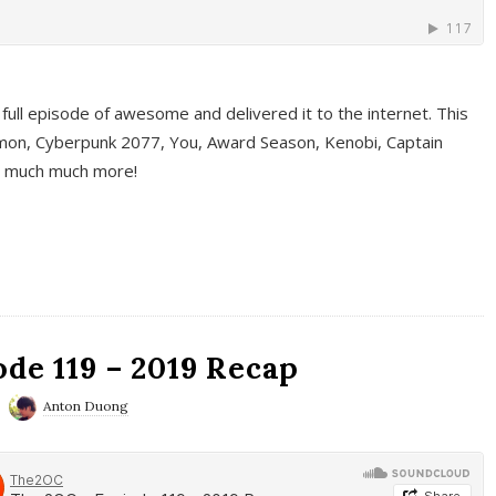
full episode of awesome and delivered it to the internet. This
on, Cyberpunk 2077, You, Award Season, Kenobi, Captain
d much much more!
de 119 – 2019 Recap
Anton Duong