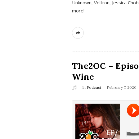
Unknown, Voltron, Jessica Chobo
more!
The2OC – Episo
Wine
In
Podcast
February 7, 2020