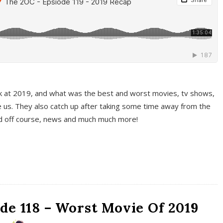
k at 2019, and what was the best and worst movies, tv shows,
 us. They also catch up after taking some time away from the
And off course, news and much much more!
de 118 – Worst Movie Of 2019