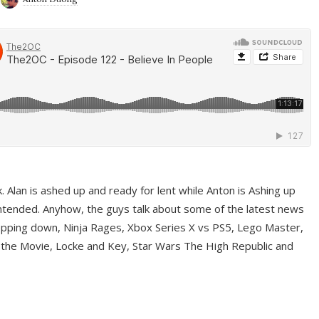
ek. Alan is ashed up and ready for lent while Anton is Ashing up
ntended. Anyhow, the guys talk about some of the latest news
pping down, Ninja Rages, Xbox Series X vs PS5, Lego Master,
 the Movie, Locke and Key, Star Wars The High Republic and