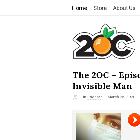
Home
Store
About Us
T
h
e
2
The 2OC – Epis
B
l
Invisible Man
O
o
In
Podcast
March 26, 2020
g
C
P
o
s
t