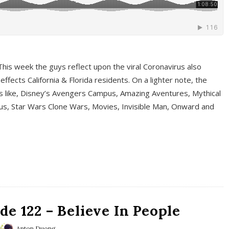
This week the guys reflect upon the viral Coronavirus also
fects California & Florida residents. On a lighter note, the
cs like, Disney’s Avengers Campus, Amazing Aventures, Mythical
ous, Star Wars Clone Wars, Movies, Invisible Man, Onward and
e 122 – Believe In People
Anton Duong