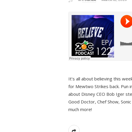
It’s all about believing this we
for Mewtwo Strikes back. Pun i
about Disney CEO Bob Iger ste
Good Doctor, Chef Show, Sonic
much more!