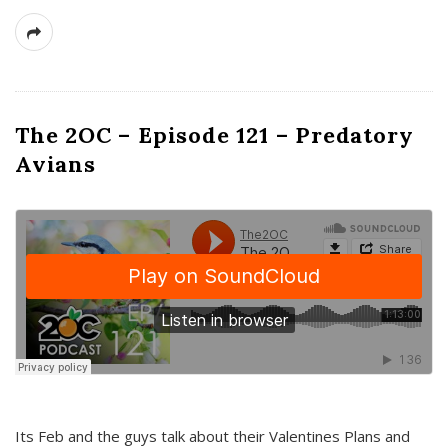
The 2OC – Episode 121 – Predatory
Avians
Its Feb and the guys talk about their Valentines Plans and