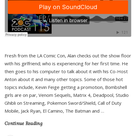
Fresh from the LA Comic Con, Alan checks out the show floor
with his girlfriend; who is experiencing for her first time. He
then goes to his computer to talk about it with his Co-Host
Anton about it and many other topics. Some of those hot
topics include, Kevin Feige getting a promotion, Bombshell
girls are on par, Venom Sequels, Matrix 4, Deadpool, Studio
Ghibli on Streaming, Pokemon Sword/Shield, Call of Duty
Mobile, Jack Ryan, El Camino, The Batman and
…
Continue Reading