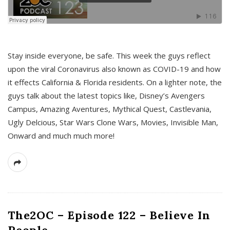
s
Stay inside everyone, be safe. This week the guys reflect
upon the viral Coronavirus also known as COVID-19 and how
it effects California & Florida residents. On a lighter note, the
guys talk about the latest topics like, Disney’s Avengers
Campus, Amazing Aventures, Mythical Quest, Castlevania,
Ugly Delcious, Star Wars Clone Wars, Movies, Invisible Man,
Onward and much much more!
The2OC – Episode 122 – Believe In
People