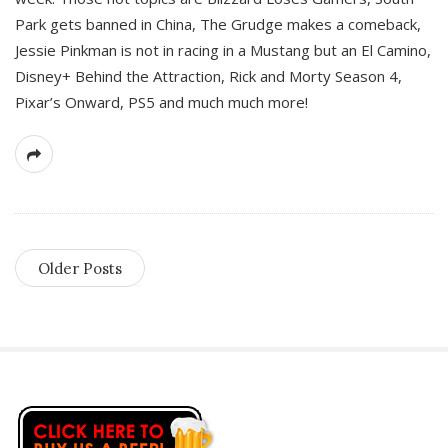
Park gets banned in China, The Grudge makes a comeback,
Jessie Pinkman is not in racing in a Mustang but an El Camino,
Disney+ Behind the Attraction, Rick and Morty Season 4,
Pixar’s Onward, PS5 and much much more!
Older Posts
S
i