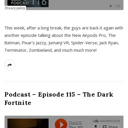
This week, after a long break, the guys are back it again with
another episode talking about the New Airpods Pro, The
Batman, Pixar’s Jazzy, Jumanji VR, Spider-Verse, Jack Ryan,
Terminator, Zombieland, and much much more!
Podcast – Episode 115 – The Dark
Fortnite