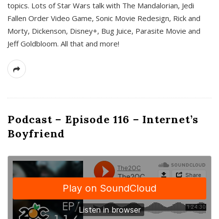
topics. Lots of Star Wars talk with The Mandalorian, Jedi
Fallen Order Video Game, Sonic Movie Redesign, Rick and
Morty, Dickenson, Disney+, Bug Juice, Parasite Movie and
Jeff Goldbloom. All that and more!
Podcast – Episode 116 – Internet’s
Boyfriend