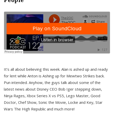
It’s all about believing this week. Alan is ashed up and ready
for lent while Anton is Ashing up for Mewtwo Strikes back.
Pun intended. Anyhow, the guys talk about some of the
latest news about Disney CEO Bob Iger stepping down,
Ninja Rages, Xbox Series X vs PS5, Lego Master, Good
Doctor, Chef Show, Sonic the Movie, Locke and Key, Star
Wars The High Republic and much more!