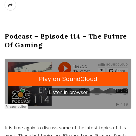
Podcast – Episode 114 – The Future
Of Gaming
It is time again to discuss some of the latest topics of this
week. Those hot topics are Blizzard Loses Gamers, South