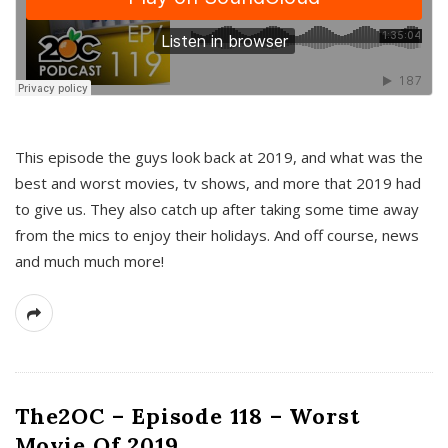
This episode the guys look back at 2019, and what was the
best and worst movies, tv shows, and more that 2019 had
to give us. They also catch up after taking some time away
from the mics to enjoy their holidays. And off course, news
and much much more!
The2OC – Episode 118 – Worst
Movie Of 2019