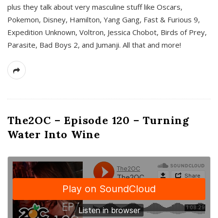
plus they talk about very masculine stuff like Oscars,
Pokemon, Disney, Hamilton, Yang Gang, Fast & Furious 9,
Expedition Unknown, Voltron, Jessica Chobot, Birds of Prey,
Parasite, Bad Boys 2, and Jumanji. All that and more!
The2OC – Episode 120 – Turning
Water Into Wine