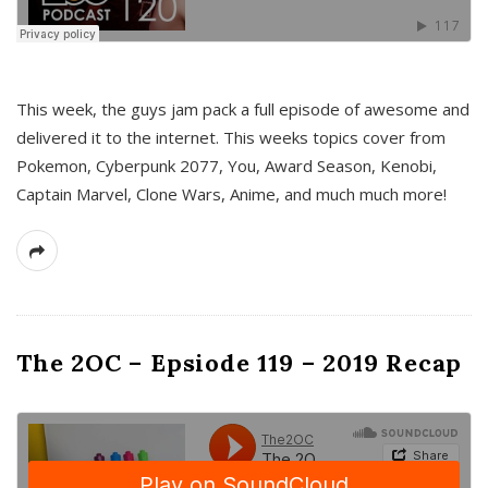
This week, the guys jam pack a full episode of awesome and
delivered it to the internet. This weeks topics cover from
Pokemon, Cyberpunk 2077, You, Award Season, Kenobi,
Captain Marvel, Clone Wars, Anime, and much much more!
The 2OC – Epsiode 119 – 2019 Recap