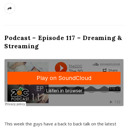
Podcast – Episode 117 – Dreaming &
Streaming
This week the guys have a back to back talk on the latest