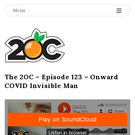
-
-
-
Menu
T
h
e
2
The 2OC – Episode 123 – Onward
B
COVID Invisible Man
l
O
o
g
C
P
o
s
t