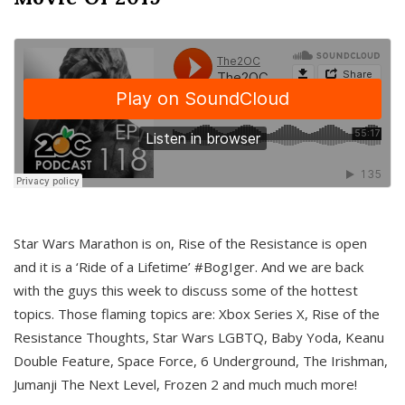
Star Wars Marathon is on, Rise of the Resistance is open
and it is a ‘Ride of a Lifetime’ #BogIger. And we are back
with the guys this week to discuss some of the hottest
topics. Those flaming topics are: Xbox Series X, Rise of the
Resistance Thoughts, Star Wars LGBTQ, Baby Yoda, Keanu
Double Feature, Space Force, 6 Underground, The Irishman,
Jumanji The Next Level, Frozen 2 and much much more!