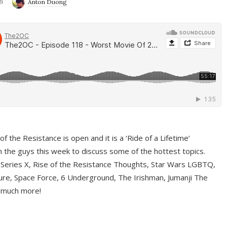
9
Anton Duong
f the Resistance is open and it is a ‘Ride of a Lifetime’
 the guys this week to discuss some of the hottest topics.
 Series X, Rise of the Resistance Thoughts, Star Wars LGBTQ,
re, Space Force, 6 Underground, The Irishman, Jumanji The
 much more!