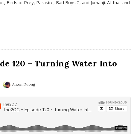
t, Birds of Prey, Parasite, Bad Boys 2, and Jumanji. All that and
de 120 – Turning Water Into
Anton Duong