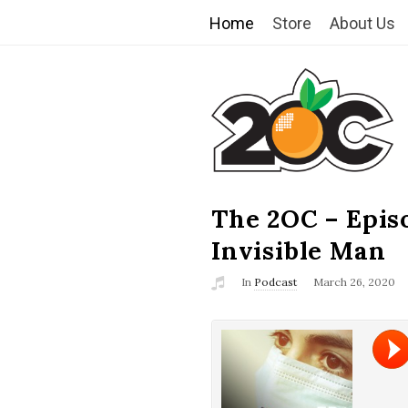
Home
Store
About Us
T
h
e
2
The 2OC – Epis
B
l
Invisible Man
O
o
In
Podcast
March 26, 2020
g
C
P
o
s
t