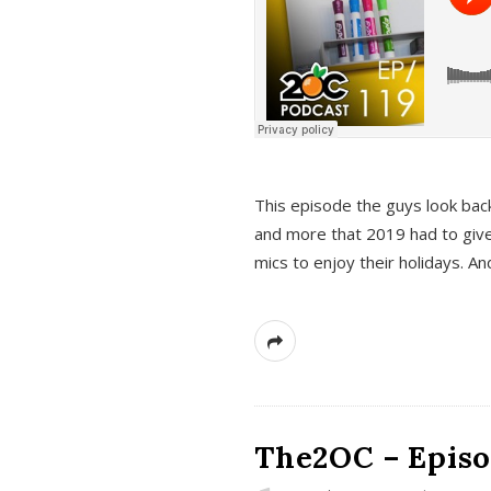
This episode the guys look bac
and more that 2019 had to give
mics to enjoy their holidays. 
The2OC – Episo