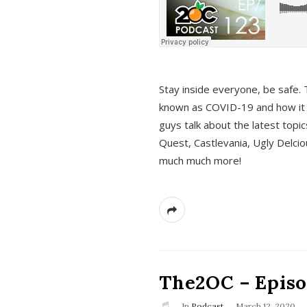
s
Stay inside everyone, be safe. 
known as COVID-19 and how it ef
guys talk about the latest topi
Quest, Castlevania, Ugly Delci
much much more!
The2OC – Episod
In
Podcast
March 12, 2020