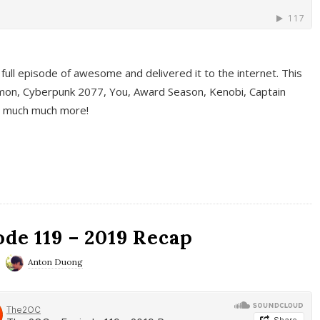
full episode of awesome and delivered it to the internet. This
on, Cyberpunk 2077, You, Award Season, Kenobi, Captain
d much much more!
de 119 – 2019 Recap
Anton Duong