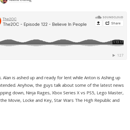
ek. Alan is ashed up and ready for lent while Anton is Ashing up
ntended. Anyhow, the guys talk about some of the latest news
pping down, Ninja Rages, Xbox Series X vs PS5, Lego Master,
 the Movie, Locke and Key, Star Wars The High Republic and