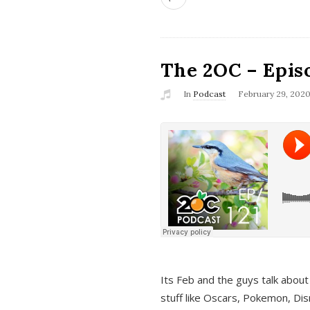
The 2OC – Epis
In
Podcast
February 29, 202
Its Feb and the guys talk about
stuff like Oscars, Pokemon, Dis