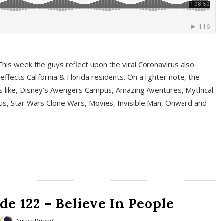
This week the guys reflect upon the viral Coronavirus also
fects California & Florida residents. On a lighter note, the
cs like, Disney’s Avengers Campus, Amazing Aventures, Mythical
ous, Star Wars Clone Wars, Movies, Invisible Man, Onward and
e 122 – Believe In People
Anton Duong