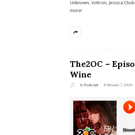
Unknown, Voltron, Jessica Chobo
more!
The2OC – Episo
Wine
In
Podcast
February 7, 2020