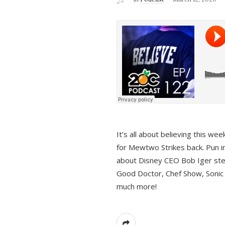
It’s all about believing this we
for Mewtwo Strikes back. Pun i
about Disney CEO Bob Iger ste
Good Doctor, Chef Show, Sonic
much more!