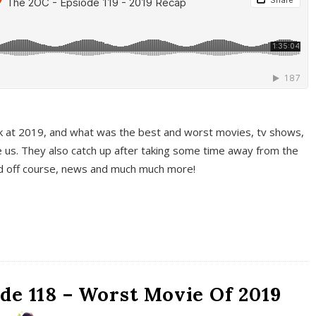
k at 2019, and what was the best and worst movies, tv shows,
 us. They also catch up after taking some time away from the
And off course, news and much much more!
de 118 – Worst Movie Of 2019