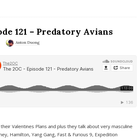
ode 121 – Predatory Avians
0
Anton Duong
 their Valentines Plans and plus they talk about very masculine
ney, Hamilton, Yang Gang, Fast & Furious 9, Expedition