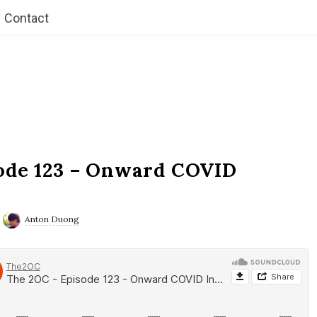
Contact
ode 123 – Onward COVID
Anton Duong