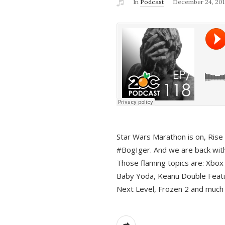
In
Podcast
December 24, 201
Star Wars Marathon is on, Rise o
#BogIger. And we are back with
Those flaming topics are: Xbox
Baby Yoda, Keanu Double Featu
Next Level, Frozen 2 and much