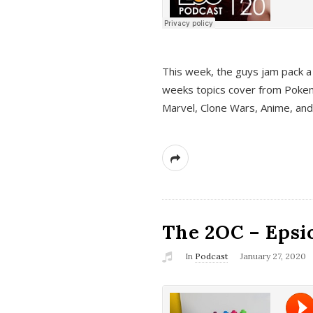
This week, the guys jam pack a 
weeks topics cover from Pokem
Marvel, Clone Wars, Anime, an
The 2OC – Epsio
In
Podcast
January 27, 2020