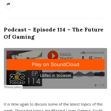
Podcast – Episode 114 – The Future
Of Gaming
It is time again to discuss some of the latest topics of this
week. Those hot topics are Blizzard Loses Gamers, South