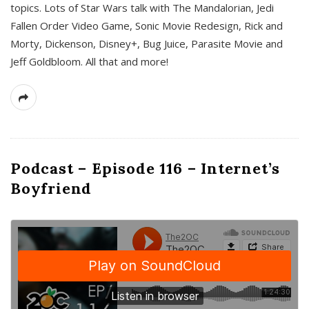
topics. Lots of Star Wars talk with The Mandalorian, Jedi
Fallen Order Video Game, Sonic Movie Redesign, Rick and
Morty, Dickenson, Disney+, Bug Juice, Parasite Movie and
Jeff Goldbloom. All that and more!
Podcast – Episode 116 – Internet’s
Boyfriend