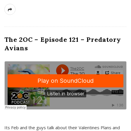
The 2OC – Episode 121 – Predatory
Avians
Its Feb and the guys talk about their Valentines Plans and