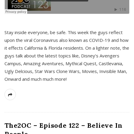
s
Stay inside everyone, be safe. This week the guys reflect
upon the viral Coronavirus also known as COVID-19 and how
it effects California & Florida residents. On a lighter note, the
guys talk about the latest topics like, Disney’s Avengers
Campus, Amazing Aventures, Mythical Quest, Castlevania,
Ugly Delcious, Star Wars Clone Wars, Movies, Invisible Man,
Onward and much much more!
The2OC – Episode 122 – Believe In
People