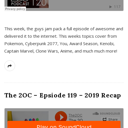
This week, the guys jam pack a full episode of awesome and
delivered it to the internet. This weeks topics cover from
Pokemon, Cyberpunk 2077, You, Award Season, Kenobi,
Captain Marvel, Clone Wars, Anime, and much much more!
The 2OC – Epsiode 119 – 2019 Recap