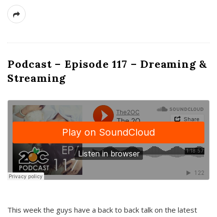
Podcast – Episode 117 – Dreaming &
Streaming
This week the guys have a back to back talk on the latest