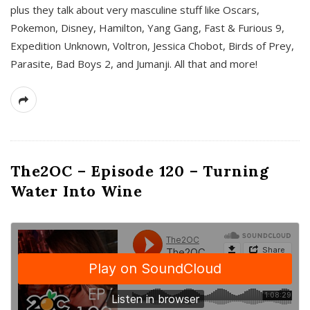
plus they talk about very masculine stuff like Oscars,
Pokemon, Disney, Hamilton, Yang Gang, Fast & Furious 9,
Expedition Unknown, Voltron, Jessica Chobot, Birds of Prey,
Parasite, Bad Boys 2, and Jumanji. All that and more!
The2OC – Episode 120 – Turning
Water Into Wine