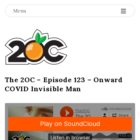
-
-
-
Menu
T
h
e
2
The 2OC – Episode 123 – Onward
B
COVID Invisible Man
l
O
o
g
C
P
o
s
t