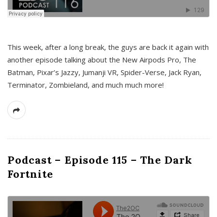
This week, after a long break, the guys are back it again with
another episode talking about the New Airpods Pro, The
Batman, Pixar’s Jazzy, Jumanji VR, Spider-Verse, Jack Ryan,
Terminator, Zombieland, and much much more!
Podcast – Episode 115 – The Dark
Fortnite