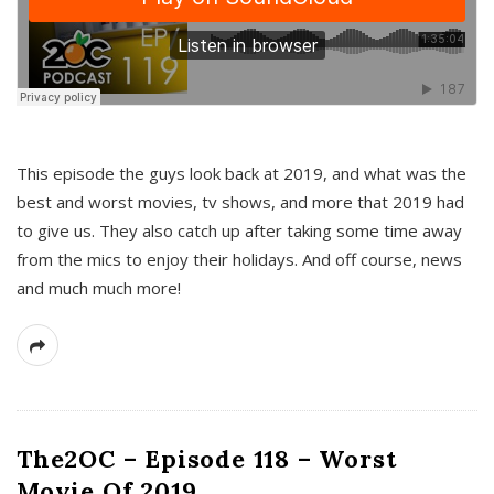
This episode the guys look back at 2019, and what was the
best and worst movies, tv shows, and more that 2019 had
to give us. They also catch up after taking some time away
from the mics to enjoy their holidays. And off course, news
and much much more!
The2OC – Episode 118 – Worst
Movie Of 2019