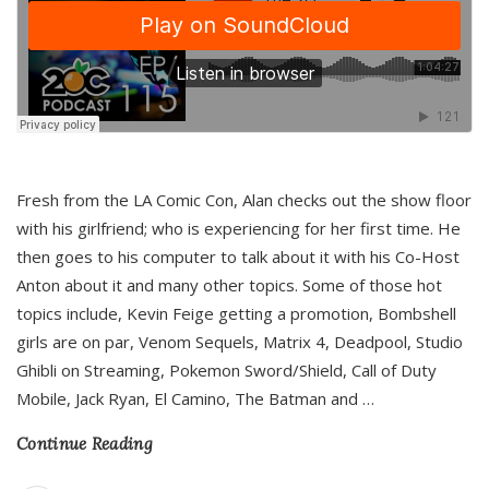
Fresh from the LA Comic Con, Alan checks out the show floor
with his girlfriend; who is experiencing for her first time. He
then goes to his computer to talk about it with his Co-Host
Anton about it and many other topics. Some of those hot
topics include, Kevin Feige getting a promotion, Bombshell
girls are on par, Venom Sequels, Matrix 4, Deadpool, Studio
Ghibli on Streaming, Pokemon Sword/Shield, Call of Duty
Mobile, Jack Ryan, El Camino, The Batman and
…
Continue Reading