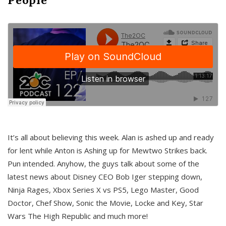
It’s all about believing this week. Alan is ashed up and ready
for lent while Anton is Ashing up for Mewtwo Strikes back.
Pun intended. Anyhow, the guys talk about some of the
latest news about Disney CEO Bob Iger stepping down,
Ninja Rages, Xbox Series X vs PS5, Lego Master, Good
Doctor, Chef Show, Sonic the Movie, Locke and Key, Star
Wars The High Republic and much more!