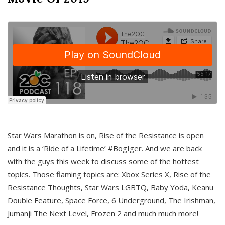
Star Wars Marathon is on, Rise of the Resistance is open
and it is a ‘Ride of a Lifetime’ #BogIger. And we are back
with the guys this week to discuss some of the hottest
topics. Those flaming topics are: Xbox Series X, Rise of the
Resistance Thoughts, Star Wars LGBTQ, Baby Yoda, Keanu
Double Feature, Space Force, 6 Underground, The Irishman,
Jumanji The Next Level, Frozen 2 and much much more!