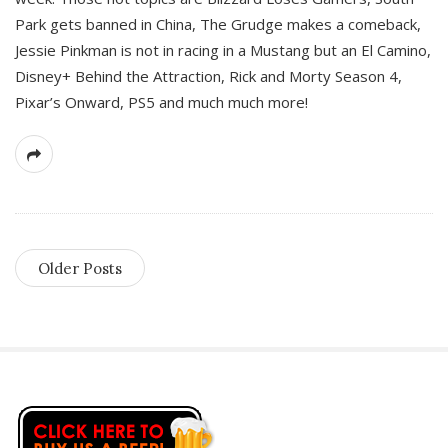
Park gets banned in China, The Grudge makes a comeback,
Jessie Pinkman is not in racing in a Mustang but an El Camino,
Disney+ Behind the Attraction, Rick and Morty Season 4,
Pixar’s Onward, PS5 and much much more!
Older Posts
S
i