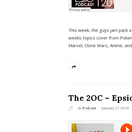
This week, the guys jam pack a 
weeks topics cover from Pokem
Marvel, Clone Wars, Anime, an
The 2OC – Epsio
In
Podcast
January 27, 2020