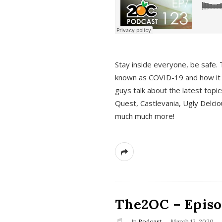
s
Stay inside everyone, be safe. 
known as COVID-19 and how it ef
guys talk about the latest topi
Quest, Castlevania, Ugly Delci
much much more!
The2OC – Episod
In
Podcast
March 12, 2020