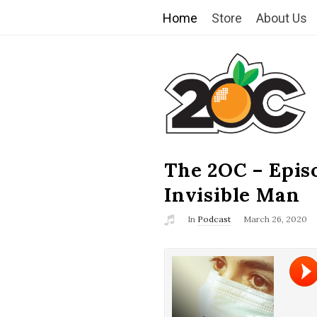
Home
Store
About Us
T
h
e
2
The 2OC – Epis
B
l
Invisible Man
O
o
In
Podcast
March 26, 2020
g
C
P
o
s
t