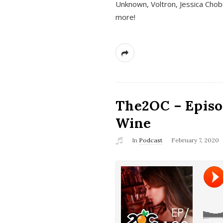
Unknown, Voltron, Jessica Chobo
more!
The2OC – Episo
Wine
In
Podcast
February 7, 2020