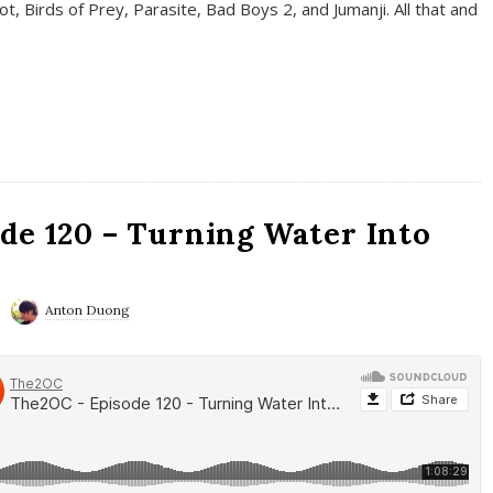
t, Birds of Prey, Parasite, Bad Boys 2, and Jumanji. All that and
de 120 – Turning Water Into
Anton Duong