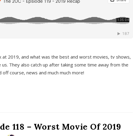
k at 2019, and what was the best and worst movies, tv shows,
 us. They also catch up after taking some time away from the
And off course, news and much much more!
de 118 – Worst Movie Of 2019