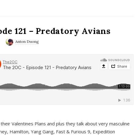
ode 121 – Predatory Avians
0
Anton Duong
 their Valentines Plans and plus they talk about very masculine
ney, Hamilton, Yang Gang, Fast & Furious 9, Expedition