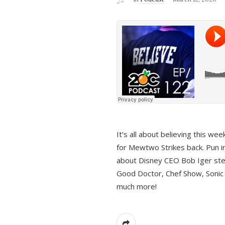
It’s all about believing this we
for Mewtwo Strikes back. Pun i
about Disney CEO Bob Iger ste
Good Doctor, Chef Show, Sonic
much more!