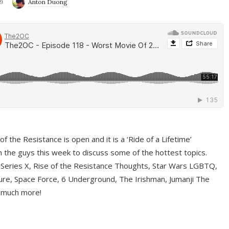
9
Anton Duong
f the Resistance is open and it is a ‘Ride of a Lifetime’
 the guys this week to discuss some of the hottest topics.
 Series X, Rise of the Resistance Thoughts, Star Wars LGBTQ,
re, Space Force, 6 Underground, The Irishman, Jumanji The
 much more!