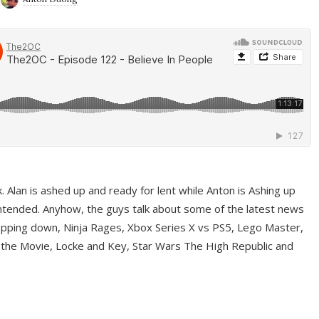
ek. Alan is ashed up and ready for lent while Anton is Ashing up
ntended. Anyhow, the guys talk about some of the latest news
pping down, Ninja Rages, Xbox Series X vs PS5, Lego Master,
 the Movie, Locke and Key, Star Wars The High Republic and