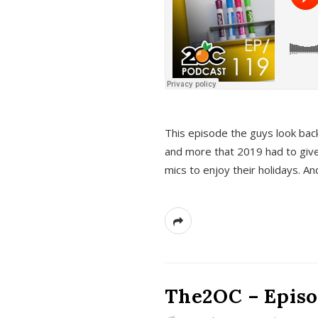
This episode the guys look bac
and more that 2019 had to give
mics to enjoy their holidays. 
The2OC – Episo