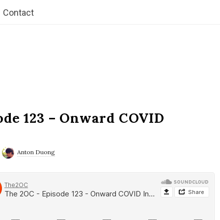
Contact
ode 123 – Onward COVID
Anton Duong