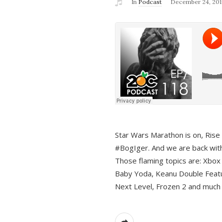
In
Podcast
December 24, 201
Star Wars Marathon is on, Rise o
#BogIger. And we are back with
Those flaming topics are: Xbox
Baby Yoda, Keanu Double Featu
Next Level, Frozen 2 and much