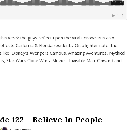
This week the guys reflect upon the viral Coronavirus also
fects California & Florida residents. On a lighter note, the
cs like, Disney’s Avengers Campus, Amazing Aventures, Mythical
ous, Star Wars Clone Wars, Movies, Invisible Man, Onward and
e 122 – Believe In People
Anton Duong