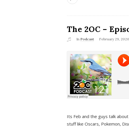
The 2OC – Epis
In
Podcast
February 29, 202
Its Feb and the guys talk about
stuff like Oscars, Pokemon, Dis