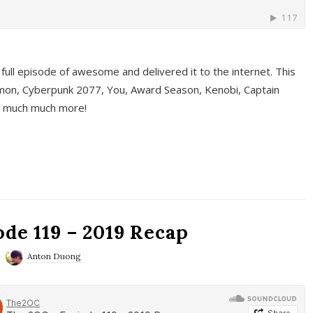
full episode of awesome and delivered it to the internet. This
on, Cyberpunk 2077, You, Award Season, Kenobi, Captain
d much much more!
de 119 – 2019 Recap
Anton Duong