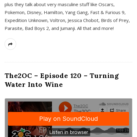
plus they talk about very masculine stuff like Oscars,
Pokemon, Disney, Hamilton, Yang Gang, Fast & Furious 9,
Expedition Unknown, Voltron, Jessica Chobot, Birds of Prey,
Parasite, Bad Boys 2, and Jumanji. All that and more!
The2OC – Episode 120 – Turning
Water Into Wine