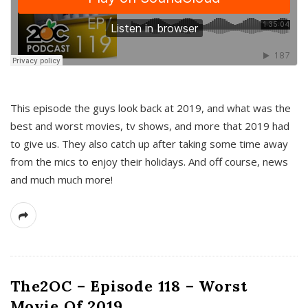
This episode the guys look back at 2019, and what was the
best and worst movies, tv shows, and more that 2019 had
to give us. They also catch up after taking some time away
from the mics to enjoy their holidays. And off course, news
and much much more!
The2OC – Episode 118 – Worst
Movie Of 2019