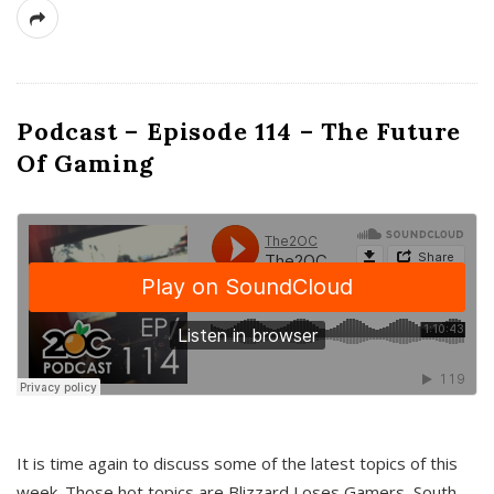
Podcast – Episode 114 – The Future
Of Gaming
It is time again to discuss some of the latest topics of this
week. Those hot topics are Blizzard Loses Gamers, South