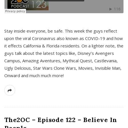
s
Stay inside everyone, be safe. This week the guys reflect
upon the viral Coronavirus also known as COVID-19 and how
it effects California & Florida residents. On a lighter note, the
guys talk about the latest topics like, Disney’s Avengers
Campus, Amazing Aventures, Mythical Quest, Castlevania,
Ugly Delcious, Star Wars Clone Wars, Movies, Invisible Man,
Onward and much much more!
The2OC – Episode 122 – Believe In
People