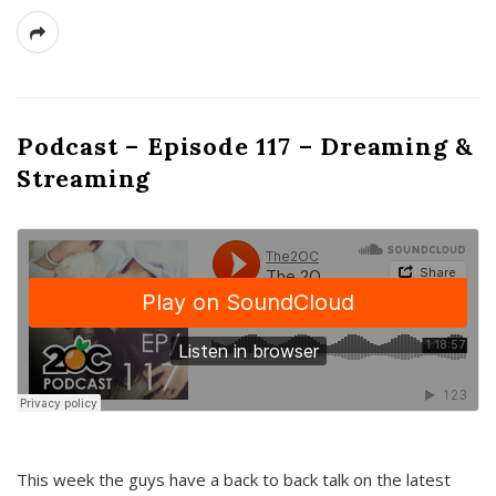
Podcast – Episode 117 – Dreaming &
Streaming
This week the guys have a back to back talk on the latest