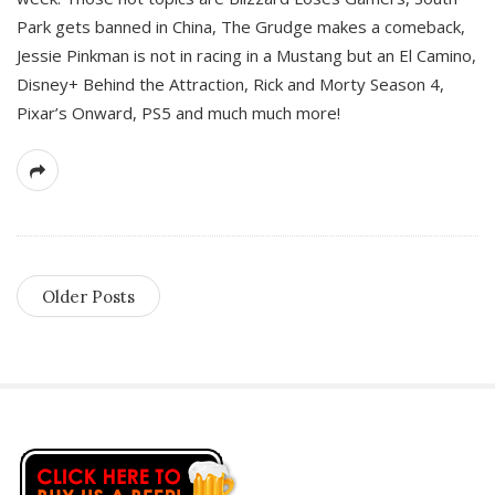
Park gets banned in China, The Grudge makes a comeback,
Jessie Pinkman is not in racing in a Mustang but an El Camino,
Disney+ Behind the Attraction, Rick and Morty Season 4,
Pixar’s Onward, PS5 and much much more!
Older Posts
S
i