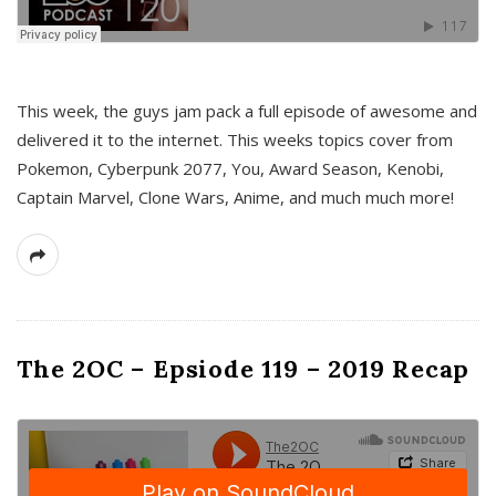
This week, the guys jam pack a full episode of awesome and
delivered it to the internet. This weeks topics cover from
Pokemon, Cyberpunk 2077, You, Award Season, Kenobi,
Captain Marvel, Clone Wars, Anime, and much much more!
The 2OC – Epsiode 119 – 2019 Recap