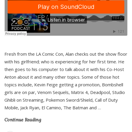
Fresh from the LA Comic Con, Alan checks out the show floor
with his girlfriend; who is experiencing for her first time. He
then goes to his computer to talk about it with his Co-Host
Anton about it and many other topics. Some of those hot
topics include, Kevin Feige getting a promotion, Bombshell
girls are on par, Venom Sequels, Matrix 4, Deadpool, Studio
Ghibli on Streaming, Pokemon Sword/Shield, Call of Duty
Mobile, Jack Ryan, El Camino, The Batman and
…
Continue Reading