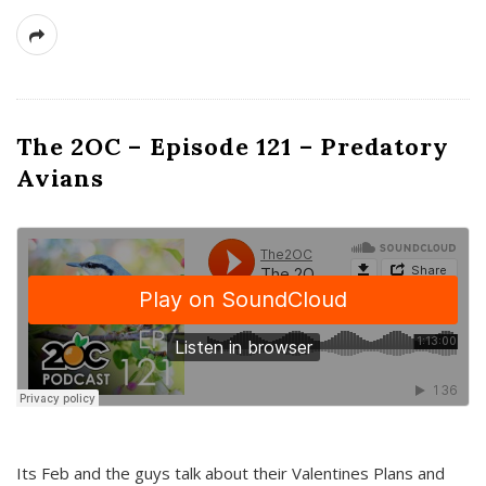
The 2OC – Episode 121 – Predatory
Avians
Its Feb and the guys talk about their Valentines Plans and