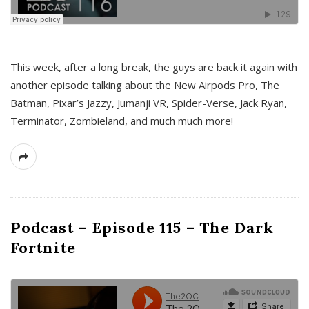
This week, after a long break, the guys are back it again with
another episode talking about the New Airpods Pro, The
Batman, Pixar’s Jazzy, Jumanji VR, Spider-Verse, Jack Ryan,
Terminator, Zombieland, and much much more!
Podcast – Episode 115 – The Dark
Fortnite