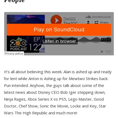
It’s all about believing this week. Alan is ashed up and ready
for lent while Anton is Ashing up for Mewtwo Strikes back.
Pun intended. Anyhow, the guys talk about some of the
latest news about Disney CEO Bob Iger stepping down,
Ninja Rages, Xbox Series X vs PS5, Lego Master, Good
Doctor, Chef Show, Sonic the Movie, Locke and Key, Star
Wars The High Republic and much more!