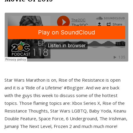
Star Wars Marathon is on, Rise of the Resistance is open
and it is a ‘Ride of a Lifetime’ #BogIger. And we are back
with the guys this week to discuss some of the hottest
topics. Those flaming topics are: Xbox Series X, Rise of the
Resistance Thoughts, Star Wars LGBTQ, Baby Yoda, Keanu
Double Feature, Space Force, 6 Underground, The Irishman,
Jumanji The Next Level, Frozen 2 and much much more!