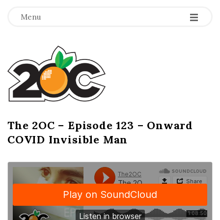
-
-
-
Menu
T
h
e
2
The 2OC – Episode 123 – Onward
B
COVID Invisible Man
l
O
o
g
C
P
o
s
t