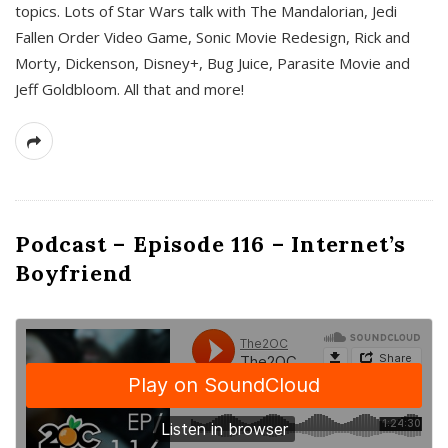
topics. Lots of Star Wars talk with The Mandalorian, Jedi
Fallen Order Video Game, Sonic Movie Redesign, Rick and
Morty, Dickenson, Disney+, Bug Juice, Parasite Movie and
Jeff Goldbloom. All that and more!
Podcast – Episode 116 – Internet’s
Boyfriend