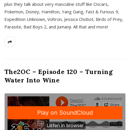
plus they talk about very masculine stuff like Oscars,
Pokemon, Disney, Hamilton, Yang Gang, Fast & Furious 9,
Expedition Unknown, Voltron, Jessica Chobot, Birds of Prey,
Parasite, Bad Boys 2, and Jumanji. All that and more!
The2OC – Episode 120 – Turning
Water Into Wine