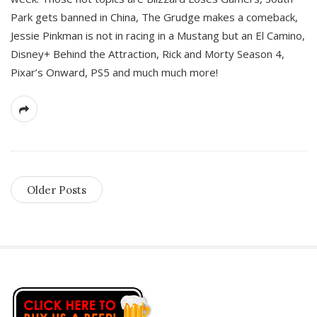
Park gets banned in China, The Grudge makes a comeback,
Jessie Pinkman is not in racing in a Mustang but an El Camino,
Disney+ Behind the Attraction, Rick and Morty Season 4,
Pixar’s Onward, PS5 and much much more!
Older Posts
S
i