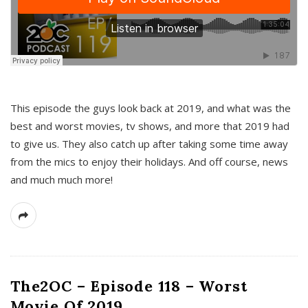
This episode the guys look back at 2019, and what was the
best and worst movies, tv shows, and more that 2019 had
to give us. They also catch up after taking some time away
from the mics to enjoy their holidays. And off course, news
and much much more!
The2OC – Episode 118 – Worst
Movie Of 2019