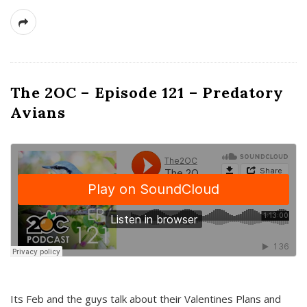
The 2OC – Episode 121 – Predatory
Avians
Its Feb and the guys talk about their Valentines Plans and