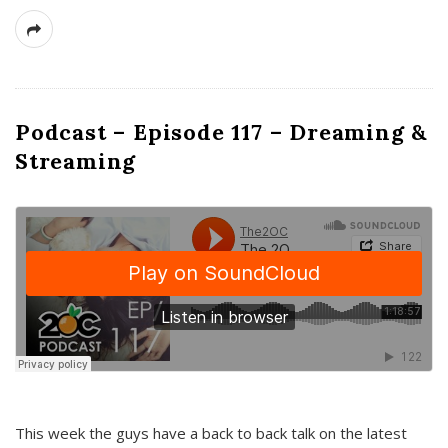
Podcast – Episode 117 – Dreaming &
Streaming
This week the guys have a back to back talk on the latest