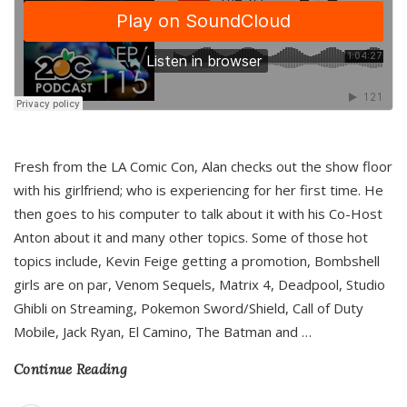
Fresh from the LA Comic Con, Alan checks out the show floor
with his girlfriend; who is experiencing for her first time. He
then goes to his computer to talk about it with his Co-Host
Anton about it and many other topics. Some of those hot
topics include, Kevin Feige getting a promotion, Bombshell
girls are on par, Venom Sequels, Matrix 4, Deadpool, Studio
Ghibli on Streaming, Pokemon Sword/Shield, Call of Duty
Mobile, Jack Ryan, El Camino, The Batman and
…
Continue Reading