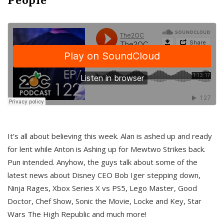
It’s all about believing this week. Alan is ashed up and ready
for lent while Anton is Ashing up for Mewtwo Strikes back.
Pun intended. Anyhow, the guys talk about some of the
latest news about Disney CEO Bob Iger stepping down,
Ninja Rages, Xbox Series X vs PS5, Lego Master, Good
Doctor, Chef Show, Sonic the Movie, Locke and Key, Star
Wars The High Republic and much more!