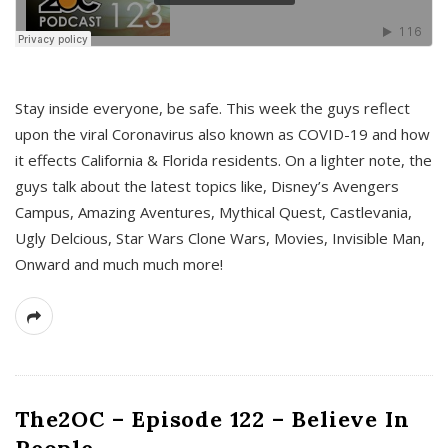
s
Stay inside everyone, be safe. This week the guys reflect
upon the viral Coronavirus also known as COVID-19 and how
it effects California & Florida residents. On a lighter note, the
guys talk about the latest topics like, Disney’s Avengers
Campus, Amazing Aventures, Mythical Quest, Castlevania,
Ugly Delcious, Star Wars Clone Wars, Movies, Invisible Man,
Onward and much much more!
The2OC – Episode 122 – Believe In
People