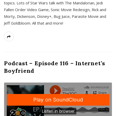
topics. Lots of Star Wars talk with The Mandalorian, Jedi
Fallen Order Video Game, Sonic Movie Redesign, Rick and
Morty, Dickenson, Disney+, Bug Juice, Parasite Movie and
Jeff Goldbloom. All that and more!
Podcast – Episode 116 – Internet’s
Boyfriend