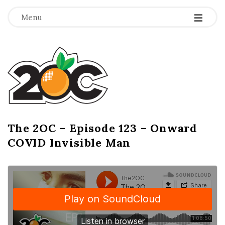
-
-
-
Menu
T
h
e
2
The 2OC – Episode 123 – Onward
B
COVID Invisible Man
l
O
o
g
C
P
o
s
t