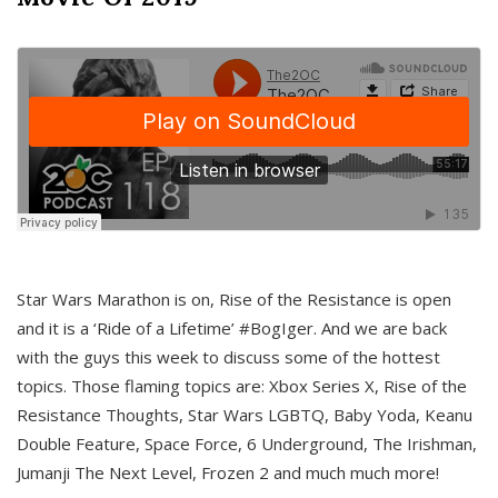
Star Wars Marathon is on, Rise of the Resistance is open
and it is a ‘Ride of a Lifetime’ #BogIger. And we are back
with the guys this week to discuss some of the hottest
topics. Those flaming topics are: Xbox Series X, Rise of the
Resistance Thoughts, Star Wars LGBTQ, Baby Yoda, Keanu
Double Feature, Space Force, 6 Underground, The Irishman,
Jumanji The Next Level, Frozen 2 and much much more!