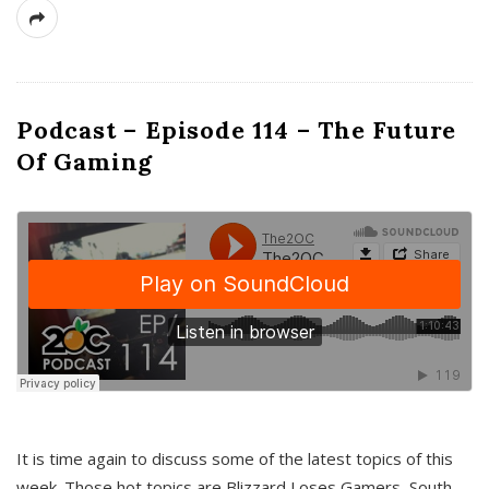
Podcast – Episode 114 – The Future
Of Gaming
It is time again to discuss some of the latest topics of this
week. Those hot topics are Blizzard Loses Gamers, South