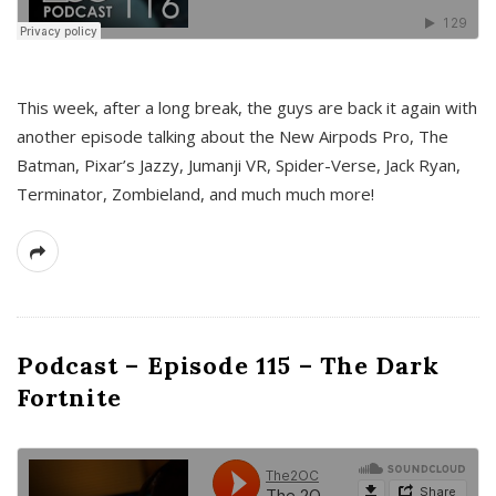
This week, after a long break, the guys are back it again with
another episode talking about the New Airpods Pro, The
Batman, Pixar’s Jazzy, Jumanji VR, Spider-Verse, Jack Ryan,
Terminator, Zombieland, and much much more!
Podcast – Episode 115 – The Dark
Fortnite