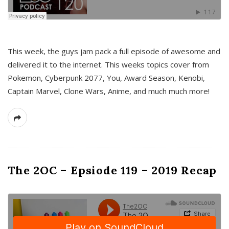
This week, the guys jam pack a full episode of awesome and
delivered it to the internet. This weeks topics cover from
Pokemon, Cyberpunk 2077, You, Award Season, Kenobi,
Captain Marvel, Clone Wars, Anime, and much much more!
The 2OC – Epsiode 119 – 2019 Recap