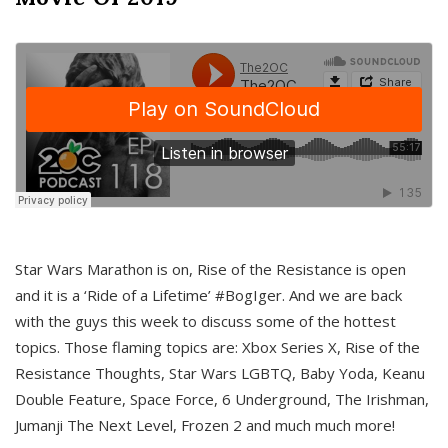
Star Wars Marathon is on, Rise of the Resistance is open
and it is a ‘Ride of a Lifetime’ #BogIger. And we are back
with the guys this week to discuss some of the hottest
topics. Those flaming topics are: Xbox Series X, Rise of the
Resistance Thoughts, Star Wars LGBTQ, Baby Yoda, Keanu
Double Feature, Space Force, 6 Underground, The Irishman,
Jumanji The Next Level, Frozen 2 and much much more!