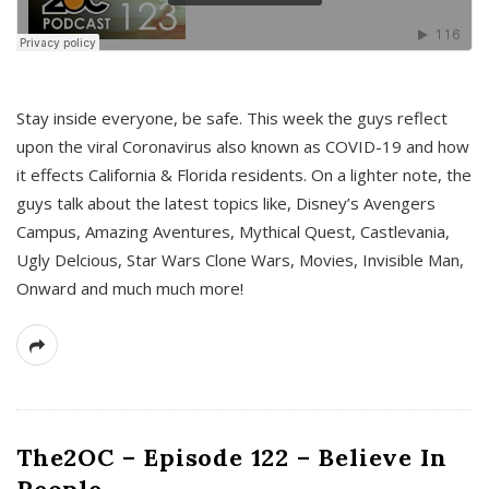
s
Stay inside everyone, be safe. This week the guys reflect
upon the viral Coronavirus also known as COVID-19 and how
it effects California & Florida residents. On a lighter note, the
guys talk about the latest topics like, Disney’s Avengers
Campus, Amazing Aventures, Mythical Quest, Castlevania,
Ugly Delcious, Star Wars Clone Wars, Movies, Invisible Man,
Onward and much much more!
The2OC – Episode 122 – Believe In
People