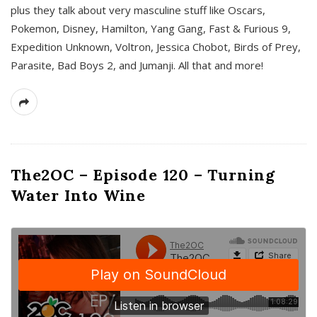
plus they talk about very masculine stuff like Oscars,
Pokemon, Disney, Hamilton, Yang Gang, Fast & Furious 9,
Expedition Unknown, Voltron, Jessica Chobot, Birds of Prey,
Parasite, Bad Boys 2, and Jumanji. All that and more!
The2OC – Episode 120 – Turning
Water Into Wine