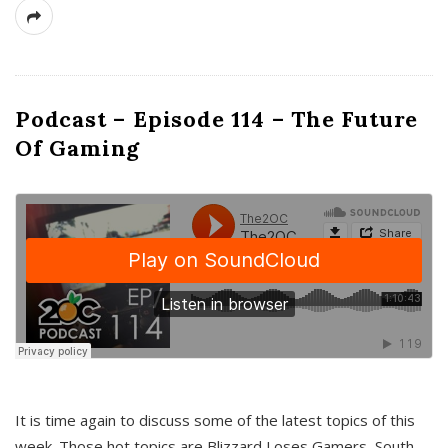
Podcast – Episode 114 – The Future
Of Gaming
It is time again to discuss some of the latest topics of this
week. Those hot topics are Blizzard Loses Gamers, South