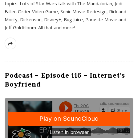
topics. Lots of Star Wars talk with The Mandalorian, Jedi
Fallen Order Video Game, Sonic Movie Redesign, Rick and
Morty, Dickenson, Disney+, Bug Juice, Parasite Movie and
Jeff Goldbloom. All that and more!
Podcast – Episode 116 – Internet’s
Boyfriend