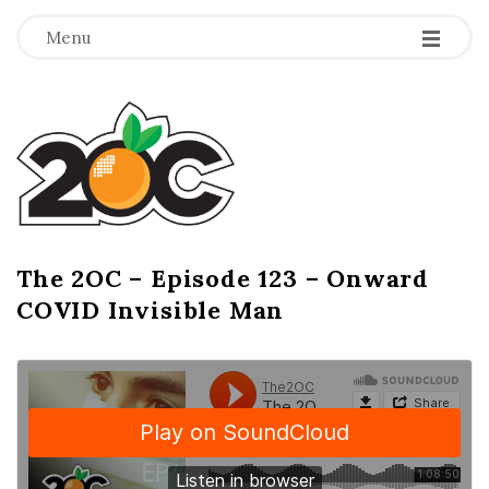
-
-
-
Menu
T
h
e
2
The 2OC – Episode 123 – Onward
B
COVID Invisible Man
l
O
o
g
C
P
o
s
t