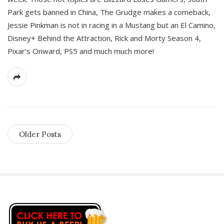
Park gets banned in China, The Grudge makes a comeback,
Jessie Pinkman is not in racing in a Mustang but an El Camino,
Disney+ Behind the Attraction, Rick and Morty Season 4,
Pixar’s Onward, PS5 and much much more!
Older Posts
S
i