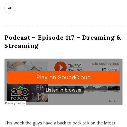
Podcast – Episode 117 – Dreaming &
Streaming
This week the guys have a back to back talk on the latest