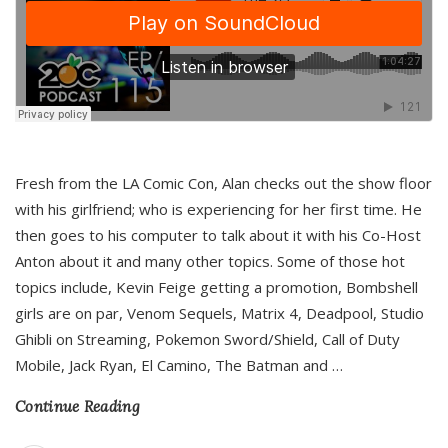
Fresh from the LA Comic Con, Alan checks out the show floor
with his girlfriend; who is experiencing for her first time. He
then goes to his computer to talk about it with his Co-Host
Anton about it and many other topics. Some of those hot
topics include, Kevin Feige getting a promotion, Bombshell
girls are on par, Venom Sequels, Matrix 4, Deadpool, Studio
Ghibli on Streaming, Pokemon Sword/Shield, Call of Duty
Mobile, Jack Ryan, El Camino, The Batman and
…
Continue Reading