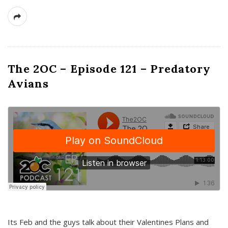
The 2OC – Episode 121 – Predatory
Avians
Its Feb and the guys talk about their Valentines Plans and