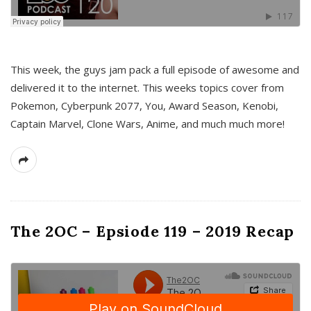
This week, the guys jam pack a full episode of awesome and
delivered it to the internet. This weeks topics cover from
Pokemon, Cyberpunk 2077, You, Award Season, Kenobi,
Captain Marvel, Clone Wars, Anime, and much much more!
The 2OC – Epsiode 119 – 2019 Recap