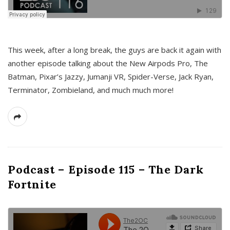
This week, after a long break, the guys are back it again with
another episode talking about the New Airpods Pro, The
Batman, Pixar’s Jazzy, Jumanji VR, Spider-Verse, Jack Ryan,
Terminator, Zombieland, and much much more!
Podcast – Episode 115 – The Dark
Fortnite