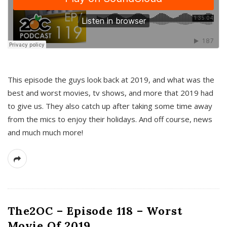
This episode the guys look back at 2019, and what was the
best and worst movies, tv shows, and more that 2019 had
to give us. They also catch up after taking some time away
from the mics to enjoy their holidays. And off course, news
and much much more!
The2OC – Episode 118 – Worst
Movie Of 2019