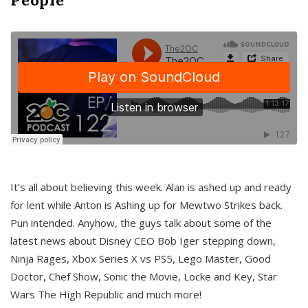
It’s all about believing this week. Alan is ashed up and ready
for lent while Anton is Ashing up for Mewtwo Strikes back.
Pun intended. Anyhow, the guys talk about some of the
latest news about Disney CEO Bob Iger stepping down,
Ninja Rages, Xbox Series X vs PS5, Lego Master, Good
Doctor, Chef Show, Sonic the Movie, Locke and Key, Star
Wars The High Republic and much more!