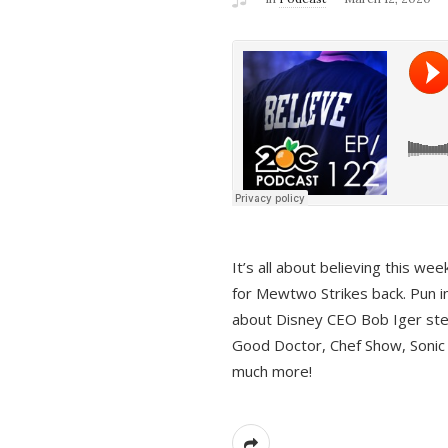
It’s all about believing this we
for Mewtwo Strikes back. Pun i
about Disney CEO Bob Iger ste
Good Doctor, Chef Show, Sonic
much more!