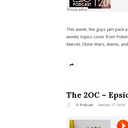
This week, the guys jam pack a 
weeks topics cover from Pokem
Marvel, Clone Wars, Anime, an
The 2OC – Epsio
In
Podcast
January 27, 2020