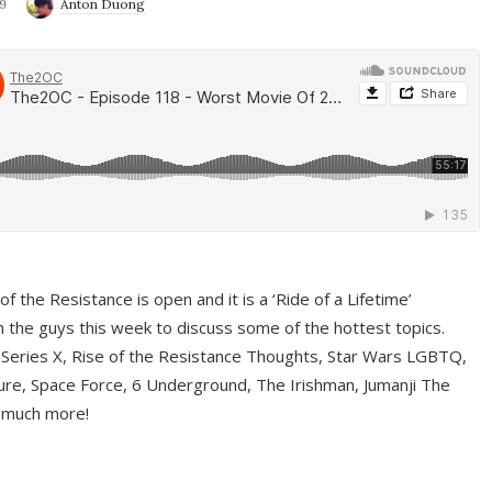
9
Anton Duong
f the Resistance is open and it is a ‘Ride of a Lifetime’
 the guys this week to discuss some of the hottest topics.
 Series X, Rise of the Resistance Thoughts, Star Wars LGBTQ,
re, Space Force, 6 Underground, The Irishman, Jumanji The
 much more!