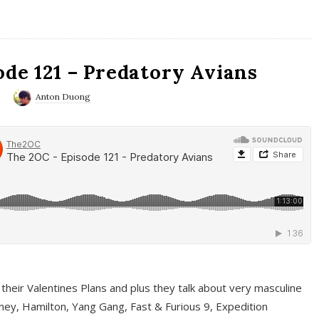
ode 121 – Predatory Avians
0
Anton Duong
 their Valentines Plans and plus they talk about very masculine
ney, Hamilton, Yang Gang, Fast & Furious 9, Expedition