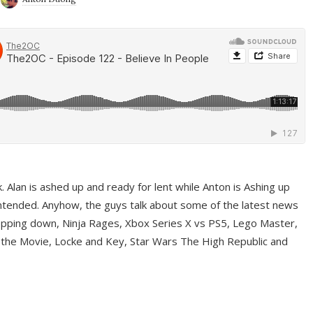
ek. Alan is ashed up and ready for lent while Anton is Ashing up
ntended. Anyhow, the guys talk about some of the latest news
pping down, Ninja Rages, Xbox Series X vs PS5, Lego Master,
 the Movie, Locke and Key, Star Wars The High Republic and