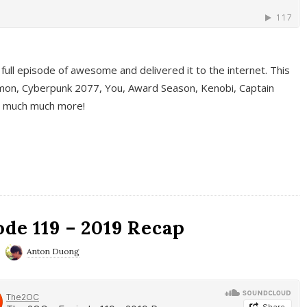
full episode of awesome and delivered it to the internet. This
on, Cyberpunk 2077, You, Award Season, Kenobi, Captain
d much much more!
de 119 – 2019 Recap
Anton Duong