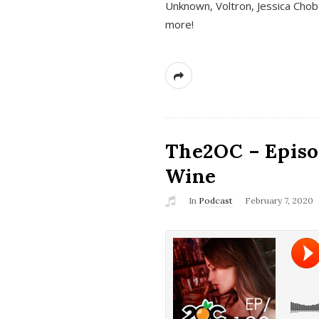
Unknown, Voltron, Jessica Chobo
more!
The2OC – Episo
Wine
In
Podcast
February 7, 2020