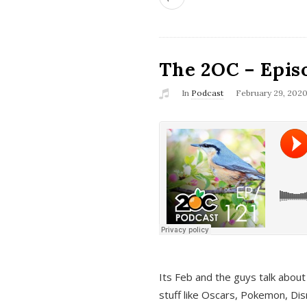
The 2OC – Epis
In
Podcast
February 29, 202
Its Feb and the guys talk about
stuff like Oscars, Pokemon, Dis