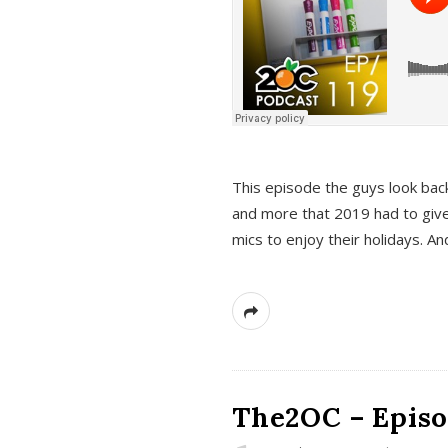
This episode the guys look bac
and more that 2019 had to give
mics to enjoy their holidays. 
The2OC – Episo