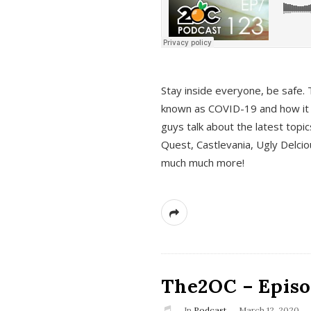
s
Stay inside everyone, be safe. 
known as COVID-19 and how it ef
guys talk about the latest topi
Quest, Castlevania, Ugly Delci
much much more!
The2OC – Episod
In
Podcast
March 12, 2020