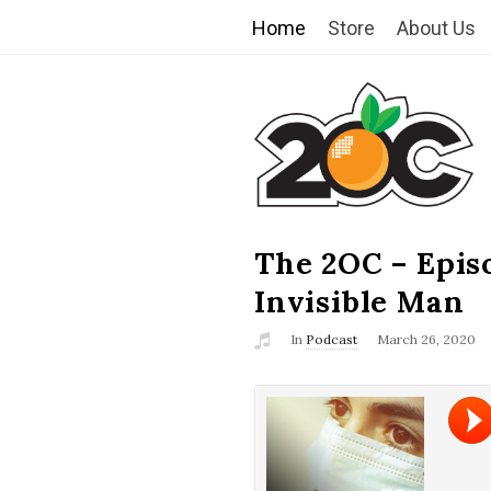
Home
Store
About Us
T
h
e
2
The 2OC – Epis
B
l
Invisible Man
O
o
In
Podcast
March 26, 2020
g
C
P
o
s
t