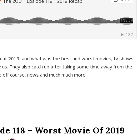
k at 2019, and what was the best and worst movies, tv shows,
 us. They also catch up after taking some time away from the
And off course, news and much much more!
de 118 – Worst Movie Of 2019