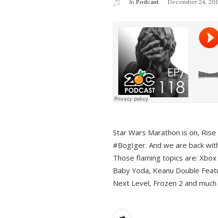
In
Podcast
December 24, 201
Star Wars Marathon is on, Rise o
#BogIger. And we are back with
Those flaming topics are: Xbox
Baby Yoda, Keanu Double Featu
Next Level, Frozen 2 and much