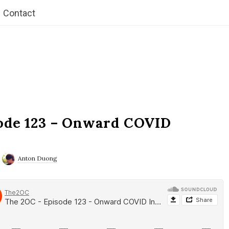
Contact
ode 123 – Onward COVID
Anton Duong