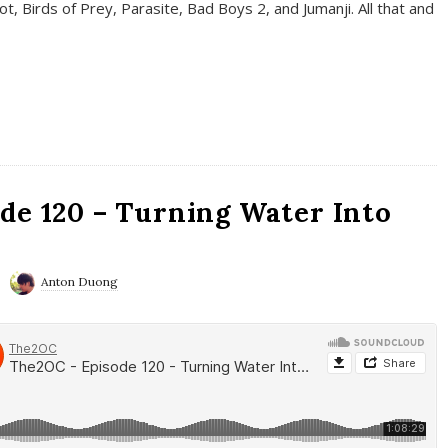
t, Birds of Prey, Parasite, Bad Boys 2, and Jumanji. All that and
de 120 – Turning Water Into
Anton Duong