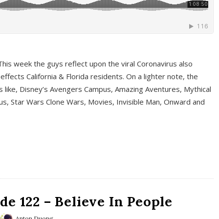
This week the guys reflect upon the viral Coronavirus also
fects California & Florida residents. On a lighter note, the
cs like, Disney’s Avengers Campus, Amazing Aventures, Mythical
ous, Star Wars Clone Wars, Movies, Invisible Man, Onward and
e 122 – Believe In People
Anton Duong