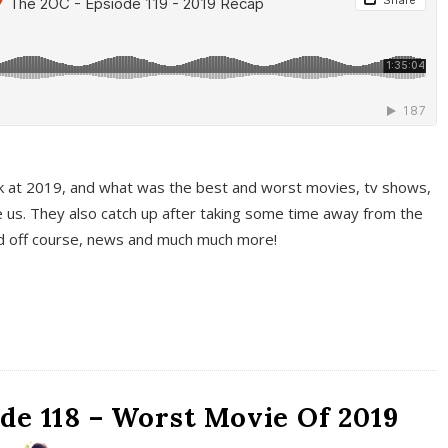
k at 2019, and what was the best and worst movies, tv shows,
 us. They also catch up after taking some time away from the
And off course, news and much much more!
de 118 – Worst Movie Of 2019