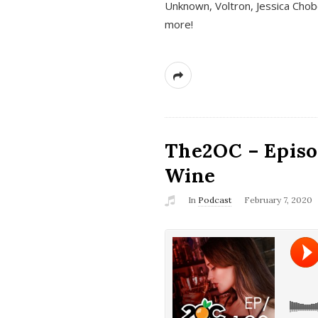
Unknown, Voltron, Jessica Chobo
more!
The2OC – Episo
Wine
In
Podcast
February 7, 2020