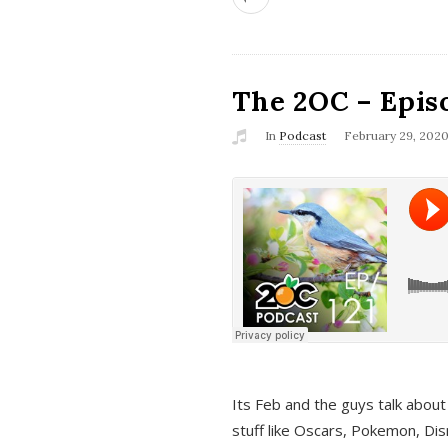
The 2OC – Epis
In
Podcast
February 29, 202
Its Feb and the guys talk about
stuff like Oscars, Pokemon, Dis