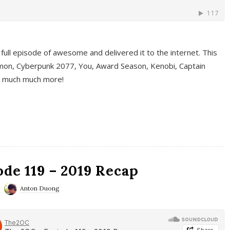
full episode of awesome and delivered it to the internet. This
on, Cyberpunk 2077, You, Award Season, Kenobi, Captain
d much much more!
de 119 – 2019 Recap
Anton Duong