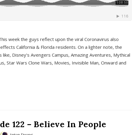
This week the guys reflect upon the viral Coronavirus also
fects California & Florida residents. On a lighter note, the
cs like, Disney’s Avengers Campus, Amazing Aventures, Mythical
ous, Star Wars Clone Wars, Movies, Invisible Man, Onward and
e 122 – Believe In People
Anton Duong