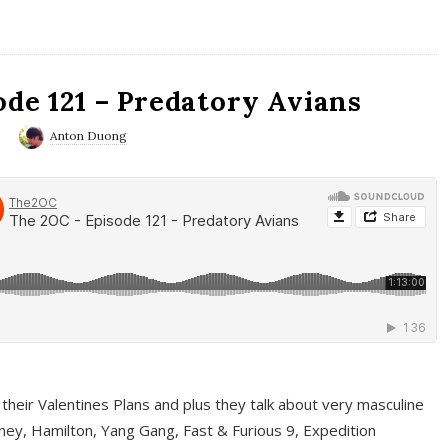
ode 121 – Predatory Avians
0
Anton Duong
 their Valentines Plans and plus they talk about very masculine
ney, Hamilton, Yang Gang, Fast & Furious 9, Expedition