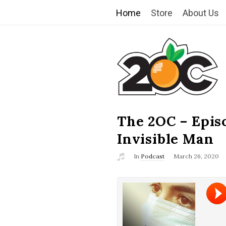
Home
Store
About Us
T
h
e
2
The 2OC – Epis
B
l
Invisible Man
O
o
In
Podcast
March 26, 2020
g
C
P
o
s
t