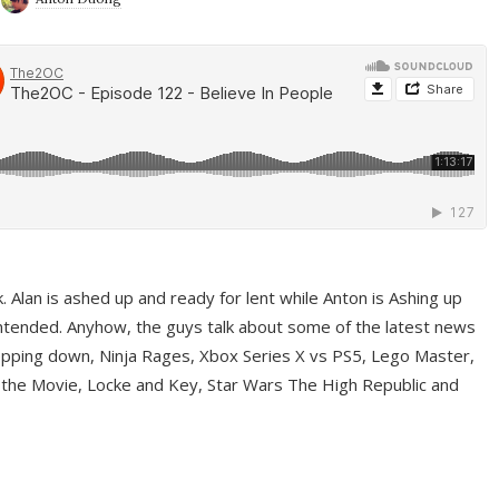
ek. Alan is ashed up and ready for lent while Anton is Ashing up
ntended. Anyhow, the guys talk about some of the latest news
pping down, Ninja Rages, Xbox Series X vs PS5, Lego Master,
 the Movie, Locke and Key, Star Wars The High Republic and