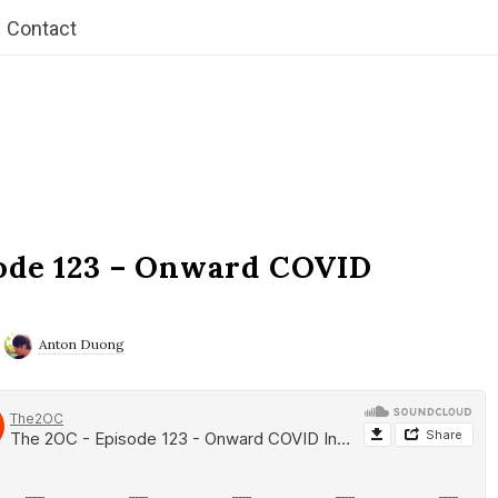
Contact
ode 123 – Onward COVID
Anton Duong