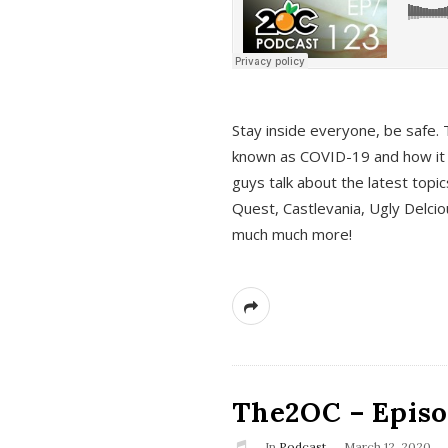
s
Stay inside everyone, be safe. 
known as COVID-19 and how it ef
guys talk about the latest topi
Quest, Castlevania, Ugly Delci
much much more!
The2OC – Episod
In
Podcast
March 12, 2020