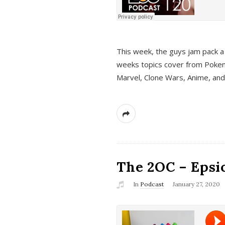
This week, the guys jam pack a 
weeks topics cover from Pokem
Marvel, Clone Wars, Anime, an
The 2OC – Epsio
In
Podcast
January 27, 2020