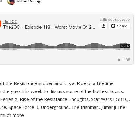
9
Anton Duong
f the Resistance is open and it is a ‘Ride of a Lifetime’
 the guys this week to discuss some of the hottest topics.
 Series X, Rise of the Resistance Thoughts, Star Wars LGBTQ,
re, Space Force, 6 Underground, The Irishman, Jumanji The
 much more!