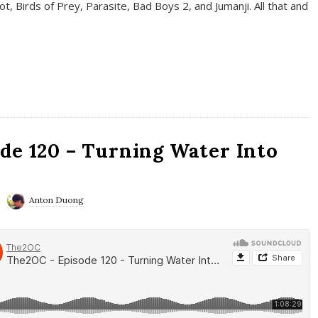
t, Birds of Prey, Parasite, Bad Boys 2, and Jumanji. All that and
de 120 – Turning Water Into
Anton Duong