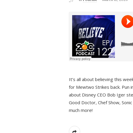
It’s all about believing this we
for Mewtwo Strikes back. Pun i
about Disney CEO Bob Iger ste
Good Doctor, Chef Show, Sonic
much more!