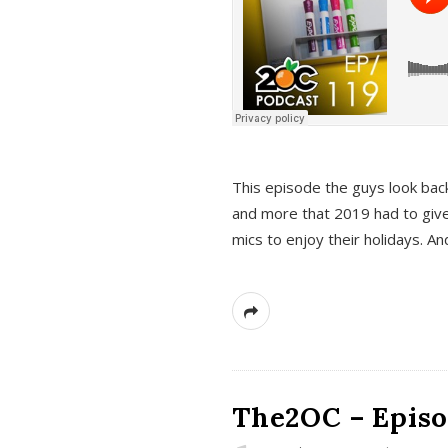
This episode the guys look bac
and more that 2019 had to give
mics to enjoy their holidays. 
The2OC – Episo