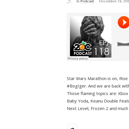
In
Podcast
December 24, 201
Star Wars Marathon is on, Rise o
#BogIger. And we are back with
Those flaming topics are: Xbox
Baby Yoda, Keanu Double Featu
Next Level, Frozen 2 and much