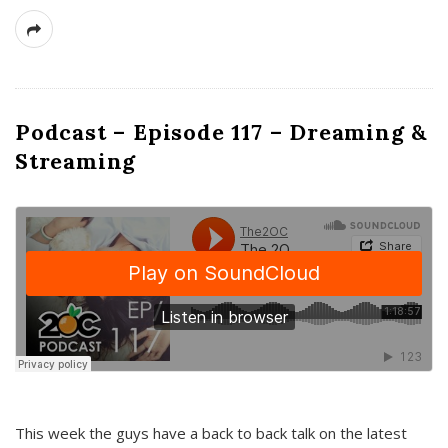
Podcast – Episode 117 – Dreaming &
Streaming
This week the guys have a back to back talk on the latest