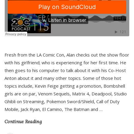
Fresh from the LA Comic Con, Alan checks out the show floor
with his girlfriend; who is experiencing for her first time. He
then goes to his computer to talk about it with his Co-Host
Anton about it and many other topics. Some of those hot
topics include, Kevin Feige getting a promotion, Bombshell
girls are on par, Venom Sequels, Matrix 4, Deadpool, Studio
Ghibli on Streaming, Pokemon Sword/Shield, Call of Duty
Mobile, Jack Ryan, El Camino, The Batman and
…
Continue Reading