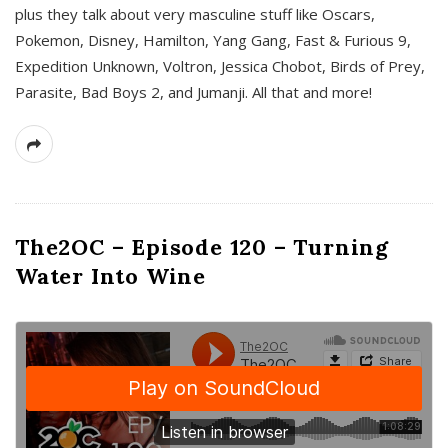
plus they talk about very masculine stuff like Oscars,
Pokemon, Disney, Hamilton, Yang Gang, Fast & Furious 9,
Expedition Unknown, Voltron, Jessica Chobot, Birds of Prey,
Parasite, Bad Boys 2, and Jumanji. All that and more!
The2OC – Episode 120 – Turning
Water Into Wine