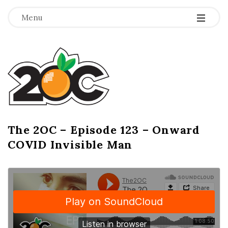
-
-
-
Menu
T
h
e
2
The 2OC – Episode 123 – Onward
B
COVID Invisible Man
l
O
o
g
C
P
o
s
t