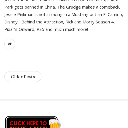
Park gets banned in China, The Grudge makes a comeback,
Jessie Pinkman is not in racing in a Mustang but an El Camino,
Disney+ Behind the Attraction, Rick and Morty Season 4,
Pixar’s Onward, PS5 and much much more!
Older Posts
S
i