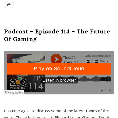
Podcast – Episode 114 – The Future
Of Gaming
It is time again to discuss some of the latest topics of this
week. Those hot topics are Blizzard Loses Gamers, South