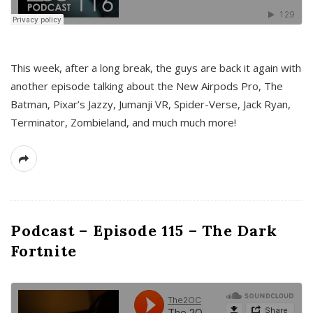
This week, after a long break, the guys are back it again with
another episode talking about the New Airpods Pro, The
Batman, Pixar’s Jazzy, Jumanji VR, Spider-Verse, Jack Ryan,
Terminator, Zombieland, and much much more!
Podcast – Episode 115 – The Dark
Fortnite