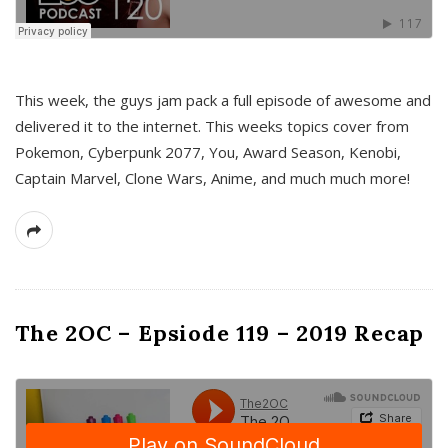
This week, the guys jam pack a full episode of awesome and
delivered it to the internet. This weeks topics cover from
Pokemon, Cyberpunk 2077, You, Award Season, Kenobi,
Captain Marvel, Clone Wars, Anime, and much much more!
The 2OC – Epsiode 119 – 2019 Recap