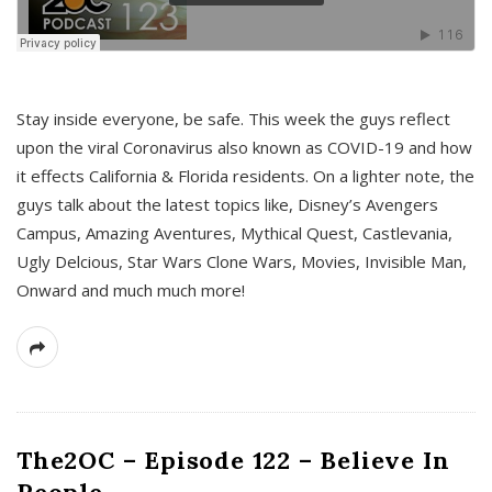
s
Stay inside everyone, be safe. This week the guys reflect
upon the viral Coronavirus also known as COVID-19 and how
it effects California & Florida residents. On a lighter note, the
guys talk about the latest topics like, Disney’s Avengers
Campus, Amazing Aventures, Mythical Quest, Castlevania,
Ugly Delcious, Star Wars Clone Wars, Movies, Invisible Man,
Onward and much much more!
The2OC – Episode 122 – Believe In
People