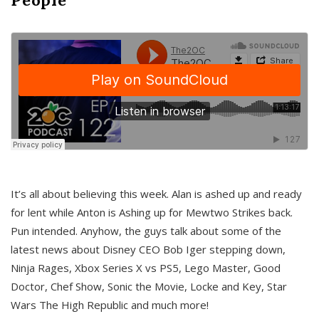
It’s all about believing this week. Alan is ashed up and ready
for lent while Anton is Ashing up for Mewtwo Strikes back.
Pun intended. Anyhow, the guys talk about some of the
latest news about Disney CEO Bob Iger stepping down,
Ninja Rages, Xbox Series X vs PS5, Lego Master, Good
Doctor, Chef Show, Sonic the Movie, Locke and Key, Star
Wars The High Republic and much more!