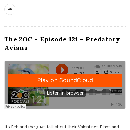
The 2OC – Episode 121 – Predatory
Avians
Its Feb and the guys talk about their Valentines Plans and