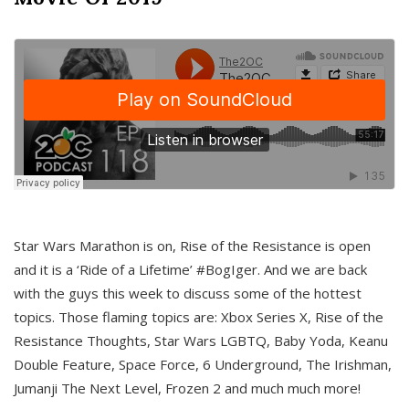
Star Wars Marathon is on, Rise of the Resistance is open
and it is a ‘Ride of a Lifetime’ #BogIger. And we are back
with the guys this week to discuss some of the hottest
topics. Those flaming topics are: Xbox Series X, Rise of the
Resistance Thoughts, Star Wars LGBTQ, Baby Yoda, Keanu
Double Feature, Space Force, 6 Underground, The Irishman,
Jumanji The Next Level, Frozen 2 and much much more!