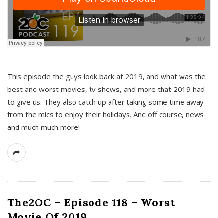
This episode the guys look back at 2019, and what was the
best and worst movies, tv shows, and more that 2019 had
to give us. They also catch up after taking some time away
from the mics to enjoy their holidays. And off course, news
and much much more!
The2OC – Episode 118 – Worst
Movie Of 2019