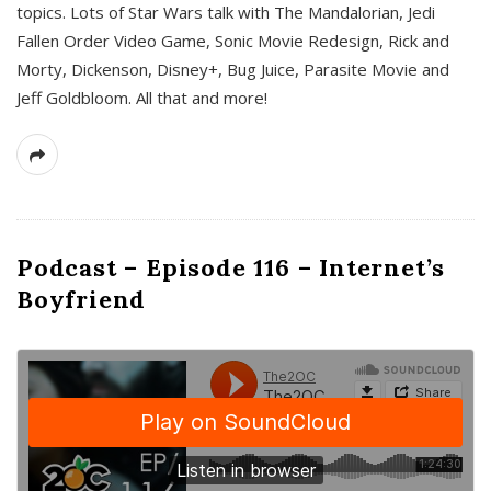
topics. Lots of Star Wars talk with The Mandalorian, Jedi
Fallen Order Video Game, Sonic Movie Redesign, Rick and
Morty, Dickenson, Disney+, Bug Juice, Parasite Movie and
Jeff Goldbloom. All that and more!
Podcast – Episode 116 – Internet’s
Boyfriend