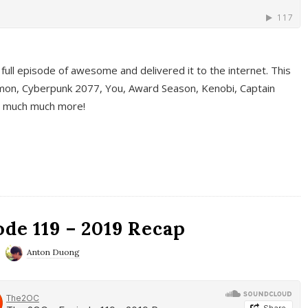
full episode of awesome and delivered it to the internet. This
on, Cyberpunk 2077, You, Award Season, Kenobi, Captain
d much much more!
de 119 – 2019 Recap
Anton Duong