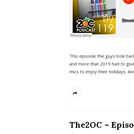
This episode the guys look bac
and more that 2019 had to give
mics to enjoy their holidays. 
The2OC – Episo