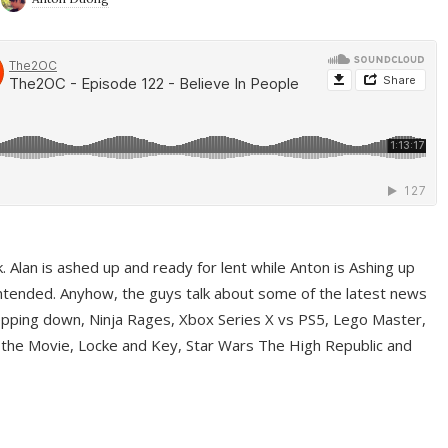
ek. Alan is ashed up and ready for lent while Anton is Ashing up
ntended. Anyhow, the guys talk about some of the latest news
pping down, Ninja Rages, Xbox Series X vs PS5, Lego Master,
 the Movie, Locke and Key, Star Wars The High Republic and