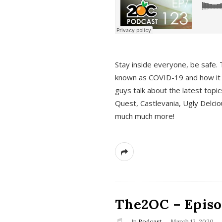
s
Stay inside everyone, be safe. 
known as COVID-19 and how it ef
guys talk about the latest topi
Quest, Castlevania, Ugly Delci
much much more!
The2OC – Episod
In
Podcast
March 12, 2020