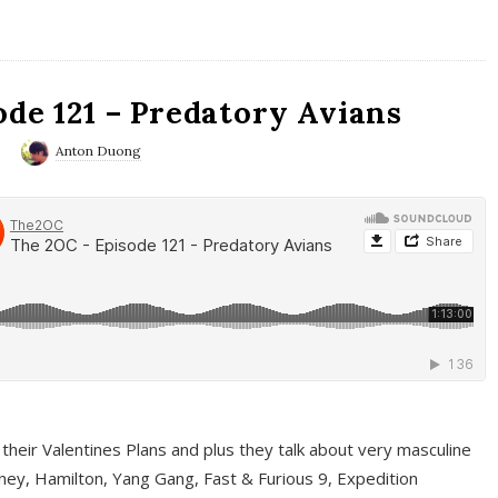
ode 121 – Predatory Avians
0
Anton Duong
 their Valentines Plans and plus they talk about very masculine
ney, Hamilton, Yang Gang, Fast & Furious 9, Expedition