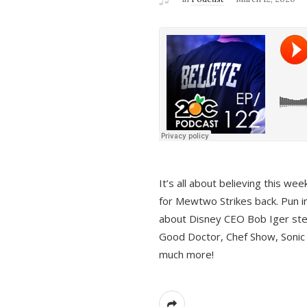
It’s all about believing this we
for Mewtwo Strikes back. Pun i
about Disney CEO Bob Iger ste
Good Doctor, Chef Show, Sonic
much more!