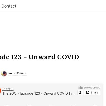
Contact
ode 123 – Onward COVID
Anton Duong