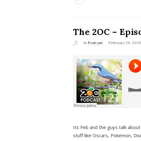
The 2OC – Epis
In
Podcast
February 29, 202
Its Feb and the guys talk about
stuff like Oscars, Pokemon, Dis