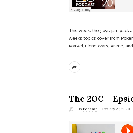
This week, the guys jam pack a 
weeks topics cover from Pokem
Marvel, Clone Wars, Anime, an
The 2OC – Epsio
In
Podcast
January 27, 2020