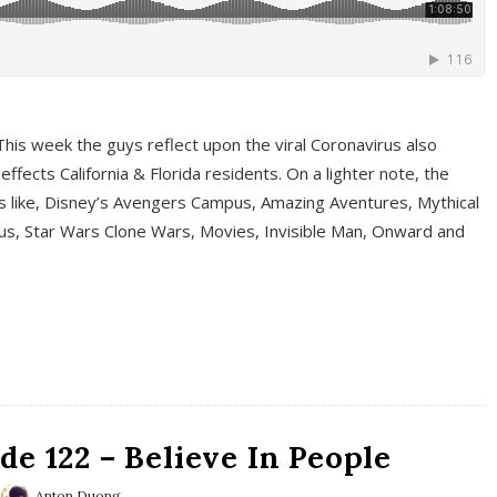
This week the guys reflect upon the viral Coronavirus also
fects California & Florida residents. On a lighter note, the
cs like, Disney’s Avengers Campus, Amazing Aventures, Mythical
ous, Star Wars Clone Wars, Movies, Invisible Man, Onward and
e 122 – Believe In People
Anton Duong