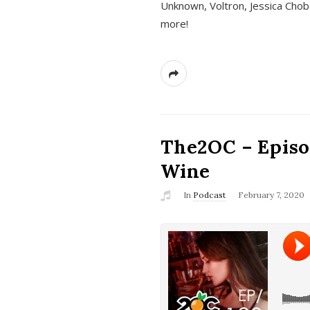
Unknown, Voltron, Jessica Chobo
more!
The2OC – Episo
Wine
In
Podcast
February 7, 2020