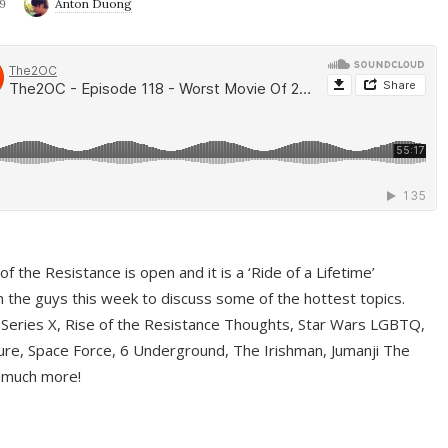
9
Anton Duong
f the Resistance is open and it is a ‘Ride of a Lifetime’
 the guys this week to discuss some of the hottest topics.
 Series X, Rise of the Resistance Thoughts, Star Wars LGBTQ,
re, Space Force, 6 Underground, The Irishman, Jumanji The
 much more!