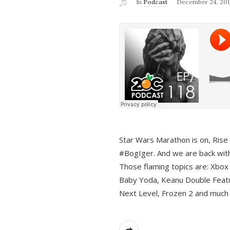
In
Podcast
December 24, 201
Star Wars Marathon is on, Rise o
#BogIger. And we are back with
Those flaming topics are: Xbox
Baby Yoda, Keanu Double Featu
Next Level, Frozen 2 and much