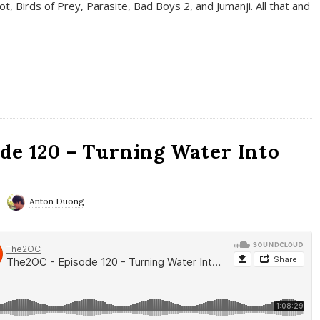
t, Birds of Prey, Parasite, Bad Boys 2, and Jumanji. All that and
de 120 – Turning Water Into
Anton Duong