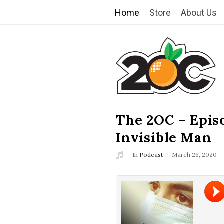
Home
Store
About Us
T
h
e
2
The 2OC – Epis
B
l
Invisible Man
O
o
In
Podcast
March 26, 2020
g
C
P
o
s
t