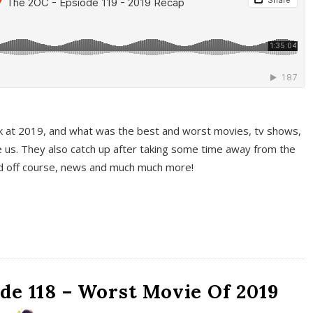
k at 2019, and what was the best and worst movies, tv shows,
 us. They also catch up after taking some time away from the
And off course, news and much much more!
de 118 – Worst Movie Of 2019