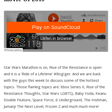
Star Wars Marathon is on, Rise of the Resistance is open
and it is a ‘Ride of a Lifetime’ #BogIger. And we are back
with the guys this week to discuss some of the hottest
topics. Those flaming topics are: Xbox Series X, Rise of the
Resistance Thoughts, Star Wars LGBTQ, Baby Yoda, Keanu
Double Feature, Space Force, 6 Underground, The Irishman,
Jumanji The Next Level, Frozen 2 and much much more!