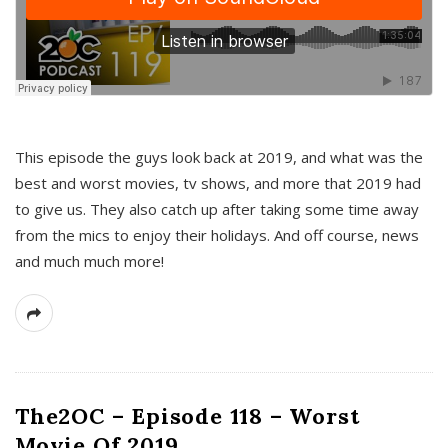
This episode the guys look back at 2019, and what was the
best and worst movies, tv shows, and more that 2019 had
to give us. They also catch up after taking some time away
from the mics to enjoy their holidays. And off course, news
and much much more!
The2OC – Episode 118 – Worst
Movie Of 2019