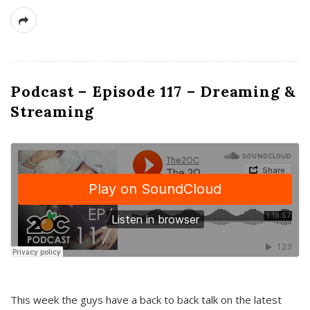
Podcast – Episode 117 – Dreaming &
Streaming
This week the guys have a back to back talk on the latest