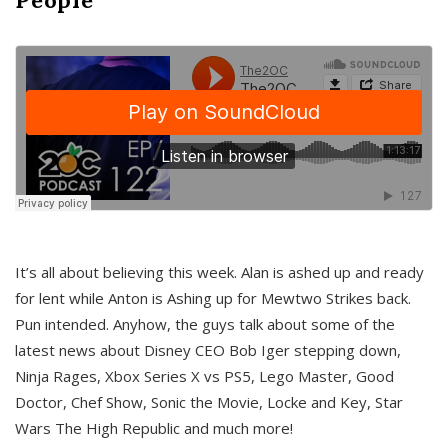
It’s all about believing this week. Alan is ashed up and ready
for lent while Anton is Ashing up for Mewtwo Strikes back.
Pun intended. Anyhow, the guys talk about some of the
latest news about Disney CEO Bob Iger stepping down,
Ninja Rages, Xbox Series X vs PS5, Lego Master, Good
Doctor, Chef Show, Sonic the Movie, Locke and Key, Star
Wars The High Republic and much more!