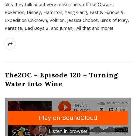
plus they talk about very masculine stuff like Oscars,
Pokemon, Disney, Hamilton, Yang Gang, Fast & Furious 9,
Expedition Unknown, Voltron, Jessica Chobot, Birds of Prey,
Parasite, Bad Boys 2, and Jumanji. All that and more!
The2OC – Episode 120 – Turning
Water Into Wine