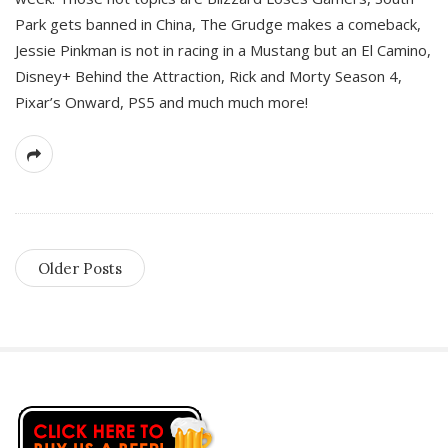
Park gets banned in China, The Grudge makes a comeback,
Jessie Pinkman is not in racing in a Mustang but an El Camino,
Disney+ Behind the Attraction, Rick and Morty Season 4,
Pixar’s Onward, PS5 and much much more!
Older Posts
S
i