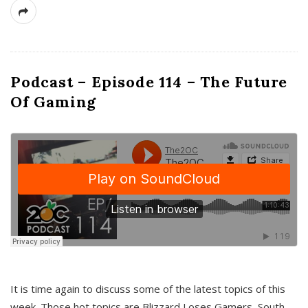
Podcast – Episode 114 – The Future
Of Gaming
It is time again to discuss some of the latest topics of this
week. Those hot topics are Blizzard Loses Gamers, South