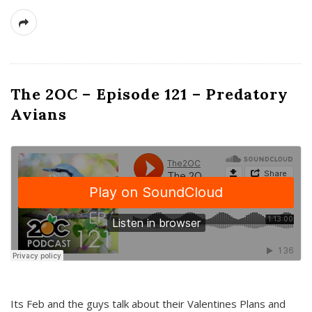
The 2OC – Episode 121 – Predatory
Avians
Its Feb and the guys talk about their Valentines Plans and