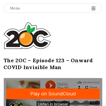
-
-
-
Menu
T
h
e
2
The 2OC – Episode 123 – Onward
B
COVID Invisible Man
l
O
o
g
C
P
o
s
t