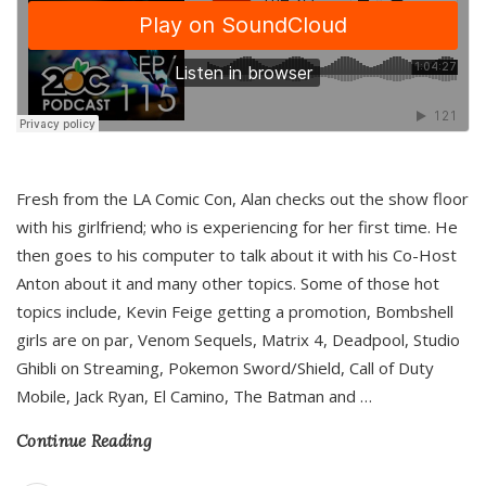
Fresh from the LA Comic Con, Alan checks out the show floor
with his girlfriend; who is experiencing for her first time. He
then goes to his computer to talk about it with his Co-Host
Anton about it and many other topics. Some of those hot
topics include, Kevin Feige getting a promotion, Bombshell
girls are on par, Venom Sequels, Matrix 4, Deadpool, Studio
Ghibli on Streaming, Pokemon Sword/Shield, Call of Duty
Mobile, Jack Ryan, El Camino, The Batman and
…
Continue Reading