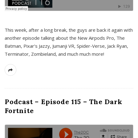
This week, after a long break, the guys are back it again with
another episode talking about the New Airpods Pro, The
Batman, Pixar’s Jazzy, Jumanji VR, Spider-Verse, Jack Ryan,
Terminator, Zombieland, and much much more!
Podcast – Episode 115 – The Dark
Fortnite