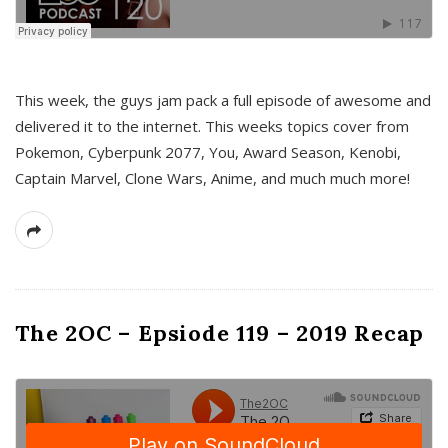
This week, the guys jam pack a full episode of awesome and
delivered it to the internet. This weeks topics cover from
Pokemon, Cyberpunk 2077, You, Award Season, Kenobi,
Captain Marvel, Clone Wars, Anime, and much much more!
The 2OC – Epsiode 119 – 2019 Recap