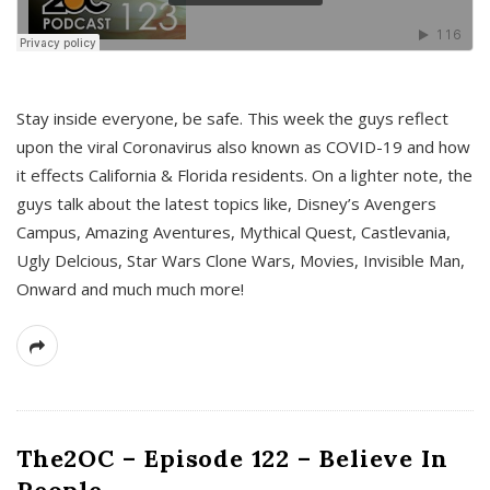
s
Stay inside everyone, be safe. This week the guys reflect
upon the viral Coronavirus also known as COVID-19 and how
it effects California & Florida residents. On a lighter note, the
guys talk about the latest topics like, Disney’s Avengers
Campus, Amazing Aventures, Mythical Quest, Castlevania,
Ugly Delcious, Star Wars Clone Wars, Movies, Invisible Man,
Onward and much much more!
The2OC – Episode 122 – Believe In
People