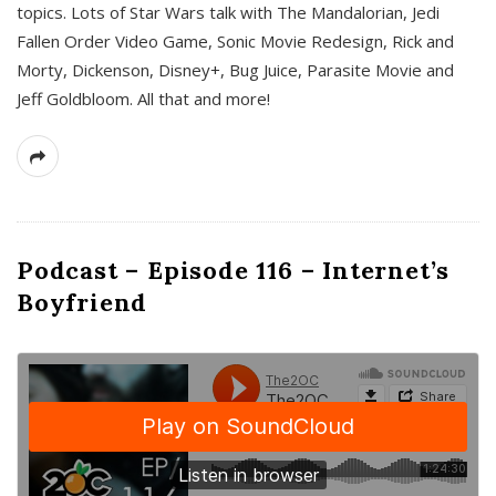
topics. Lots of Star Wars talk with The Mandalorian, Jedi
Fallen Order Video Game, Sonic Movie Redesign, Rick and
Morty, Dickenson, Disney+, Bug Juice, Parasite Movie and
Jeff Goldbloom. All that and more!
Podcast – Episode 116 – Internet’s
Boyfriend