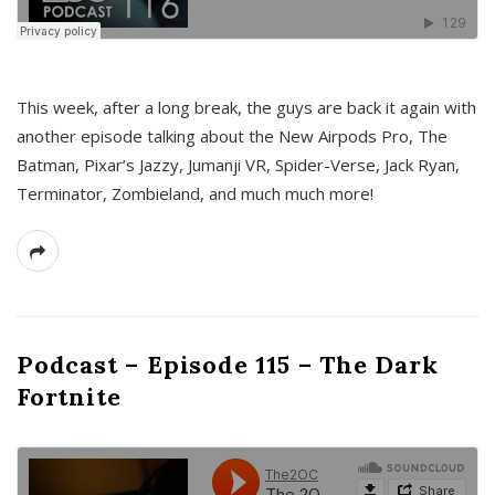
This week, after a long break, the guys are back it again with
another episode talking about the New Airpods Pro, The
Batman, Pixar’s Jazzy, Jumanji VR, Spider-Verse, Jack Ryan,
Terminator, Zombieland, and much much more!
Podcast – Episode 115 – The Dark
Fortnite