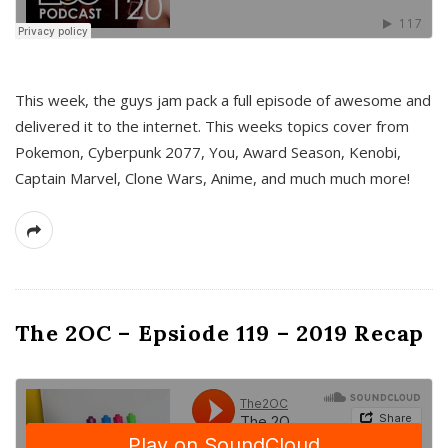
This week, the guys jam pack a full episode of awesome and
delivered it to the internet. This weeks topics cover from
Pokemon, Cyberpunk 2077, You, Award Season, Kenobi,
Captain Marvel, Clone Wars, Anime, and much much more!
The 2OC – Epsiode 119 – 2019 Recap