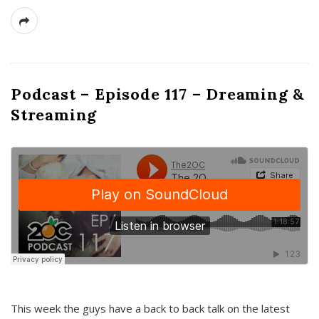
Podcast – Episode 117 – Dreaming &
Streaming
This week the guys have a back to back talk on the latest