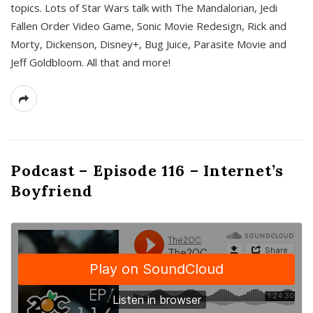
topics. Lots of Star Wars talk with The Mandalorian, Jedi
Fallen Order Video Game, Sonic Movie Redesign, Rick and
Morty, Dickenson, Disney+, Bug Juice, Parasite Movie and
Jeff Goldbloom. All that and more!
Podcast – Episode 116 – Internet’s
Boyfriend