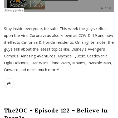
s
Stay inside everyone, be safe. This week the guys reflect
upon the viral Coronavirus also known as COVID-19 and how
it effects California & Florida residents. On a lighter note, the
guys talk about the latest topics like, Disney’s Avengers
Campus, Amazing Aventures, Mythical Quest, Castlevania,
Ugly Delcious, Star Wars Clone Wars, Movies, Invisible Man,
Onward and much much more!
The2OC – Episode 122 – Believe In
People