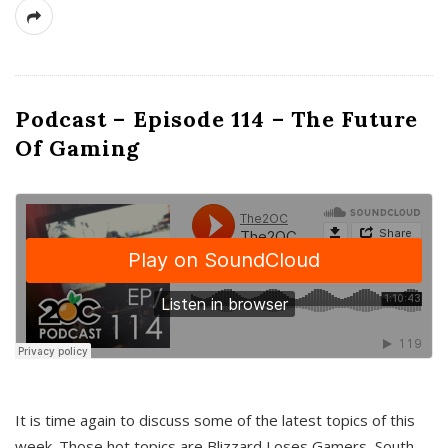
Podcast – Episode 114 – The Future
Of Gaming
It is time again to discuss some of the latest topics of this
week. Those hot topics are Blizzard Loses Gamers, South