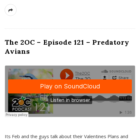
The 2OC – Episode 121 – Predatory
Avians
Its Feb and the guys talk about their Valentines Plans and