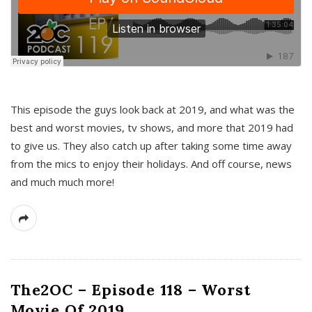
This episode the guys look back at 2019, and what was the
best and worst movies, tv shows, and more that 2019 had
to give us. They also catch up after taking some time away
from the mics to enjoy their holidays. And off course, news
and much much more!
The2OC – Episode 118 – Worst
Movie Of 2019