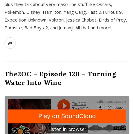
plus they talk about very masculine stuff like Oscars,
Pokemon, Disney, Hamilton, Yang Gang, Fast & Furious 9,
Expedition Unknown, Voltron, Jessica Chobot, Birds of Prey,
Parasite, Bad Boys 2, and Jumanji. All that and more!
The2OC – Episode 120 – Turning
Water Into Wine