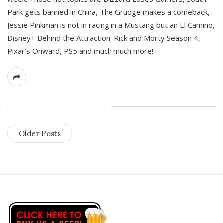
Park gets banned in China, The Grudge makes a comeback,
Jessie Pinkman is not in racing in a Mustang but an El Camino,
Disney+ Behind the Attraction, Rick and Morty Season 4,
Pixar’s Onward, PS5 and much much more!
Older Posts
S
i