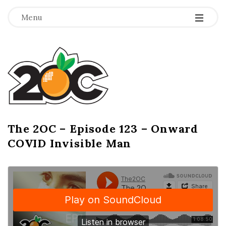
-
-
-
Menu
T
h
e
2
The 2OC – Episode 123 – Onward
B
COVID Invisible Man
l
O
o
g
C
P
o
s
t