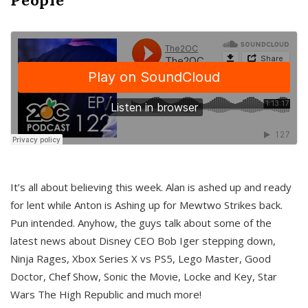
It’s all about believing this week. Alan is ashed up and ready
for lent while Anton is Ashing up for Mewtwo Strikes back.
Pun intended. Anyhow, the guys talk about some of the
latest news about Disney CEO Bob Iger stepping down,
Ninja Rages, Xbox Series X vs PS5, Lego Master, Good
Doctor, Chef Show, Sonic the Movie, Locke and Key, Star
Wars The High Republic and much more!