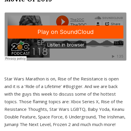
Star Wars Marathon is on, Rise of the Resistance is open
and it is a ‘Ride of a Lifetime’ #BogIger. And we are back
with the guys this week to discuss some of the hottest
topics. Those flaming topics are: Xbox Series X, Rise of the
Resistance Thoughts, Star Wars LGBTQ, Baby Yoda, Keanu
Double Feature, Space Force, 6 Underground, The Irishman,
Jumanji The Next Level, Frozen 2 and much much more!