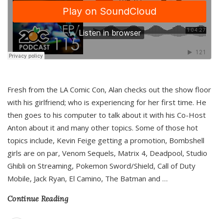
Fresh from the LA Comic Con, Alan checks out the show floor
with his girlfriend; who is experiencing for her first time. He
then goes to his computer to talk about it with his Co-Host
Anton about it and many other topics. Some of those hot
topics include, Kevin Feige getting a promotion, Bombshell
girls are on par, Venom Sequels, Matrix 4, Deadpool, Studio
Ghibli on Streaming, Pokemon Sword/Shield, Call of Duty
Mobile, Jack Ryan, El Camino, The Batman and
…
Continue Reading