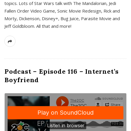
topics. Lots of Star Wars talk with The Mandalorian, Jedi
Fallen Order Video Game, Sonic Movie Redesign, Rick and
Morty, Dickenson, Disney+, Bug Juice, Parasite Movie and
Jeff Goldbloom. All that and more!
Podcast – Episode 116 – Internet’s
Boyfriend