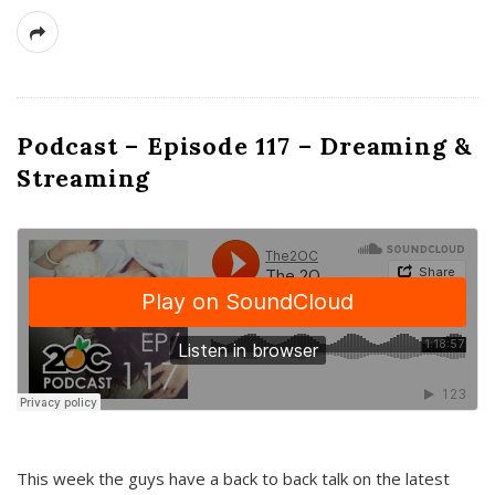
Podcast – Episode 117 – Dreaming &
Streaming
This week the guys have a back to back talk on the latest