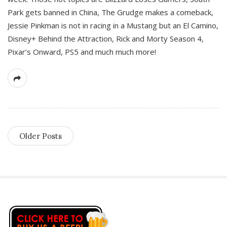
Park gets banned in China, The Grudge makes a comeback,
Jessie Pinkman is not in racing in a Mustang but an El Camino,
Disney+ Behind the Attraction, Rick and Morty Season 4,
Pixar’s Onward, PS5 and much much more!
Older Posts
S
i