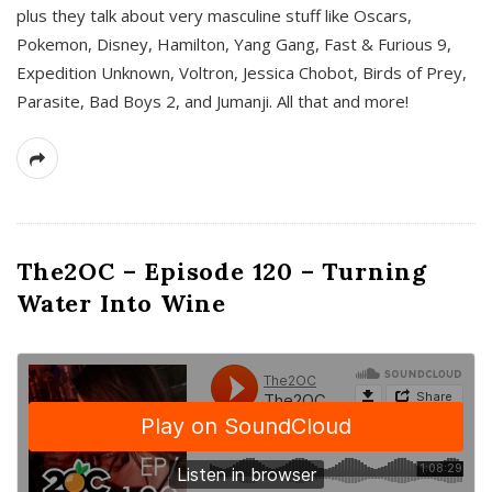
plus they talk about very masculine stuff like Oscars,
Pokemon, Disney, Hamilton, Yang Gang, Fast & Furious 9,
Expedition Unknown, Voltron, Jessica Chobot, Birds of Prey,
Parasite, Bad Boys 2, and Jumanji. All that and more!
The2OC – Episode 120 – Turning
Water Into Wine