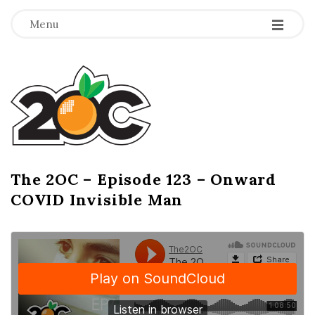
-
-
-
Menu
T
h
e
2
The 2OC – Episode 123 – Onward
B
COVID Invisible Man
l
O
o
g
C
P
o
s
t