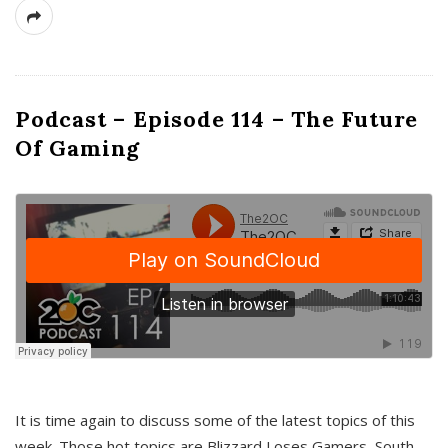
Podcast – Episode 114 – The Future
Of Gaming
It is time again to discuss some of the latest topics of this
week. Those hot topics are Blizzard Loses Gamers, South