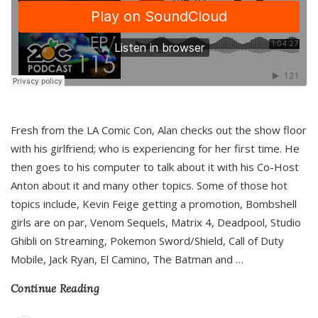
Fresh from the LA Comic Con, Alan checks out the show floor
with his girlfriend; who is experiencing for her first time. He
then goes to his computer to talk about it with his Co-Host
Anton about it and many other topics. Some of those hot
topics include, Kevin Feige getting a promotion, Bombshell
girls are on par, Venom Sequels, Matrix 4, Deadpool, Studio
Ghibli on Streaming, Pokemon Sword/Shield, Call of Duty
Mobile, Jack Ryan, El Camino, The Batman and
…
Continue Reading