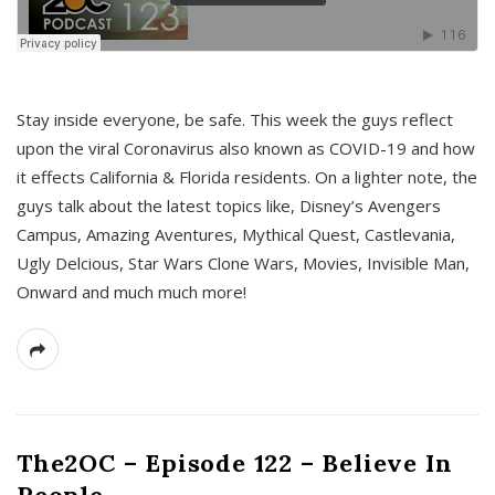
s
Stay inside everyone, be safe. This week the guys reflect
upon the viral Coronavirus also known as COVID-19 and how
it effects California & Florida residents. On a lighter note, the
guys talk about the latest topics like, Disney’s Avengers
Campus, Amazing Aventures, Mythical Quest, Castlevania,
Ugly Delcious, Star Wars Clone Wars, Movies, Invisible Man,
Onward and much much more!
The2OC – Episode 122 – Believe In
People