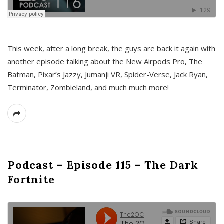
This week, after a long break, the guys are back it again with
another episode talking about the New Airpods Pro, The
Batman, Pixar’s Jazzy, Jumanji VR, Spider-Verse, Jack Ryan,
Terminator, Zombieland, and much much more!
Podcast – Episode 115 – The Dark
Fortnite