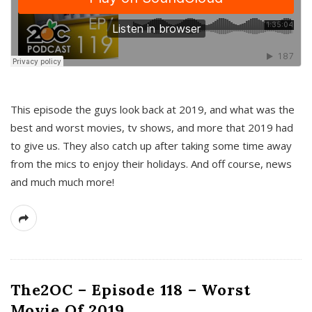
This episode the guys look back at 2019, and what was the
best and worst movies, tv shows, and more that 2019 had
to give us. They also catch up after taking some time away
from the mics to enjoy their holidays. And off course, news
and much much more!
The2OC – Episode 118 – Worst
Movie Of 2019