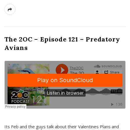
The 2OC – Episode 121 – Predatory
Avians
Its Feb and the guys talk about their Valentines Plans and