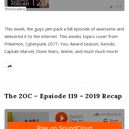
This week, the guys jam pack a full episode of awesome and
delivered it to the internet. This weeks topics cover from
Pokemon, Cyberpunk 2077, You, Award Season, Kenobi,
Captain Marvel, Clone Wars, Anime, and much much more!
The 2OC – Epsiode 119 – 2019 Recap