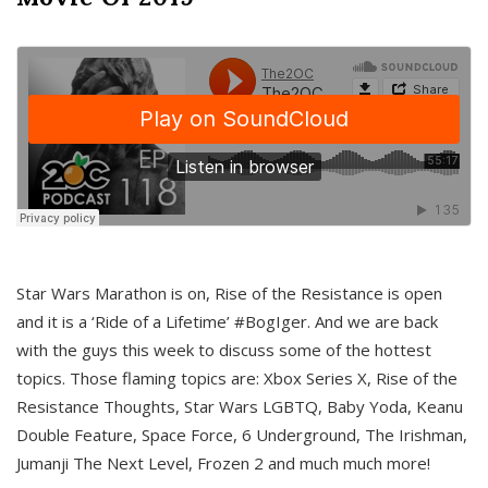
Star Wars Marathon is on, Rise of the Resistance is open
and it is a ‘Ride of a Lifetime’ #BogIger. And we are back
with the guys this week to discuss some of the hottest
topics. Those flaming topics are: Xbox Series X, Rise of the
Resistance Thoughts, Star Wars LGBTQ, Baby Yoda, Keanu
Double Feature, Space Force, 6 Underground, The Irishman,
Jumanji The Next Level, Frozen 2 and much much more!