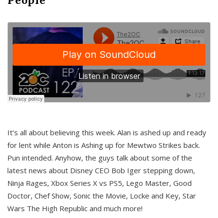
It’s all about believing this week. Alan is ashed up and ready
for lent while Anton is Ashing up for Mewtwo Strikes back.
Pun intended. Anyhow, the guys talk about some of the
latest news about Disney CEO Bob Iger stepping down,
Ninja Rages, Xbox Series X vs PS5, Lego Master, Good
Doctor, Chef Show, Sonic the Movie, Locke and Key, Star
Wars The High Republic and much more!