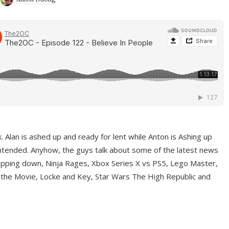
ek. Alan is ashed up and ready for lent while Anton is Ashing up
ntended. Anyhow, the guys talk about some of the latest news
pping down, Ninja Rages, Xbox Series X vs PS5, Lego Master,
 the Movie, Locke and Key, Star Wars The High Republic and