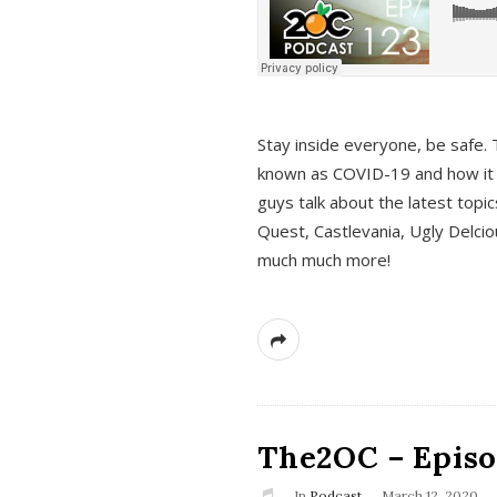
s
Stay inside everyone, be safe. 
known as COVID-19 and how it ef
guys talk about the latest topi
Quest, Castlevania, Ugly Delci
much much more!
The2OC – Episod
In
Podcast
March 12, 2020