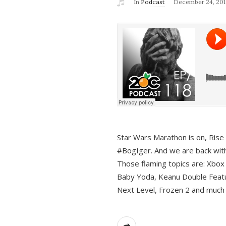
In
Podcast
December 24, 201
Star Wars Marathon is on, Rise o
#BogIger. And we are back with
Those flaming topics are: Xbox
Baby Yoda, Keanu Double Featu
Next Level, Frozen 2 and much