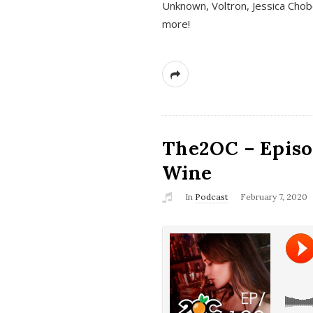
Unknown, Voltron, Jessica Chobo
more!
The2OC – Episo
Wine
In
Podcast
February 7, 2020