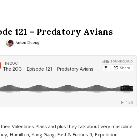
ode 121 – Predatory Avians
0
Anton Duong
 their Valentines Plans and plus they talk about very masculine
ney, Hamilton, Yang Gang, Fast & Furious 9, Expedition