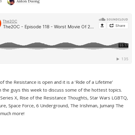
9
Anton Duong
f the Resistance is open and it is a ‘Ride of a Lifetime’
 the guys this week to discuss some of the hottest topics.
 Series X, Rise of the Resistance Thoughts, Star Wars LGBTQ,
re, Space Force, 6 Underground, The Irishman, Jumanji The
 much more!