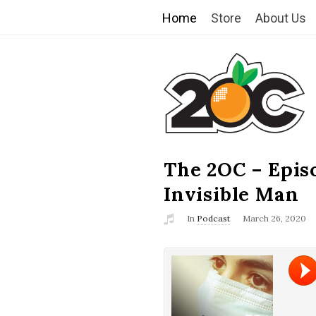
Home
Store
About Us
T
h
e
2
The 2OC – Epis
B
l
Invisible Man
O
o
In
Podcast
March 26, 2020
g
C
P
o
s
t