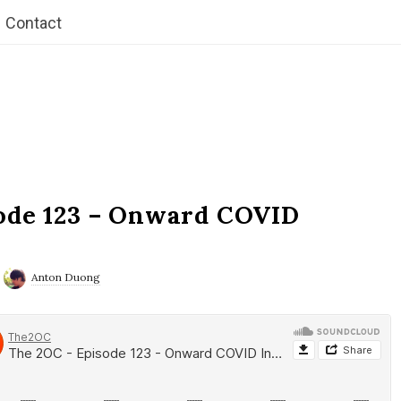
Contact
ode 123 – Onward COVID
Anton Duong