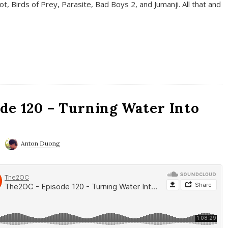
t, Birds of Prey, Parasite, Bad Boys 2, and Jumanji. All that and
de 120 – Turning Water Into
Anton Duong