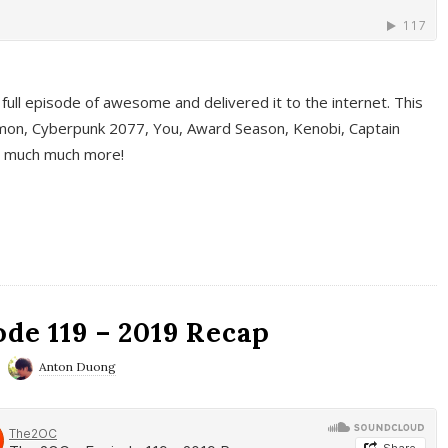
full episode of awesome and delivered it to the internet. This
on, Cyberpunk 2077, You, Award Season, Kenobi, Captain
d much much more!
de 119 – 2019 Recap
Anton Duong