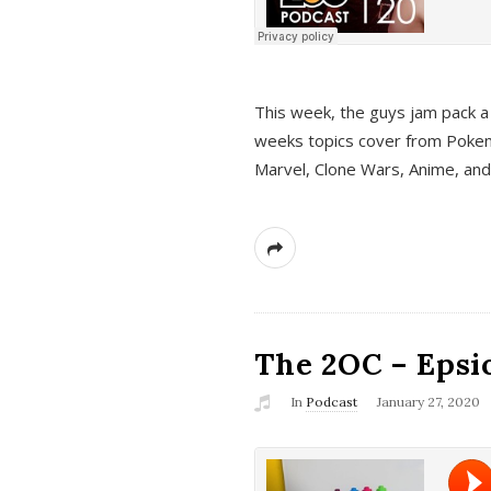
This week, the guys jam pack a 
weeks topics cover from Pokem
Marvel, Clone Wars, Anime, an
The 2OC – Epsio
In
Podcast
January 27, 2020