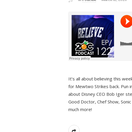
It’s all about believing this we
for Mewtwo Strikes back. Pun i
about Disney CEO Bob Iger ste
Good Doctor, Chef Show, Sonic
much more!