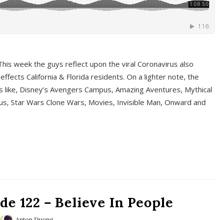
This week the guys reflect upon the viral Coronavirus also
fects California & Florida residents. On a lighter note, the
cs like, Disney’s Avengers Campus, Amazing Aventures, Mythical
ous, Star Wars Clone Wars, Movies, Invisible Man, Onward and
e 122 – Believe In People
Anton Duong