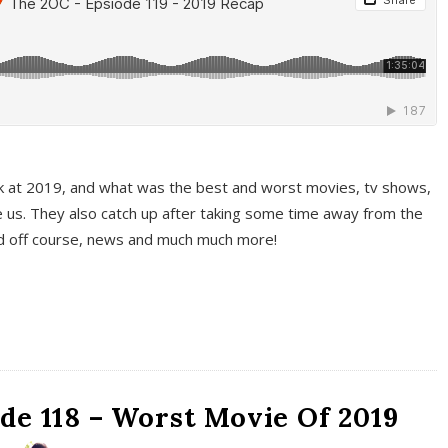
k at 2019, and what was the best and worst movies, tv shows,
 us. They also catch up after taking some time away from the
And off course, news and much much more!
de 118 – Worst Movie Of 2019