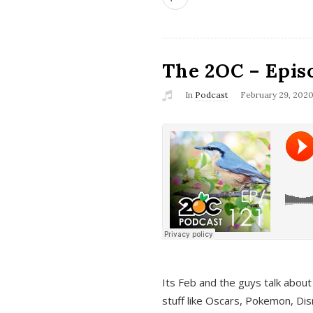
The 2OC – Epis
In
Podcast
February 29, 202
Its Feb and the guys talk about
stuff like Oscars, Pokemon, Dis