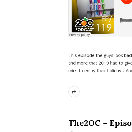
This episode the guys look bac
and more that 2019 had to give
mics to enjoy their holidays. 
The2OC – Episo