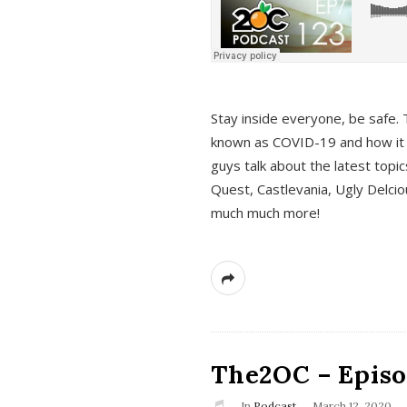
s
Stay inside everyone, be safe. 
known as COVID-19 and how it ef
guys talk about the latest topi
Quest, Castlevania, Ugly Delci
much much more!
The2OC – Episod
In
Podcast
March 12, 2020