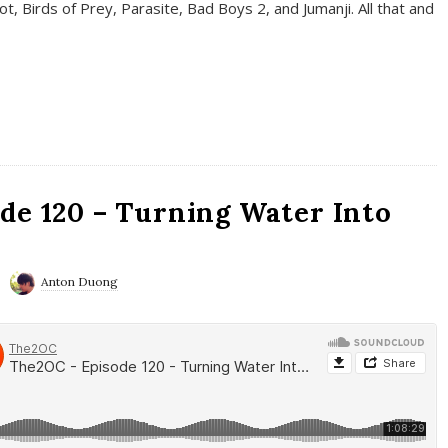
t, Birds of Prey, Parasite, Bad Boys 2, and Jumanji. All that and
de 120 – Turning Water Into
Anton Duong