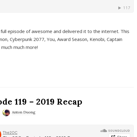
full episode of awesome and delivered it to the internet. This
on, Cyberpunk 2077, You, Award Season, Kenobi, Captain
d much much more!
de 119 – 2019 Recap
Anton Duong