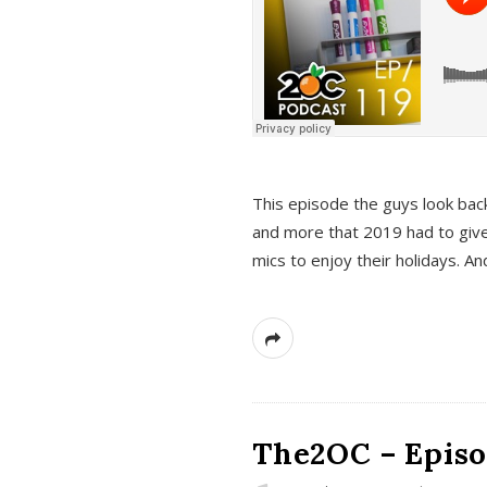
This episode the guys look bac
and more that 2019 had to give
mics to enjoy their holidays. 
The2OC – Episo