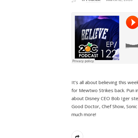
It’s all about believing this we
for Mewtwo Strikes back. Pun i
about Disney CEO Bob Iger ste
Good Doctor, Chef Show, Sonic
much more!