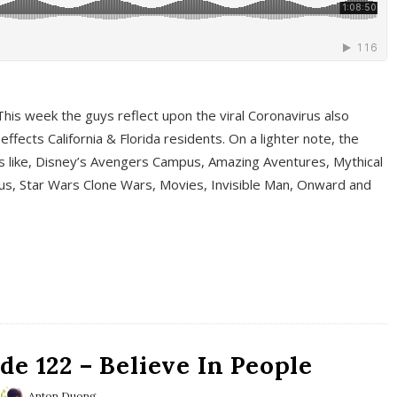
This week the guys reflect upon the viral Coronavirus also
fects California & Florida residents. On a lighter note, the
cs like, Disney’s Avengers Campus, Amazing Aventures, Mythical
ous, Star Wars Clone Wars, Movies, Invisible Man, Onward and
e 122 – Believe In People
Anton Duong