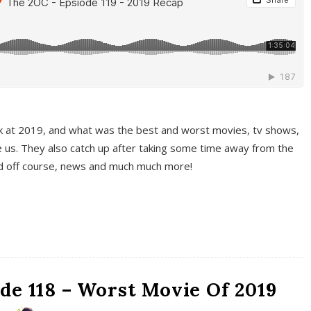
k at 2019, and what was the best and worst movies, tv shows,
 us. They also catch up after taking some time away from the
And off course, news and much much more!
de 118 – Worst Movie Of 2019