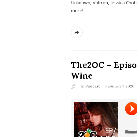
Unknown, Voltron, Jessica Chobo
more!
The2OC – Episo
Wine
In
Podcast
February 7, 2020