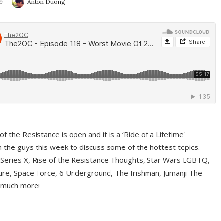
9
Anton Duong
f the Resistance is open and it is a ‘Ride of a Lifetime’
 the guys this week to discuss some of the hottest topics.
 Series X, Rise of the Resistance Thoughts, Star Wars LGBTQ,
re, Space Force, 6 Underground, The Irishman, Jumanji The
 much more!