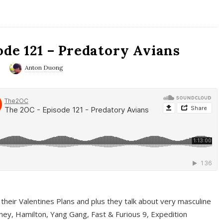
ode 121 – Predatory Avians
0
Anton Duong
 their Valentines Plans and plus they talk about very masculine
ney, Hamilton, Yang Gang, Fast & Furious 9, Expedition