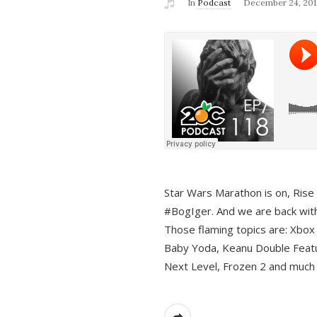
In
Podcast
December 24, 201
Star Wars Marathon is on, Rise o
#BogIger. And we are back with
Those flaming topics are: Xbox
Baby Yoda, Keanu Double Featu
Next Level, Frozen 2 and much