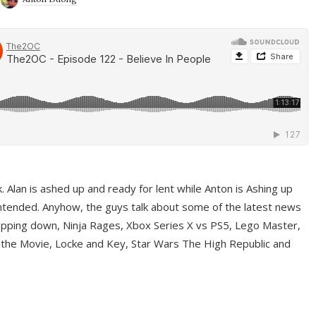
ek. Alan is ashed up and ready for lent while Anton is Ashing up
ntended. Anyhow, the guys talk about some of the latest news
pping down, Ninja Rages, Xbox Series X vs PS5, Lego Master,
 the Movie, Locke and Key, Star Wars The High Republic and