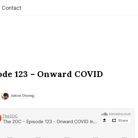
Contact
ode 123 – Onward COVID
Anton Duong