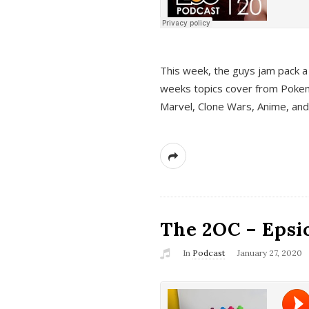
This week, the guys jam pack a 
weeks topics cover from Pokem
Marvel, Clone Wars, Anime, an
The 2OC – Epsio
In
Podcast
January 27, 2020