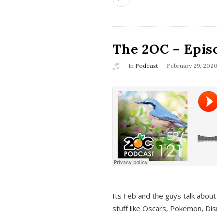
The 2OC – Epis
In
Podcast
February 29, 202
Its Feb and the guys talk about
stuff like Oscars, Pokemon, Dis