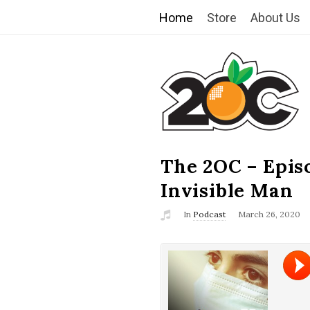
Home
Store
About Us
T
h
e
2
The 2OC – Epis
B
l
Invisible Man
O
o
In
Podcast
March 26, 2020
g
C
P
o
s
t