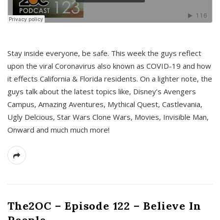
s
Stay inside everyone, be safe. This week the guys reflect
upon the viral Coronavirus also known as COVID-19 and how
it effects California & Florida residents. On a lighter note, the
guys talk about the latest topics like, Disney’s Avengers
Campus, Amazing Aventures, Mythical Quest, Castlevania,
Ugly Delcious, Star Wars Clone Wars, Movies, Invisible Man,
Onward and much much more!
The2OC – Episode 122 – Believe In
People