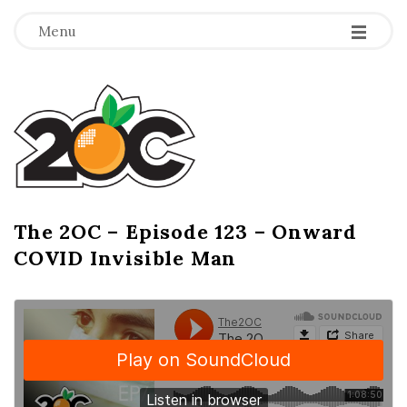
-
-
-
Menu
T
h
e
2
The 2OC – Episode 123 – Onward
B
COVID Invisible Man
l
O
o
g
C
P
o
s
t