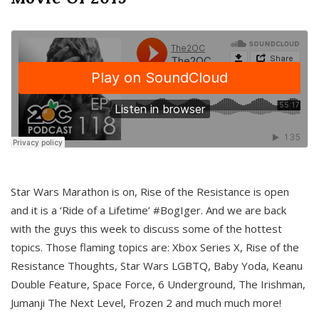
Star Wars Marathon is on, Rise of the Resistance is open
and it is a ‘Ride of a Lifetime’ #BogIger. And we are back
with the guys this week to discuss some of the hottest
topics. Those flaming topics are: Xbox Series X, Rise of the
Resistance Thoughts, Star Wars LGBTQ, Baby Yoda, Keanu
Double Feature, Space Force, 6 Underground, The Irishman,
Jumanji The Next Level, Frozen 2 and much much more!