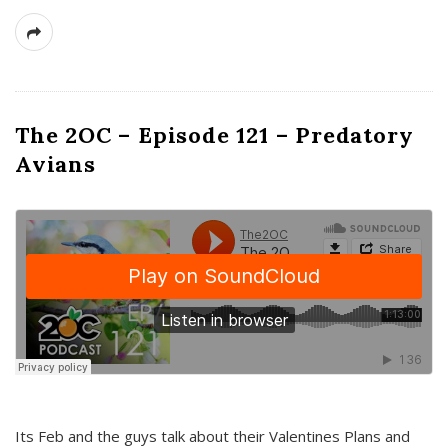
The 2OC – Episode 121 – Predatory
Avians
Its Feb and the guys talk about their Valentines Plans and