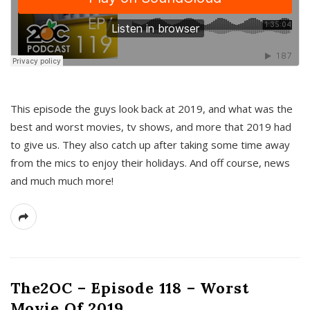
This episode the guys look back at 2019, and what was the
best and worst movies, tv shows, and more that 2019 had
to give us. They also catch up after taking some time away
from the mics to enjoy their holidays. And off course, news
and much much more!
The2OC – Episode 118 – Worst
Movie Of 2019