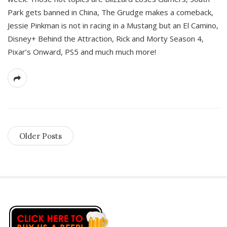
Park gets banned in China, The Grudge makes a comeback,
Jessie Pinkman is not in racing in a Mustang but an El Camino,
Disney+ Behind the Attraction, Rick and Morty Season 4,
Pixar’s Onward, PS5 and much much more!
Older Posts
S
i