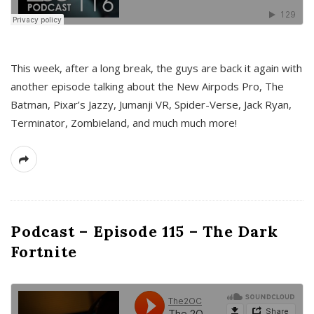
This week, after a long break, the guys are back it again with
another episode talking about the New Airpods Pro, The
Batman, Pixar’s Jazzy, Jumanji VR, Spider-Verse, Jack Ryan,
Terminator, Zombieland, and much much more!
Podcast – Episode 115 – The Dark
Fortnite