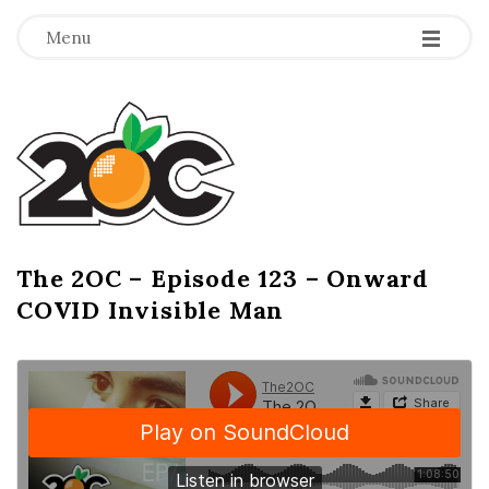
-
-
-
Menu
T
h
e
2
The 2OC – Episode 123 – Onward
B
COVID Invisible Man
l
O
o
g
C
P
o
s
t