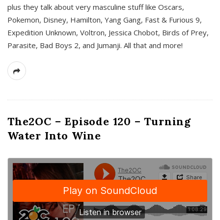
plus they talk about very masculine stuff like Oscars,
Pokemon, Disney, Hamilton, Yang Gang, Fast & Furious 9,
Expedition Unknown, Voltron, Jessica Chobot, Birds of Prey,
Parasite, Bad Boys 2, and Jumanji. All that and more!
The2OC – Episode 120 – Turning
Water Into Wine