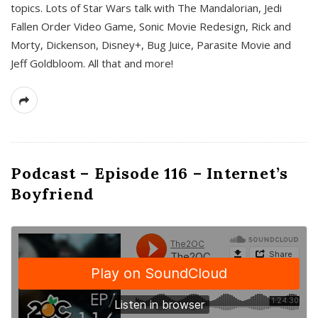
topics. Lots of Star Wars talk with The Mandalorian, Jedi
Fallen Order Video Game, Sonic Movie Redesign, Rick and
Morty, Dickenson, Disney+, Bug Juice, Parasite Movie and
Jeff Goldbloom. All that and more!
Podcast – Episode 116 – Internet’s
Boyfriend