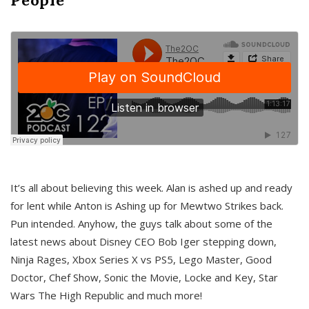
It’s all about believing this week. Alan is ashed up and ready
for lent while Anton is Ashing up for Mewtwo Strikes back.
Pun intended. Anyhow, the guys talk about some of the
latest news about Disney CEO Bob Iger stepping down,
Ninja Rages, Xbox Series X vs PS5, Lego Master, Good
Doctor, Chef Show, Sonic the Movie, Locke and Key, Star
Wars The High Republic and much more!