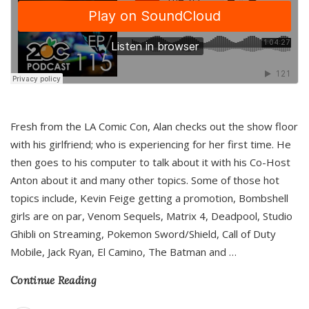
Fresh from the LA Comic Con, Alan checks out the show floor
with his girlfriend; who is experiencing for her first time. He
then goes to his computer to talk about it with his Co-Host
Anton about it and many other topics. Some of those hot
topics include, Kevin Feige getting a promotion, Bombshell
girls are on par, Venom Sequels, Matrix 4, Deadpool, Studio
Ghibli on Streaming, Pokemon Sword/Shield, Call of Duty
Mobile, Jack Ryan, El Camino, The Batman and
…
Continue Reading