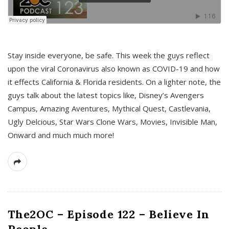
s
Stay inside everyone, be safe. This week the guys reflect
upon the viral Coronavirus also known as COVID-19 and how
it effects California & Florida residents. On a lighter note, the
guys talk about the latest topics like, Disney’s Avengers
Campus, Amazing Aventures, Mythical Quest, Castlevania,
Ugly Delcious, Star Wars Clone Wars, Movies, Invisible Man,
Onward and much much more!
The2OC – Episode 122 – Believe In
People