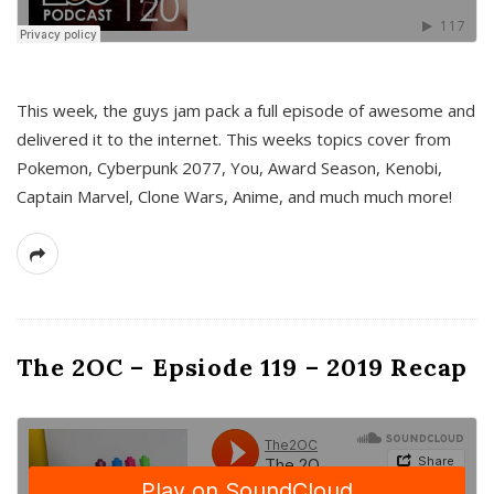
This week, the guys jam pack a full episode of awesome and
delivered it to the internet. This weeks topics cover from
Pokemon, Cyberpunk 2077, You, Award Season, Kenobi,
Captain Marvel, Clone Wars, Anime, and much much more!
The 2OC – Epsiode 119 – 2019 Recap