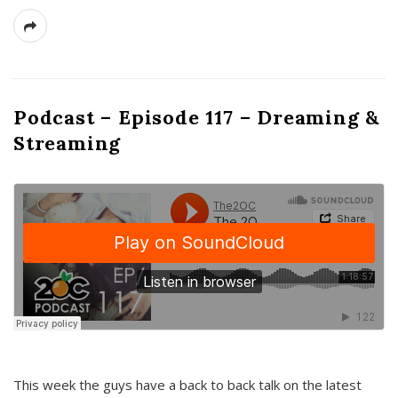
Podcast – Episode 117 – Dreaming &
Streaming
This week the guys have a back to back talk on the latest