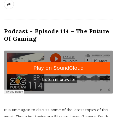
Podcast – Episode 114 – The Future
Of Gaming
It is time again to discuss some of the latest topics of this
week. Those hot topics are Blizzard Loses Gamers, South