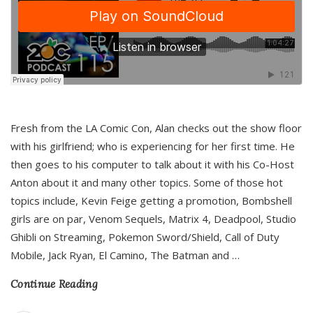
Fresh from the LA Comic Con, Alan checks out the show floor
with his girlfriend; who is experiencing for her first time. He
then goes to his computer to talk about it with his Co-Host
Anton about it and many other topics. Some of those hot
topics include, Kevin Feige getting a promotion, Bombshell
girls are on par, Venom Sequels, Matrix 4, Deadpool, Studio
Ghibli on Streaming, Pokemon Sword/Shield, Call of Duty
Mobile, Jack Ryan, El Camino, The Batman and
…
Continue Reading