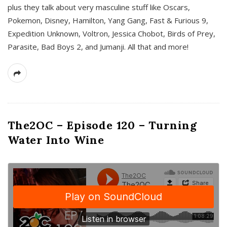
plus they talk about very masculine stuff like Oscars,
Pokemon, Disney, Hamilton, Yang Gang, Fast & Furious 9,
Expedition Unknown, Voltron, Jessica Chobot, Birds of Prey,
Parasite, Bad Boys 2, and Jumanji. All that and more!
The2OC – Episode 120 – Turning
Water Into Wine