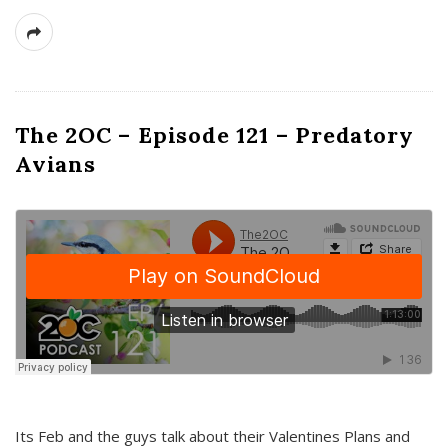
The 2OC – Episode 121 – Predatory
Avians
Its Feb and the guys talk about their Valentines Plans and