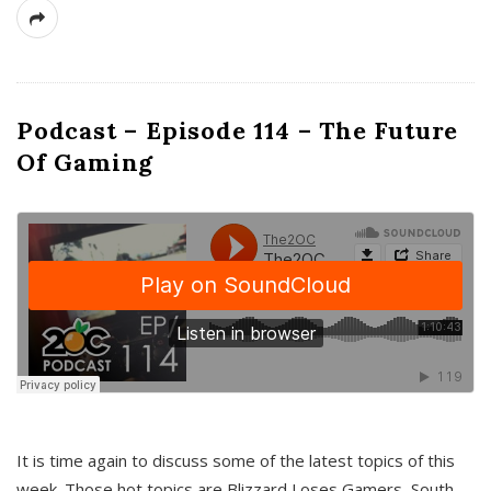
Podcast – Episode 114 – The Future
Of Gaming
It is time again to discuss some of the latest topics of this
week. Those hot topics are Blizzard Loses Gamers, South