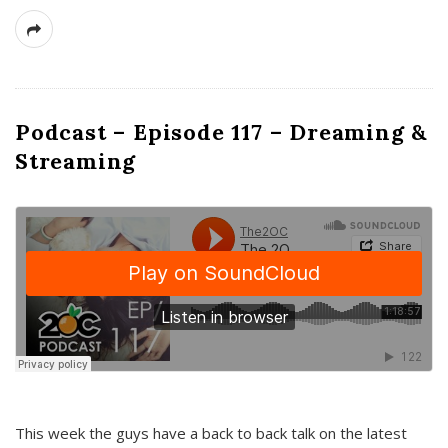
Podcast – Episode 117 – Dreaming &
Streaming
This week the guys have a back to back talk on the latest