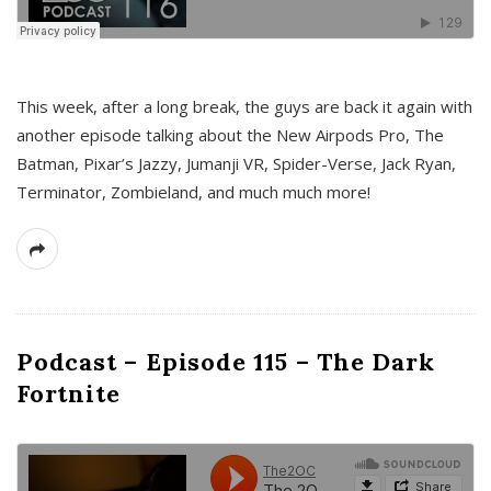
This week, after a long break, the guys are back it again with
another episode talking about the New Airpods Pro, The
Batman, Pixar’s Jazzy, Jumanji VR, Spider-Verse, Jack Ryan,
Terminator, Zombieland, and much much more!
Podcast – Episode 115 – The Dark
Fortnite