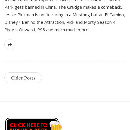
Park gets banned in China, The Grudge makes a comeback,
Jessie Pinkman is not in racing in a Mustang but an El Camino,
Disney+ Behind the Attraction, Rick and Morty Season 4,
Pixar’s Onward, PS5 and much much more!
Older Posts
S
i