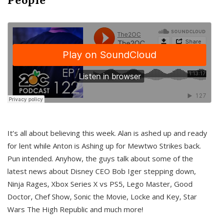
It’s all about believing this week. Alan is ashed up and ready
for lent while Anton is Ashing up for Mewtwo Strikes back.
Pun intended. Anyhow, the guys talk about some of the
latest news about Disney CEO Bob Iger stepping down,
Ninja Rages, Xbox Series X vs PS5, Lego Master, Good
Doctor, Chef Show, Sonic the Movie, Locke and Key, Star
Wars The High Republic and much more!