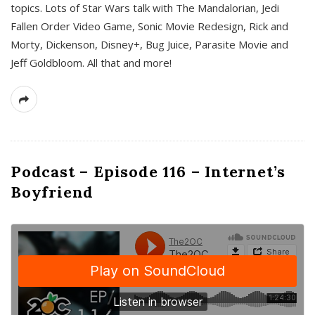
topics. Lots of Star Wars talk with The Mandalorian, Jedi
Fallen Order Video Game, Sonic Movie Redesign, Rick and
Morty, Dickenson, Disney+, Bug Juice, Parasite Movie and
Jeff Goldbloom. All that and more!
Podcast – Episode 116 – Internet’s
Boyfriend