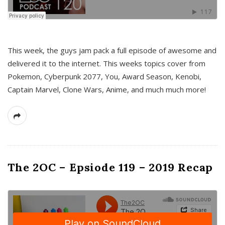
This week, the guys jam pack a full episode of awesome and
delivered it to the internet. This weeks topics cover from
Pokemon, Cyberpunk 2077, You, Award Season, Kenobi,
Captain Marvel, Clone Wars, Anime, and much much more!
The 2OC – Epsiode 119 – 2019 Recap