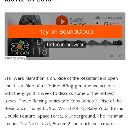
Star Wars Marathon is on, Rise of the Resistance is open
and it is a ‘Ride of a Lifetime’ #BogIger. And we are back
with the guys this week to discuss some of the hottest
topics. Those flaming topics are: Xbox Series X, Rise of the
Resistance Thoughts, Star Wars LGBTQ, Baby Yoda, Keanu
Double Feature, Space Force, 6 Underground, The Irishman,
Jumanji The Next Level, Frozen 2 and much much more!