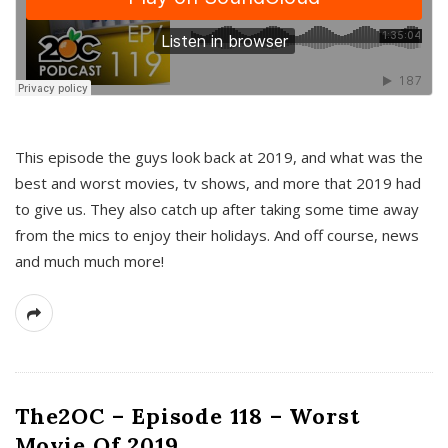
This episode the guys look back at 2019, and what was the
best and worst movies, tv shows, and more that 2019 had
to give us. They also catch up after taking some time away
from the mics to enjoy their holidays. And off course, news
and much much more!
The2OC – Episode 118 – Worst
Movie Of 2019