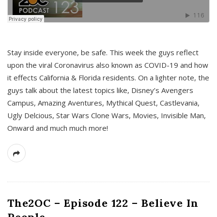
s
Stay inside everyone, be safe. This week the guys reflect
upon the viral Coronavirus also known as COVID-19 and how
it effects California & Florida residents. On a lighter note, the
guys talk about the latest topics like, Disney’s Avengers
Campus, Amazing Aventures, Mythical Quest, Castlevania,
Ugly Delcious, Star Wars Clone Wars, Movies, Invisible Man,
Onward and much much more!
The2OC – Episode 122 – Believe In
People