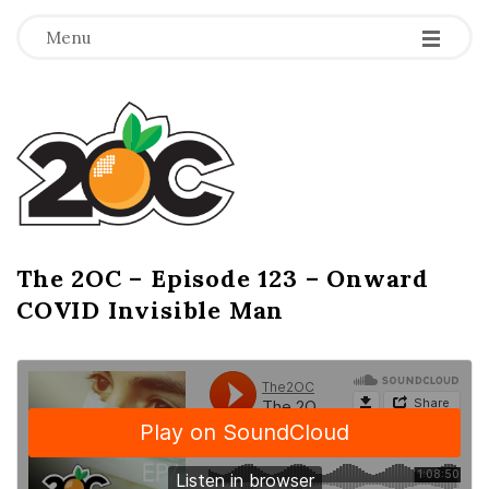
-
-
-
Menu
T
h
e
2
The 2OC – Episode 123 – Onward
B
COVID Invisible Man
l
O
o
g
C
P
o
s
t